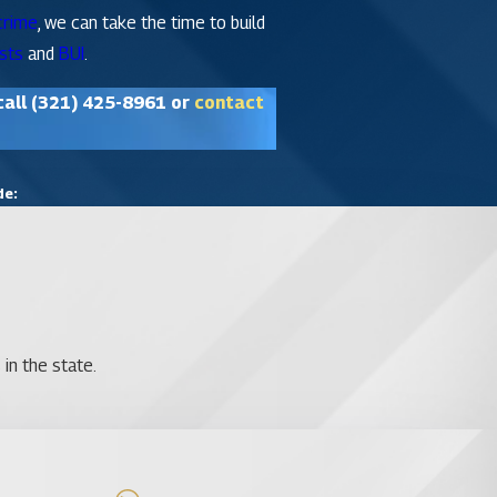
crime
, we can take the time to build
sts
and
BUI
.
call
(321) 425-8961
or
contact
de:
in the state.