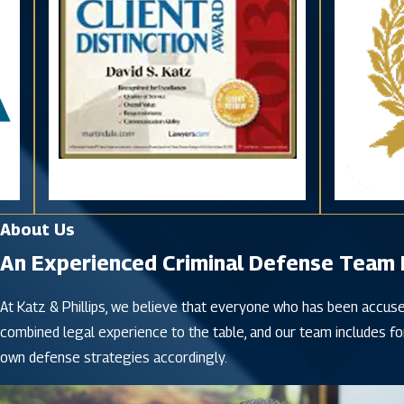
About Us
An Experienced Criminal Defense Team Fi
At Katz & Phillips, we believe that everyone who has been accuse
combined legal experience to the table, and our team includes fo
own defense strategies accordingly.