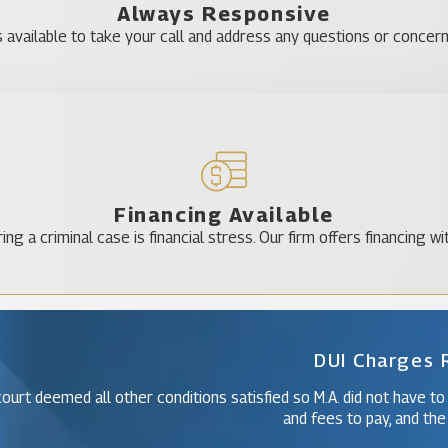
Always Responsive
 available to take your call and address any questions or concer
Financing Available
ing a criminal case is financial stress. Our firm offers financing wi
DUI Charges
ourt deemed all other conditions satisfied so M.A. did not have to
and fees to pay, and the