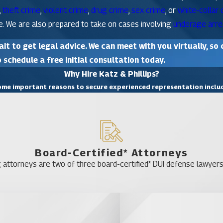
,
theft crime
,
violent crime
,
drug crime
,
sex crime
, or
white-collar 
e. We are also prepared to take on cases involving
underage arre
it to get legal advice. We can meet with you virtually, so 
 schedule a free initial consultation today.
Why Hire Katz & Phillips?
me important reasons to secure experienced representation inclu
Board-Certified* Attorneys
 attorneys are two of three board-certified* DUI defense lawyers 