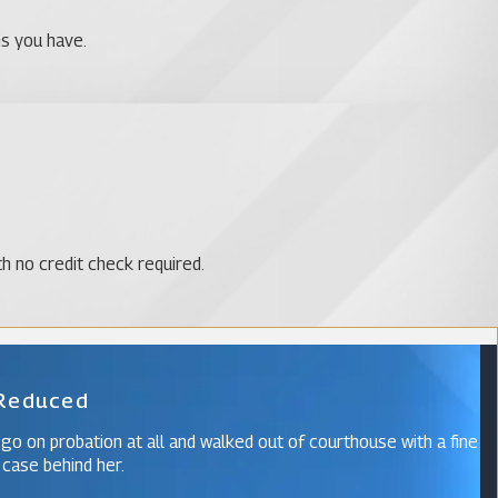
ns you have.
th no credit check required.
 Reduced
 go on probation at all and walked out of courthouse with a fine
 case behind her.