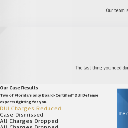
Our team is
The last thing you need dur
Our Case Results
Two of Florida’s only Board-Certified* DUI Defense
experts fighting for you.
DUI Charges Reduced
The c
Case Dismissed
All Charges Dropped
All Charges Dropped