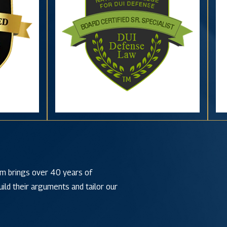
irm brings over 40 years of
ild their arguments and tailor our