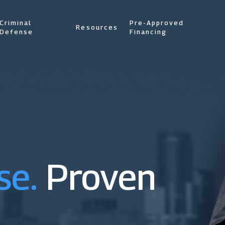
Criminal
Pre-Approved
Resources
Defense
Financing
se.
Proven