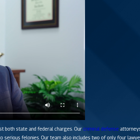
st both state and federal charges. Our
criminal defense
attorneys
 serious felonies. Our team also includes two of only four lawyer