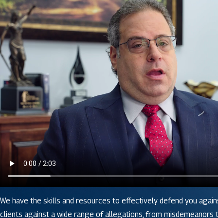
We have the skills and resources to effectively defend you again
clients against a wide range of allegations, from misdemeanors to