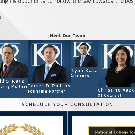
orcing his opponents to follow the law towards the best
S
Meet Our Team
Ryan Katz
Attorney
id S. Katz
James D. Phillips
ding Partner
Christine Vaz
Founding Partner
Of Counsel
SCHEDULE YOUR CONSULTATION