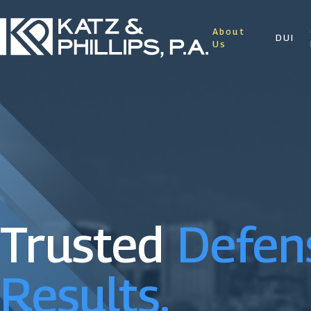
About
DUI
Us
Trusted
Defen
Results.