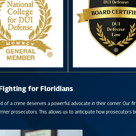
ghting for Floridians
d of a crime deserves a powerful advocate in their corner. Our f
rmer prosecutors. This allows us to anticipate how prosecutors bu