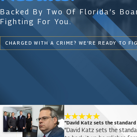
Backed By Two Of Florida’s Boar
Fighting For You.
CHARGED WITH A CRIME? WE'RE READY TO FI
“David Katz sets the standard
“David Katz sets the standa