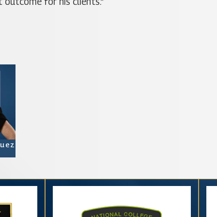
 outcome for his clients.”
quez