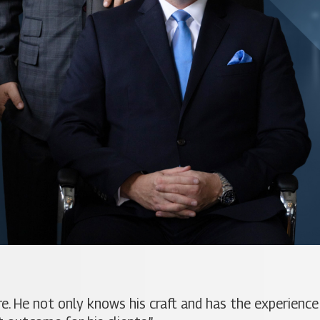
. He not only knows his craft and has the experience