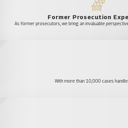
Former Prosecution Exp
As former prosecutors, we bring an invaluable perspective
With more than 10,000 cases handled, 