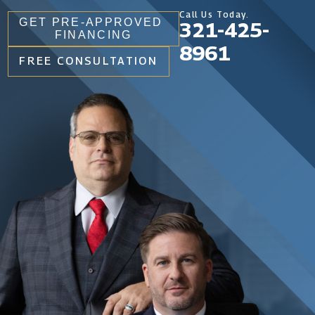
Call Us Today.
GET PRE-APPROVED
321-425-
FINANCING
8961
FREE CONSULTATION