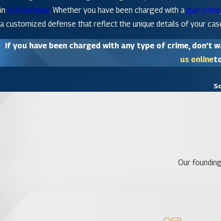
in
DUI Defense
. Whether you have been charged with a
gun crime
a customized defense that reflect the unique details of your cas
If you have been charged with any type of crime, don’t wa
us online
to
So
Our founding