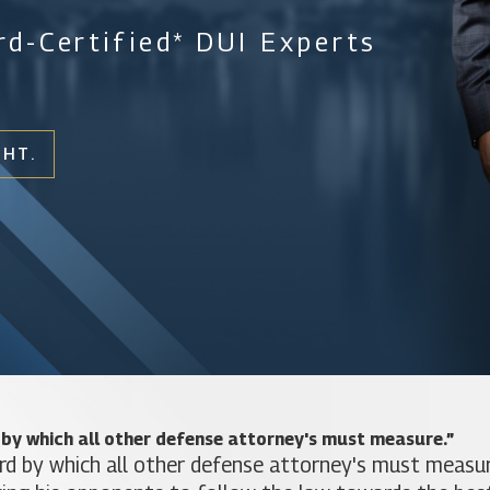
d-Certified* DUI Experts
GHT.
 by which all other defense attorney's must measure.”
rd by which all other defense attorney's must measure