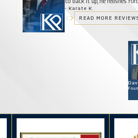
to back it up, he relishes f
- Karate K.
READ MORE REVIEW
Dav
Foun