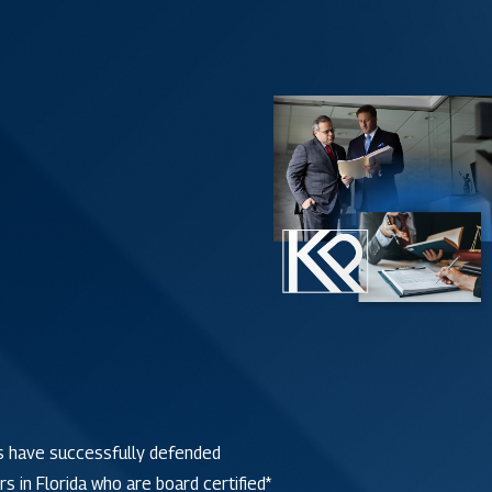
 have successfully defended
s in Florida who are board certified*