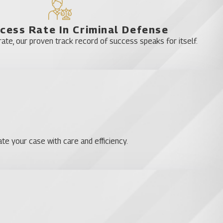
cess Rate In Criminal Defense
te, our proven track record of success speaks for itself.
te your case with care and efficiency.