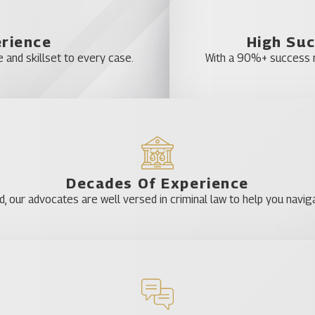
erience
High Suc
 and skillset to every case.
With a 90%+ success ra
Decades Of Experience
our advocates are well versed in criminal law to help you naviga