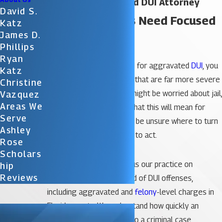
Orlando Aggravated DUI Attorney
David S.
Serious Charges Need Focused
Katz
James D.
DUI Defense
Phillips
Ryan
If you have been arrested for aggravated
DUI
, you
Katz
are facing consequences that are far more severe
Christine
than a standard DUI. You might be worried about jail,
Vazquez
Areas We
losing your license, and what this will mean for
Serve
your future. You may also be unsure where to turn
Ashley
and how quickly you need to act.
Rose
Scholars
At
Katz & Phillips
, we focus our practice on
Hip
Reviews
defending people accused of DUI offenses,
including aggravated and
felony
-level charges in
Florida courts. We understand how quickly an
ordinary night can turn into a criminal case