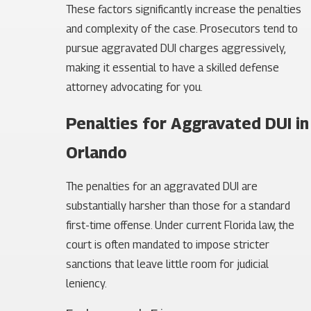
These factors significantly increase the penalties
and complexity of the case. Prosecutors tend to
pursue aggravated DUI charges aggressively,
making it essential to have a skilled defense
attorney advocating for you.
Penalties for Aggravated DUI in
Orlando
The penalties for an aggravated DUI are
substantially harsher than those for a standard
first-time offense. Under current Florida law, the
court is often mandated to impose stricter
sanctions that leave little room for judicial
leniency.