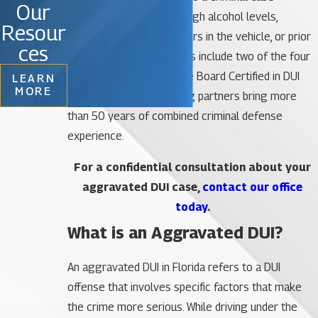
Our
involving allegations of high alcohol levels,
Resour
accidents with injury, minors in the vehicle, or prior
ces
convictions. Our attorneys include two of the four
lawyers in Florida who are Board Certified in DUI
LEARN
MORE
Defense, and our founding partners bring more
than 50 years of combined criminal defense
experience.
For a confidential consultation about your
aggravated DUI case,
contact our office
today
.
What is an Aggravated DUI?
An aggravated DUI in Florida refers to a DUI
offense that involves specific factors that make
the crime more serious. While driving under the