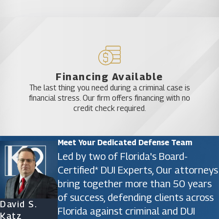
Financing Available
The last thing you need during a criminal case is
financial stress. Our firm offers financing with no
credit check required.
Meet Your Dedicated Defense Team
Led by two of Florida's Board-
Certified* DUI Experts, Our attorneys
bring together more than 50 years
of success, defending clients across
David S.
James D.
Ryan Katz
Christine
Florida against criminal and DUI
Katz
Phillips
Attorney
Vazquez