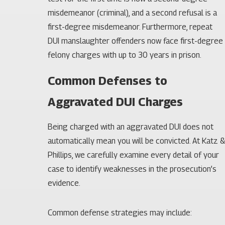
misdemeanor (criminal), and a second refusal is a
first-degree misdemeanor. Furthermore, repeat
DUI manslaughter offenders now face first-degree
felony charges with up to 30 years in prison.
Common Defenses to
Aggravated DUI Charges
Being charged with an aggravated DUI does not
automatically mean you will be convicted. At Katz &
Phillips, we carefully examine every detail of your
case to identify weaknesses in the prosecution’s
evidence.
Common defense strategies may include: