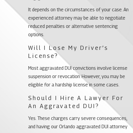
It depends on the circumstances of your case. An
experienced attorney may be able to negotiate
reduced penalties or alternative sentencing
options.
Will I Lose My Driver’s
License?
Most aggravated DUI convictions involve license
suspension or revocation. However, you may be
eligible for a hardship license in some cases.
Should I Hire A Lawyer For
An Aggravated DUI?
Yes. These charges carry severe consequences,
and having our Orlando aggravated DUI attorney