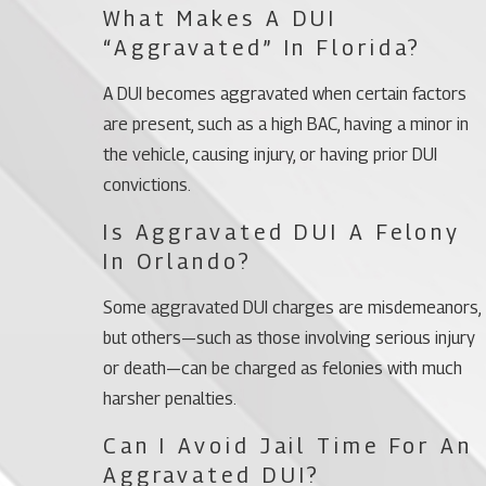
What Makes A DUI
“aggravated” In Florida?
A DUI becomes aggravated when certain factors
are present, such as a high BAC, having a minor in
the vehicle, causing injury, or having prior DUI
convictions.
Is Aggravated DUI A Felony
In Orlando?
Some aggravated DUI charges are misdemeanors,
but others—such as those involving serious injury
or death—can be charged as felonies with much
harsher penalties.
Can I Avoid Jail Time For An
Aggravated DUI?