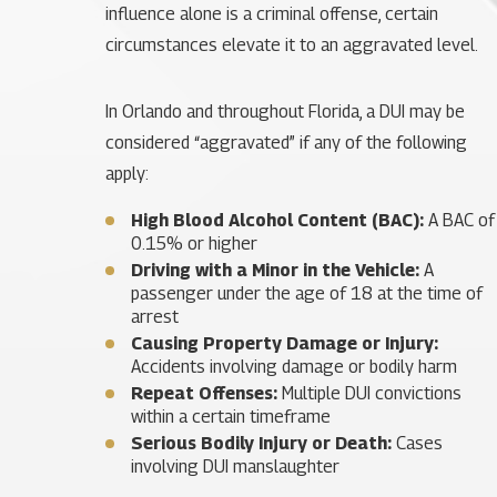
influence alone is a criminal offense, certain
circumstances elevate it to an aggravated level.
In Orlando and throughout Florida, a DUI may be
considered “aggravated” if any of the following
apply:
High Blood Alcohol Content (BAC):
A BAC of
0.15% or higher
Driving with a Minor in the Vehicle:
A
passenger under the age of 18 at the time of
arrest
Causing Property Damage or Injury:
Accidents involving damage or bodily harm
Repeat Offenses:
Multiple DUI convictions
within a certain timeframe
Serious Bodily Injury or Death:
Cases
involving DUI manslaughter