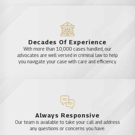
Decades Of Experience
With more than 10,000 cases handled, our
advocates are well versed in criminal law to help
you navigate your case with care and efficiency.
Always Responsive
Our team is available to take your call and address
any questions or concerns you have.