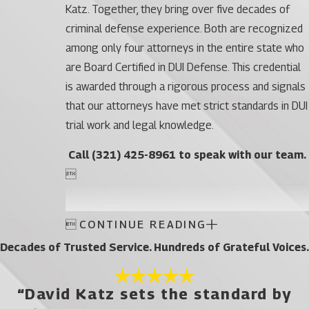
Katz. Together, they bring over five decades of
criminal defense experience. Both are recognized
among only four attorneys in the entire state who
are Board Certified in DUI Defense. This credential
is awarded through a rigorous process and signals
that our attorneys have met strict standards in DUI
trial work and legal knowledge.
Call
(321) 425-8961
to speak with our team.


CONTINUE READING
Decades of Trusted Service. Hundreds of Grateful Voices.
“David Katz sets the standard by