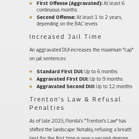
First Offense (Aggravated):
At least 6
continuous months
Second Offense:
At least 1 to 2 years,
depending on the BAC levels
Increased Jail Time
An aggravated DUI increases the maximum "cap"
on jail sentences:
Standard First DUI:
Up to 6 months
Aggravated First DUI:
Up to 9 months
Aggravated Second DUI:
Up to 12 months
Trenton’s Law & Refusal
Penalties
As of late 2025, Florida’s "Trenton’s Law" has
shifted the landscape. Notably, refusing a breath
test for the first time is now a second-degree