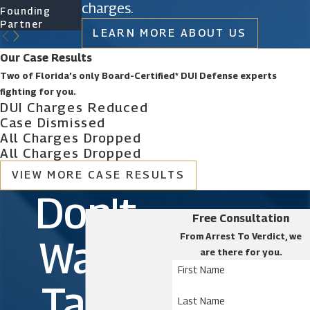
charges.
Founding
Founding
Of Counsel
Partner
Partner
LEARN MORE ABOUT US
Our Case Results
Two of Florida’s only Board-Certified* DUI Defense experts
fighting for you.
DUI Charges Reduced
Case Dismissed
All Charges Dropped
All Charges Dropped
VIEW MORE CASE RESULTS
Don't
Free Consultation
From Arrest To Verdict, we
Wait.
are there for you.
First Name
Take
Last Name