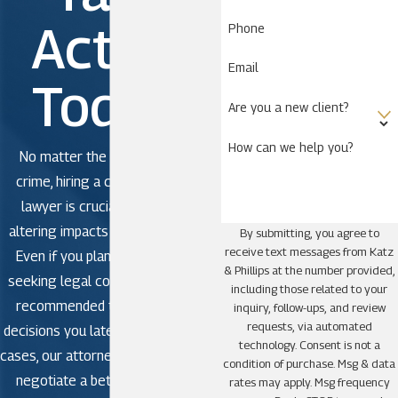
Action
Phone
Email
Today!
Are you a new client?
How can we help you?
No matter the severity of the
crime, hiring a criminal defense
lawyer is crucial to avoid life-
altering impacts in criminal court.
By submitting, you agree to
receive text messages from Katz
Even if you plan to plead guilty,
& Phillips at the number provided,
seeking legal counsel is strongly
including those related to your
recommended to avoid making
inquiry, follow-ups, and review
requests, via automated
decisions you later regret. In some
technology. Consent is not a
cases, our attorneys may be able to
condition of purchase. Msg & data
negotiate a better outcome or
rates may apply. Msg frequency