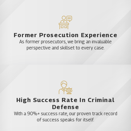
Former Prosecution Experience
As former prosecutors, we bring an invaluable
perspective and skillset to every case.
High Success Rate In Criminal
Defense
With a 90%+ success rate, our proven track record
of success speaks for itself.