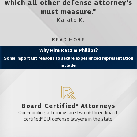
which all other defense attorney's
must measure.”
- Karate K.
READ MORE
Why Hire Katz & Phillips?
Some important reasons to secure experienced representation
include:
Board-Certified* Attorneys
Our founding attorneys are two of three board-
certified* DUI defense lawyers in the state.