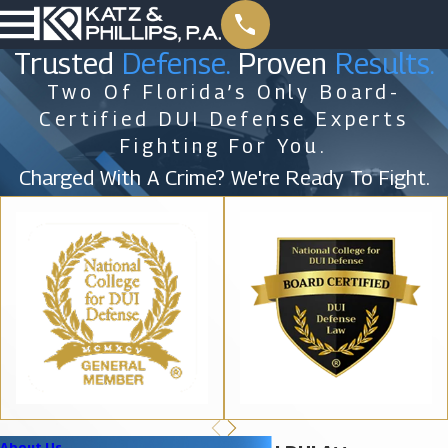
Trusted
Defense.
Proven
Results.
Two Of Florida’s Only Board-
Certified DUI Defense Experts
Fighting For You.
Charged With A Crime? We're Ready To Fight.
About Us