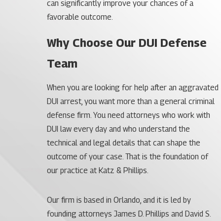
can significantly improve your chances of a
favorable outcome.
Why Choose Our DUI Defense
Team
When you are looking for help after an aggravated
DUI arrest, you want more than a general criminal
defense firm. You need attorneys who work with
DUI law every day and who understand the
technical and legal details that can shape the
outcome of your case. That is the foundation of
our practice at Katz & Phillips.
Our firm is based in Orlando, and it is led by
founding attorneys James D. Phillips and David S.