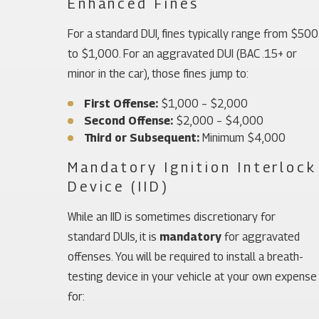
Enhanced Fines
For a standard DUI, fines typically range from $500
to $1,000. For an aggravated DUI (BAC .15+ or
minor in the car), those fines jump to:
First Offense:
$1,000 – $2,000
Second Offense:
$2,000 – $4,000
Third or Subsequent:
Minimum $4,000
Mandatory Ignition Interlock
Device (IID)
While an IID is sometimes discretionary for
standard DUIs, it is
mandatory
for aggravated
offenses. You will be required to install a breath-
testing device in your vehicle at your own expense
for: