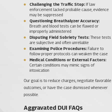
Challenging the Traffic Stop:
If law
enforcement lacked probable cause, evidence
may be suppressed
Questioning Breathalyzer Accuracy:
Breath and blood tests can be flawed or
improperly administered
Disputing Field Sobriety Tests:
These tests
are subjective and often unreliable
Examining Police Procedures:
Failure to
follow proper protocols can weaken the case
Medical Conditions or External Factors:
Certain conditions may mimic signs of
intoxication
Our goal is to reduce charges, negotiate favorable
outcomes, or have the case dismissed whenever
possible.
Aggravated DUI FAQs