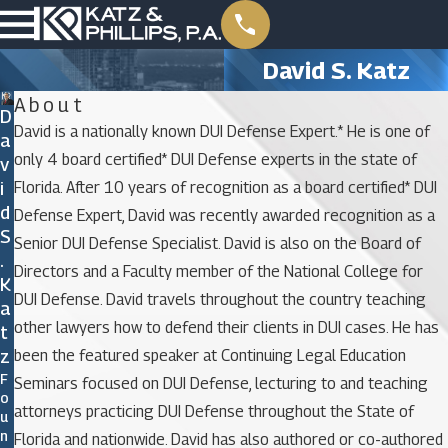
David S. Katz
About
D
David is a nationally known DUI Defense Expert.* He is one of
A
only 4 board certified* DUI Defense experts in the state of
V
I
Florida. After 10 years of recognition as a board certified* DUI
D
Defense Expert, David was recently awarded recognition as a
S
Senior DUI Defense Specialist. David is also on the Board of
.
Directors and a Faculty member of the National College for
K
DUI Defense. David travels throughout the country teaching
A
other lawyers how to defend their clients in DUI cases. He has
T
Z
been the featured speaker at Continuing Legal Education
F
Seminars focused on DUI Defense, lecturing to and teaching
O
attorneys practicing DUI Defense throughout the State of
U
N
Florida and nationwide. David has also authored or co-authored