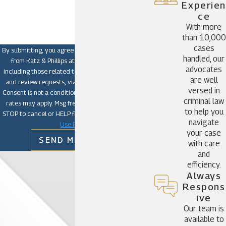
How can we help you?
Experien
Ce
With more
than 10,000
cases
By submitting, you agree to receive text messages
handled, our
from Katz & Phillips at the number provided,
advocates
including those related to your inquiry, follow-ups,
are well
and review requests, via automated technology.
versed in
Consent is not a condition of purchase. Msg & data
criminal law
rates may apply. Msg frequency may vary. Reply
to help you
STOP to cancel or HELP for assistance.
Acceptable
navigate
Use Policy
your case
SEND MESSAGE
with care
and
efficiency.
Always
Respons
Ive
Our team is
available to