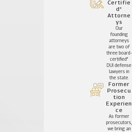
Certifie
D*
Attorne
Ys
Our
founding
attorneys
are two of
three board-
certified*
DUI defense
lawyers in
the state.
Former
Prosecu
Tion
Experien
Ce
As former
prosecutors
we bring an