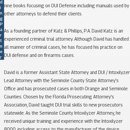
D
nine books focusing on DUI Defense including manuals used by
I
N
other attorneys to defend their clients.
G
P
A
As a founding partner of Katz & Phillips, P.A. David Katz is an
R
experienced criminal trial attorney. Although David has handled
T
N
all manner of criminal cases, he has focused his practice on
E
DUI defense and on firearms cases.
R
David is a former Assistant State Attorney and DUI / Intoxilyzer
Lead Attorney with the Seminole County State Attorney’s
Office and has prosecuted cases in both Orange and Seminole
Counties. Chosen by the Florida Prosecuting Attorney’s
Association, David taught DUI trial skills to new prosecutors
statewide. As the Seminole County Intoxilyzer Attorney, he
received unique training and experience with the Intoxilyzer
8000, including access to the manufacturer of the device,