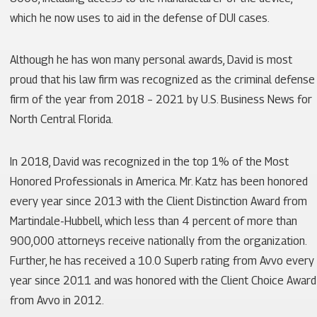
which he now uses to aid in the defense of DUI cases.
Although he has won many personal awards, David is most
proud that his law firm was recognized as the criminal defense
firm of the year from 2018 – 2021 by U.S. Business News for
North Central Florida.
In 2018, David was recognized in the top 1% of the Most
Honored Professionals in America. Mr. Katz has been honored
every year since 2013 with the Client Distinction Award from
Martindale-Hubbell, which less than 4 percent of more than
900,000 attorneys receive nationally from the organization.
Further, he has received a 10.0 Superb rating from Avvo every
year since 2011 and was honored with the Client Choice Award
from Avvo in 2012.