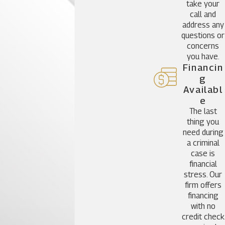
take your
call and
address any
questions or
concerns
you have.
Financin
G
Availabl
E
The last
thing you
need during
a criminal
case is
financial
stress. Our
firm offers
financing
with no
credit check