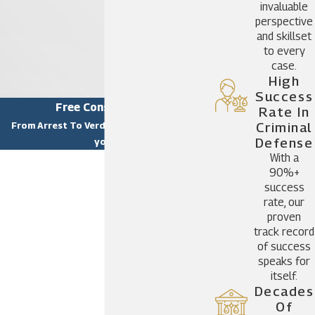
invaluable
perspective
and skillset
to every
case.
High
Success
Free Consultation
Rate In
From Arrest To Verdict, we are there for
Criminal
Defense
you.
With a
First Name
90%+
success
Last Name
rate, our
proven
Phone
track record
of success
Email
speaks for
itself.
Are you a new client?
Decades
Of