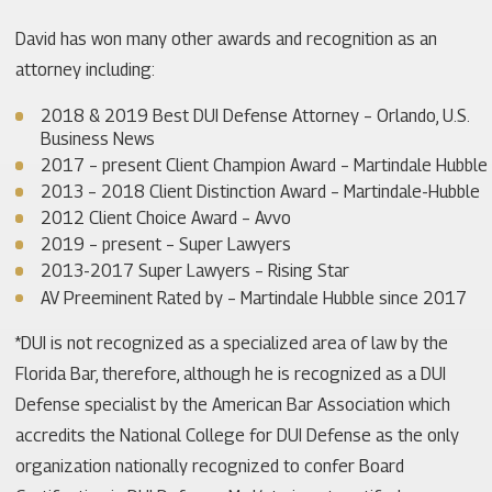
David has won many other awards and recognition as an
attorney including:
2018 & 2019 Best DUI Defense Attorney – Orlando, U.S.
Business News
2017 – present Client Champion Award – Martindale Hubble
2013 – 2018 Client Distinction Award – Martindale-Hubble
2012 Client Choice Award – Avvo
2019 – present – Super Lawyers
2013-2017 Super Lawyers – Rising Star
AV Preeminent Rated by – Martindale Hubble since 2017
*DUI is not recognized as a specialized area of law by the
Florida Bar, therefore, although he is recognized as a DUI
Defense specialist by the American Bar Association which
accredits the National College for DUI Defense as the only
organization nationally recognized to confer Board