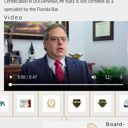
Certification in DUI Defense, Mr. Katz is not certified as a
specialist by the Florida Bar.
Video
Board-