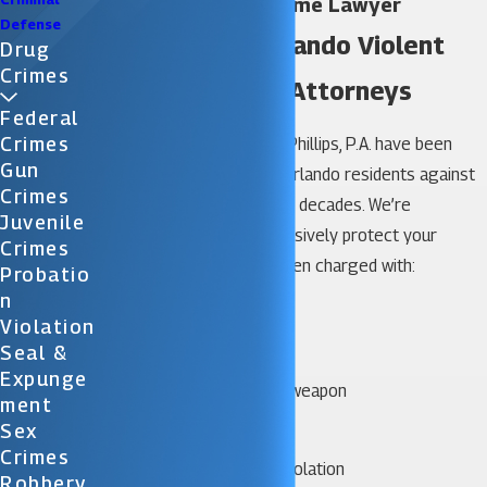
Orlando Violent Crime Lawyer
Defense
We Are Your Orlando Violent
Drug
Crimes
Crime Defense Attorneys
Federal
Crimes
The attorneys at Katz & Phillips, P.A. have been
Gun
successfully defending Orlando residents against
Crimes
violent crime charges for decades. We’re
Juvenile
tenacious and will aggressively protect your
Crimes
rights, whether you’ve been charged with:
Probatio
N
Armed robbery
Violation
Arson
Seal &
Assault and battery
Expunge
Assault with a deadly weapon
Ment
Carjacking
Sex
Child abuse
Crimes
Firearm or weapons violation
Robbery