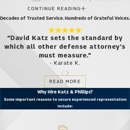
CONTINUE READING
Aggravated battery is a second-degree felony in
Decades of Trusted Service. Hundreds of Grateful Voices.
the state of Florida.
“David Katz sets the standard by
Simple battery is a misdemeanor, but several
which all other defense attorney's
factors can combine to put you at risk for a more
serious felony charge.
must measure.”
- Karate K.
If you had a deadly weapon in your possession at
the time you made violent contact with another
READ MORE
individual, this enhances your potential conviction
Why Hire Katz & Phillips?
to a felony.
Some important reasons to secure experienced representation
include:
You will face a felony charge for aggravated
battery if the person you assaulted was pregnant;
the prosecution must prove that you had