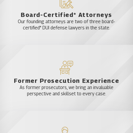
knowledge of or should have realized the victim’s
Board-Certified* Attorneys
pregnancy.
Our founding attorneys are two of three board-
certified* DUI defense lawyers in the state.
Lastly, if you hurt someone to intentionally cause
disfigurement, disability, or grievous injury, you can
be charged with felony aggravated battery.
Without a qualified and experienced criminal
defense attorney on your side, you could risk up to
Former Prosecution Experience
15 years in prison and could be fined up to
As former prosecutors, we bring an invaluable
$10,000.
perspective and skillset to every case.
You can’t be charged with aggravated battery if
you acted to save yourself or someone else.