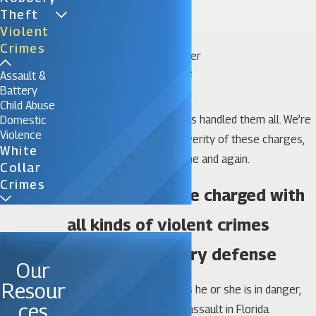
Gang activity
Theft
Hate crimes
Violent
Kidnapping
Crimes
Murder or manslaughter
Statutory or date rape
Assault &
Vehicular homicide
Battery
Child Abuse
Our team of attorneys has handled them all. We’re
Domestic
Violence
not intimidated by the severity of these charges,
White
and we’ve proven that time and again.
Collar
Crimes
We defend those charged with
all kinds of violent crimes
Assault & battery defense
Our
Resour
If someone even believes he or she is in danger,
ces
you can be charged with assault in Florida.