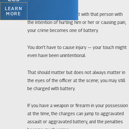
LEARN
MORE
If you make actual contact with that person with
the intention of hurting him or her or causing pain,
your crime becomes one of battery.
You don’t have to cause injury — your touch might
even have been unintentional.
That should matter but does not always matter in
the eyes of the officer at the scene; you may still
be charged with battery.
If you have a weapon or firearm in your possession
at the time, the charges can jump to aggravated
assault or aggravated battery, and the penalties