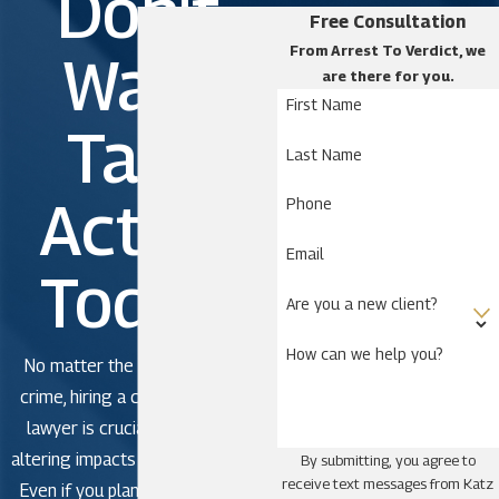
Don't
Katz & Phillips, P.A. as soon as you expect you
Free Consultation
might have a problem.
From Arrest To Verdict, we
Wait.
are there for you.
Murder & manslaughter
First Name
Take
defense
Last Name
Action
The line between murder and manslaughter is thin
Phone
in Florida.
Email
Today!
A murder charge means you intentionally took
Are you a new client?
someone’s life, or that an individual died because of
How can we help you?
some felonious action on your part.
No matter the severity of the
crime, hiring a criminal defense
Manslaughter is death resulting from negligence
lawyer is crucial to avoid life-
and is a second-degree felony.
altering impacts in criminal court.
By submitting, you agree to
receive text messages from Katz
Even if you plan to plead guilty,