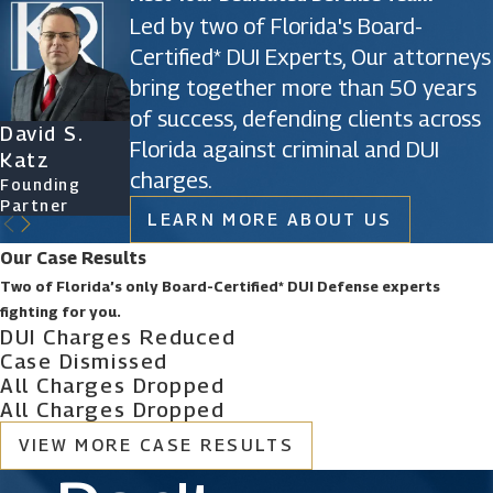
Kidnapping defense
Led by two of Florida's Board-
Certified* DUI Experts, Our attorneys
Kidnapping is a first-degree felony. That’s almost
bring together more than 50 years
as bad as it gets, but if the offense you’re being
of success, defending clients across
charged with involved a child, the stakes jump
David S.
James D.
Ryan Katz
Christine
Florida against criminal and DUI
exponentially.
Katz
Phillips
Attorney
Vazquez
charges.
Founding
Founding
Of Counsel
Partner
Partner
If the state of Florida also accuses you of issues
LEARN MORE ABOUT US
of child prostitution, exploitation, sexual battery, or
Our Case Results
abuse, you may lose any opportunity of negotiating
Two of Florida’s only Board-Certified* DUI Defense experts
for a lesser charge.
fighting for you.
DUI Charges Reduced
Case Dismissed
You can’t handle this without the very best legal
All Charges Dropped
assistance available.
All Charges Dropped
VIEW MORE CASE RESULTS
Call the experienced and aggressive attorneys at