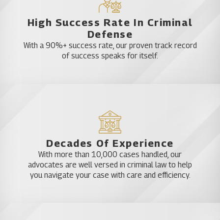
The attorneys with Katz & Phillips, P.A. can
potentially have the charges against you dropped
High Success Rate In Criminal
or thrown out if you acted in self-defense or
Defense
defending another.
With a 90%+ success rate, our proven track record
of success speaks for itself.
Further, felony charges might be reduced to a
misdemeanor, or we might be able to successfully
negotiate with the prosecution so you serve
probation rather than jail time.
Child abuse defense
Decades Of Experience
With more than 10,000 cases handled, our
advocates are well versed in criminal law to help
At a minimum, child abuse is a third-degree felony
you navigate your case with care and efficiency.
in the state of Florida. It brings to mind thoughts of
an adult striking or otherwise physically harming a
child, but it doesn’t stop there.