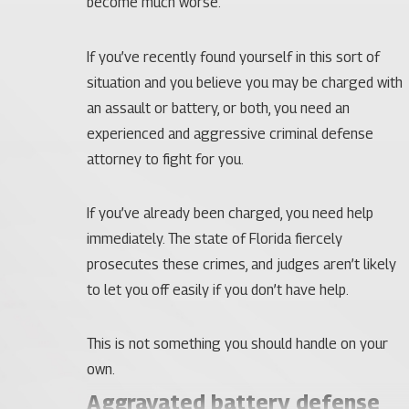
become much worse.
If you’ve recently found yourself in this sort of
situation and you believe you may be charged with
an assault or battery, or both, you need an
experienced and aggressive criminal defense
attorney to fight for you.
If you’ve already been charged, you need help
immediately. The state of Florida fiercely
prosecutes these crimes, and judges aren’t likely
to let you off easily if you don’t have help.
This is not something you should handle on your
own.
Aggravated battery defense