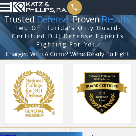
Trusted
Defense.
Proven
Results.
Two Of Florida’s Only Board-
Certified DUI Defense Experts
Fighting For You.
Charged With A Crime? We're Ready To Fight.
Criminal