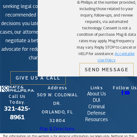
& Phillips at the number provided,
seeking legal counsel is strongly
An experienced criminal defense attorney can use
including those related to your
recommended to avoid making
the facts of your case to make the difference
inquiry, follow-ups, and review
requests, via automated
decisions you later regret. In some
between one charge and the other.
technology. Consent is not a
cases, our attorneys may be able to
condition of purchase. Msg & data
negotiate a better outcome or
rates may apply. Msg frequency
First-degree murder is punishable by death in
may vary. Reply STOP to cancel or
advocate for reduced or dismissed
Florida; at the very least, if convicted, you will
HELP for assistance.
Acceptable
charges.
spend the rest of your life behind bars without the
Use Policy
possibility of parole.
SEND MESSAGE
GIVE US A CALL
With this much at stake, you need the best, most
Address
Links
Follow Us
About Us
experienced criminal defense attorney you can
509 W. COLONIAL
Call Us
DUI
Today.
find.
DR.
Criminal
321-425-
ORLANDO, FL
Defense
8961
Resources
32804
Even a conviction for manslaughter might land you
Map & Directions
in prison for decades.
The information on this website is for general information purposes only. Nothing on this