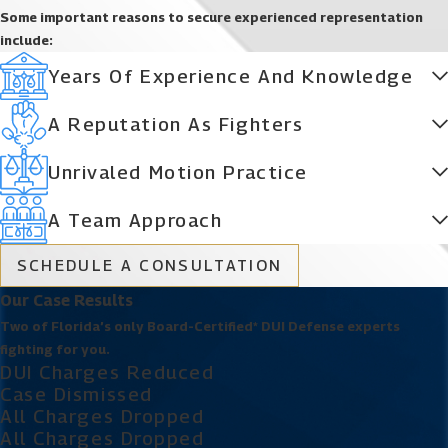
Some important reasons to secure experienced representation
include:
Years Of Experience And Knowledge
A Reputation As Fighters
Unrivaled Motion Practice
A Team Approach
SCHEDULE A CONSULTATION
Our Case Results
Two of Florida’s only Board-Certified* DUI Defense experts
fighting for you.
DUI Charges Reduced
Case Dismissed
All Charges Dropped
All Charges Dropped