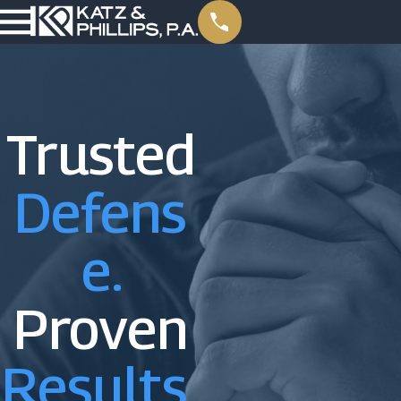
Trusted
Defens
E.
Proven
Results.