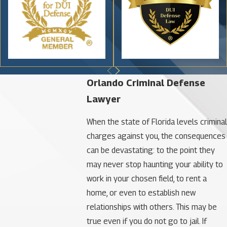
Orlando Criminal Defense
Lawyer
When the state of Florida levels criminal
charges against you, the consequences
can be devastating: to the point they
may never stop haunting your ability to
work in your chosen field, to rent a
home, or even to establish new
relationships with others. This may be
true even if you do not go to jail. If