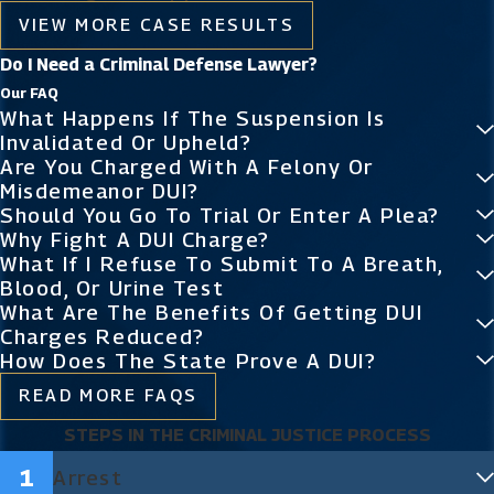
VIEW MORE CASE RESULTS
Do I Need a Criminal Defense Lawyer?
Our FAQ
What Happens If The Suspension Is
Invalidated Or Upheld?
Are You Charged With A Felony Or
Misdemeanor DUI?
Should You Go To Trial Or Enter A Plea?
Why Fight A DUI Charge?
What If I Refuse To Submit To A Breath,
Blood, Or Urine Test
What Are The Benefits Of Getting DUI
Charges Reduced?
How Does The State Prove A DUI?
READ MORE FAQS
STEPS IN THE CRIMINAL JUSTICE PROCESS
Arrest