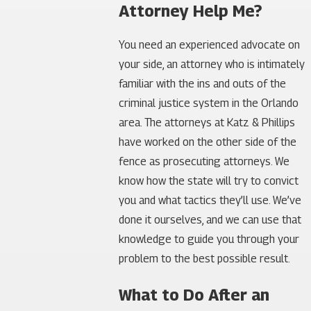
Attorney Help Me?
You need an experienced advocate on
your side, an attorney who is intimately
familiar with the ins and outs of the
criminal justice system in the Orlando
area. The attorneys at Katz & Phillips
have worked on the other side of the
fence as prosecuting attorneys. We
know how the state will try to convict
you and what tactics they’ll use. We’ve
done it ourselves, and we can use that
knowledge to guide you through your
problem to the best possible result.
What to Do After an