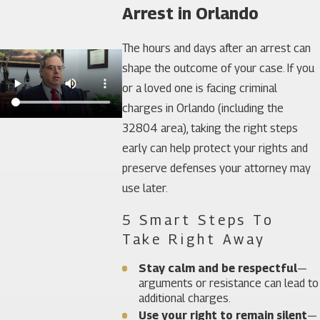
Arrest in Orlando
The hours and days after an arrest can
shape the outcome of your case. If you
or a loved one is facing criminal
charges in Orlando (including the
32804 area), taking the right steps
early can help protect your rights and
preserve defenses your attorney may
use later.
5 Smart Steps To
Take Right Away
Stay calm and be respectful
—
arguments or resistance can lead to
additional charges.
Use your right to remain silent
—