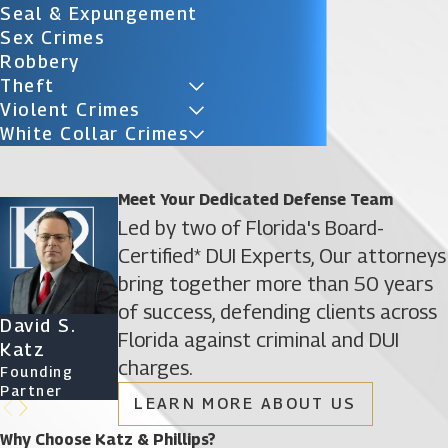
Seal & Expungement
Sex Crimes
Robbery
Theft
Violent Crimes
White Collar Crimes
Meet Your Dedicated Defense Team
Led by two of Florida's Board-
Certified* DUI Experts, Our attorneys
bring together more than 50 years
of success, defending clients across
David S.
James D.
Ryan Katz
Christine
Florida against criminal and DUI
Katz
Phillips
Attorney
Vazquez
charges.
Founding
Founding
Of Counsel
Partner
Partner
LEARN MORE ABOUT US
Why Choose Katz & Phillips?