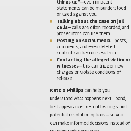
things up”
—even innocent
statements can be misunderstood
or used against you.
Talking about the case on jail
calls
—calls are often recorded, and
prosecutors can use them.
Posting on social media
—posts,
comments, and even deleted
content can become evidence.
Contacting the alleged victim or
witnesses
—this can trigger new
charges or violate conditions of
release.
Katz & Phillips
can help you
understand what happens next—bond,
first appearance, pretrial hearings, and
potential resolution options—so you
can make informed decisions instead of