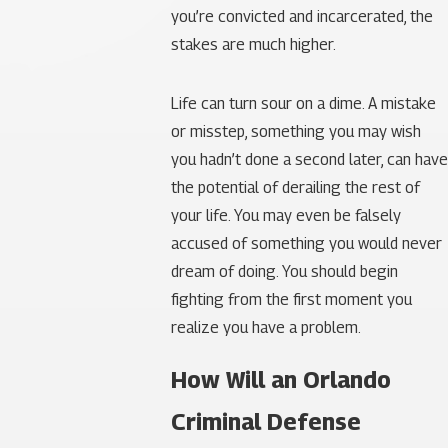
you’re convicted and incarcerated, the
stakes are much higher.
Life can turn sour on a dime. A mistake
or misstep, something you may wish
you hadn’t done a second later, can have
the potential of derailing the rest of
your life. You may even be falsely
accused of something you would never
dream of doing. You should begin
fighting from the first moment you
realize you have a problem.
How Will an Orlando
Criminal Defense