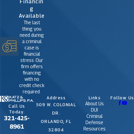
Financin
G
Available
The last
thing you
need during
a criminal
case is
financial
stress. Our
firm offers
financing
with no
credit check
required.
Address
Links
Follow Us
About Us
509 W. COLONIAL
Call Us
DUI
Today.
DR.
Criminal
321-425-
ORLANDO, FL
Defense
8961
Resources
32804