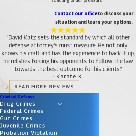
reacting under pressure.
Contact our office
to discuss your
situation and learn your options.
“David Katz sets the standard by which all other
defense attorney's must measure. He not only
knows his craft and has the experience to back it up,
he relishes forcing his opponents to follow the law
towards the best outcome for his clients.”
- Karate K.
READ MORE REVIEWS
Criminal Defense
Drug Crimes
Federal Crimes
Gun Crimes
Juvenile Crimes
Probation Violation