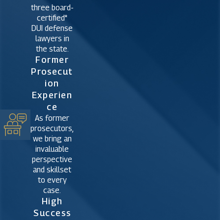
three board-
certified*
DUI defense
lawyers in
the state.
Former
Prosecut
Ion
Experien
Ce
As former
prosecutors,
we bring an
invaluable
perspective
and skillset
to every
case.
High
Success