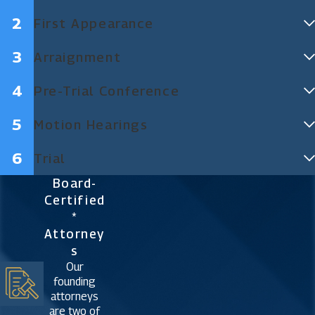
First Appearance
Arraignment
Pre-Trial Conference
Motion Hearings
Trial
Board-
Certified
*
Attorney
S
Our
founding
attorneys
are two of