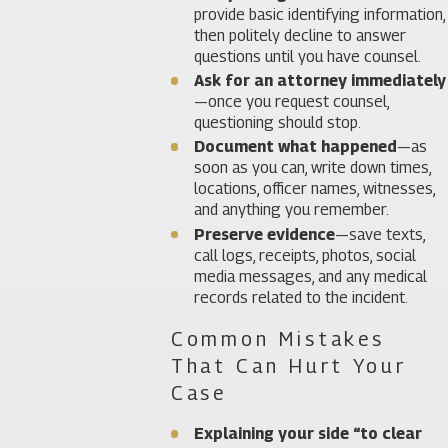
provide basic identifying information,
then politely decline to answer
questions until you have counsel.
Ask for an attorney immediately
—once you request counsel,
questioning should stop.
Document what happened
—as
soon as you can, write down times,
locations, officer names, witnesses,
and anything you remember.
Preserve evidence
—save texts,
call logs, receipts, photos, social
media messages, and any medical
records related to the incident.
Common Mistakes
That Can Hurt Your
Case
Explaining your side “to clear