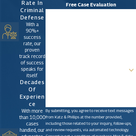
Rate In
Free Case Evaluation
Criminal
First Name
Defense
With a
Last Name
90%+
success
Phone
rate, our
proven
Email
track record
of success
Are you a new client?
speaks for
itself.
How can we help you?
Decades
Of
Experien
Ce
By submitting, you agree to receive text messages
With more
from Katz & Phillips at the number provided,
than 10,000
including those related to your inquiry, follow-ups,
cases
and review requests, via automated technology.
handled, our
Consent is not a condition of purchase. Msg & data