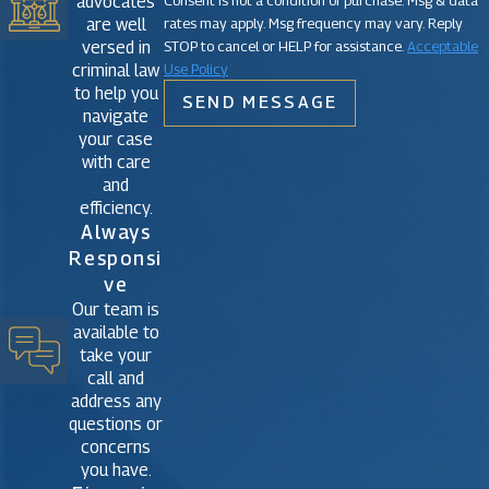
advocates
rates may apply. Msg frequency may vary. Reply
are well
STOP to cancel or HELP for assistance.
Acceptable
versed in
Use Policy
criminal law
to help you
SEND MESSAGE
navigate
your case
with care
and
efficiency.
Always
Responsi
Ve
Our team is
available to
take your
call and
address any
questions or
concerns
you have.