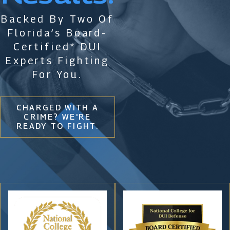
Backed By Two Of
Florida’s Board-
Certified* DUI
Experts Fighting
For You.
CHARGED WITH A
CRIME? WE'RE
READY TO FIGHT.