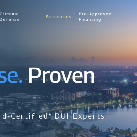
Criminal
Pre-Approved
Resources
Defense
Financing
se.
Proven
d-Certified* DUI Experts