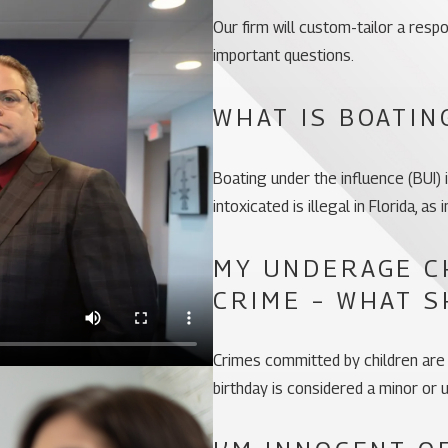
Our firm will custom-tailor a res
important questions.
WHAT IS BOATIN
Boating under the influence (BUI) i
intoxicated is illegal in Florida, as
MY UNDERAGE C
CRIME – WHAT S
Crimes committed by children are
birthday is considered a minor or