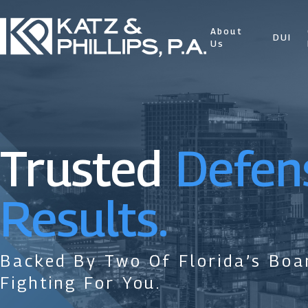
About
DUI
Us
Trusted
Defen
Results.
Backed By Two Of Florida’s Boar
Fighting For You.