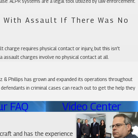
ase. ALPR systems are a legal tool utilized by law enforcement.
 With Assault If There Was No
 charge requires physical contact or injury, but this isn’t
ida assault charges involve no physical contact at all.
tz & Phillips has grown and expanded its operations throughout
o defendants in criminal cases can reach out to get the help they
ur FAQ
Video Center
craft and has the experience