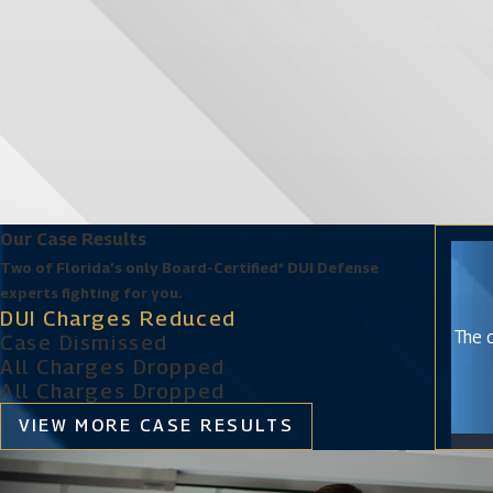
Our Case Results
Two of Florida’s only Board-Certified* DUI Defense
experts fighting for you.
DUI Charges Reduced
The c
Case Dismissed
All Charges Dropped
All Charges Dropped
VIEW MORE CASE RESULTS