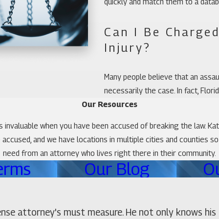
quickly and match them to a datab
Can I Be Charged
Injury?
Many people believe that an assault
necessarily the case. In fact, Flor
Our Resources
is invaluable when you have been accused of breaking the law. Ka
he accused, and we have locations in multiple cities and counties s
need from an attorney who lives right there in their community.
erms
Our Blog
O
ense attorney's must measure. He not only knows his 