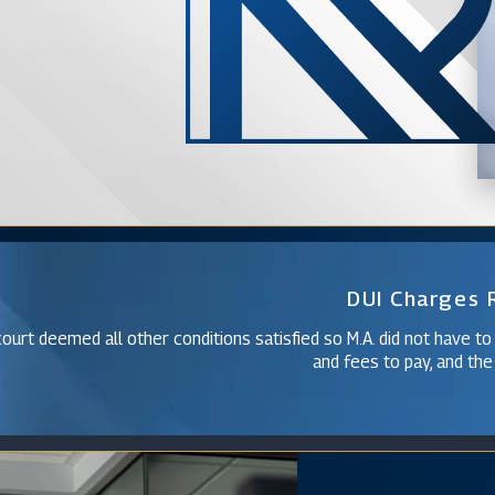
DUI Charges
ourt deemed all other conditions satisfied so M.A. did not have to
and fees to pay, and the