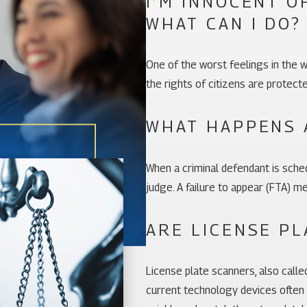
I’M INNOCENT O
WHAT CAN I DO?
One of the worst feelings in the w
the rights of citizens are protect
WHAT HAPPENS 
When a criminal defendant is sched
judge. A failure to appear (FTA) 
ARE LICENSE PL
License plate scanners, also call
current technology devices often u