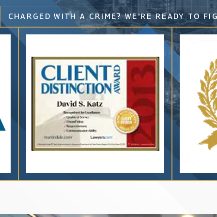
CHARGED WITH A CRIME? WE'RE READY TO FI