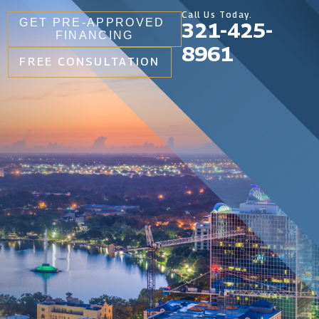
Call Us Today.
GET PRE-APPROVED
321-425-
FINANCING
8961
FREE CONSULTATION