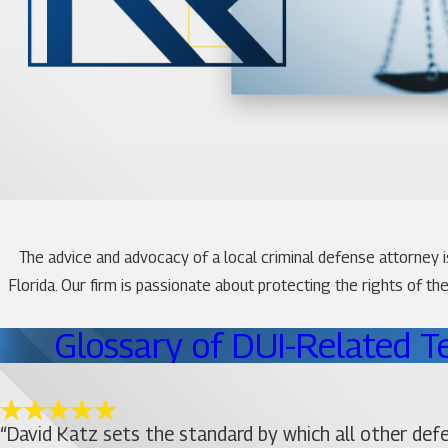
The advice and advocacy of a local criminal defense attorney 
Florida. Our firm is passionate about protecting the rights of t
Glossary of DUI-Related T
“David Katz sets the standard by which all other def