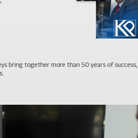
”
neys bring together more than 50 years of success,
s.