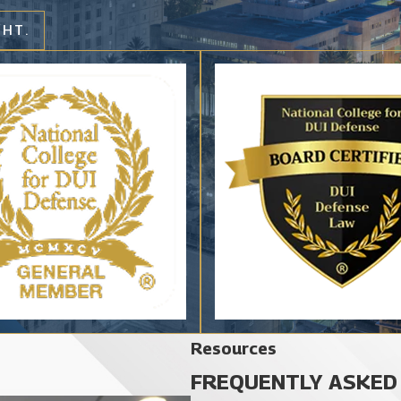
GHT.
Resources
FREQUENTLY ASKED