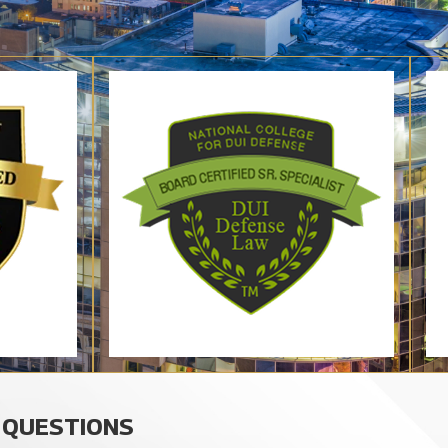
 QUESTIONS