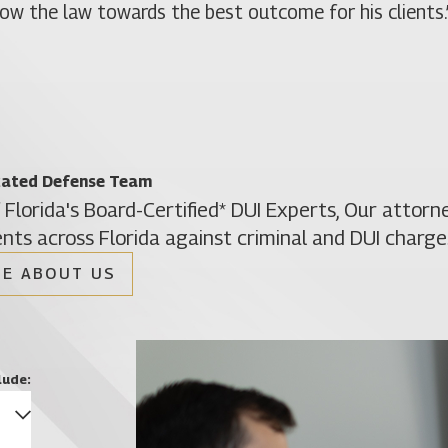
llow the law towards the best outcome for his clients.
cated Defense Team
 Florida's Board-Certified* DUI Experts, Our attor
ents across Florida against criminal and DUI charge
E ABOUT US
Christine Vazquez
Of Counsel
lude: