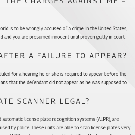
F THE CHARGES AGAINST ME –
orld is to be wrongly accused of a crime. In the United States,
ed and you are presumed innocent until proven guilty in court.
AFTER A FAILURE TO APPEAR?
uled for a hearing he or she is required to appear before the
means that the defendant did not appear as he was supposed to.
ATE SCANNER LEGAL?
ed automatic license plate recognition systems (ALPR), are
sed by police. These units are able to scan license plates very