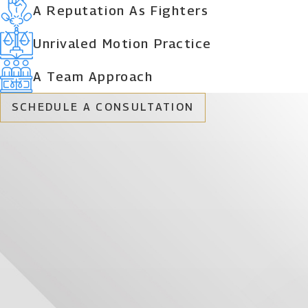
A Reputation As Fighters
Unrivaled Motion Practice
A Team Approach
SCHEDULE A CONSULTATION