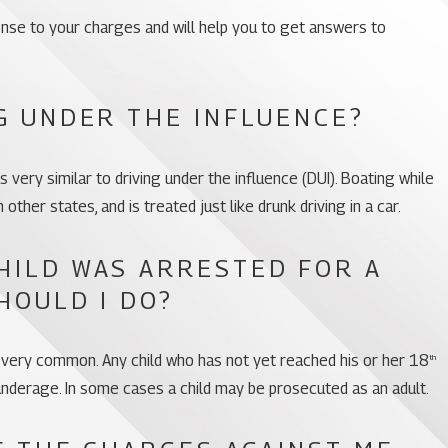
ponse to your charges and will help you to get answers to
G UNDER THE INFLUENCE?
s very similar to driving under the influence (DUI). Boating while
 in other states, and is treated just like drunk driving in a car.
HILD WAS ARRESTED FOR A
HOULD I DO?
 very common. Any child who has not yet reached his or her 18
th
 underage. In some cases a child may be prosecuted as an adult.