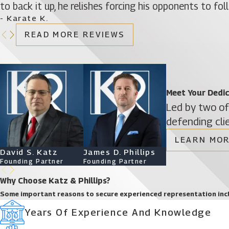
to back it up, he relishes forcing his opponents to fo
- Karate K.
READ MORE REVIEWS
Meet Your Dedi
Led by two of
defending cli
LEARN MOR
David S. Katz
James D. Phillips
Ryan Katz
Founding Partner
Founding Partner
Attorney
Why Choose Katz & Phillips?
Some important reasons to secure experienced representation inc
Years Of Experience And Knowledge