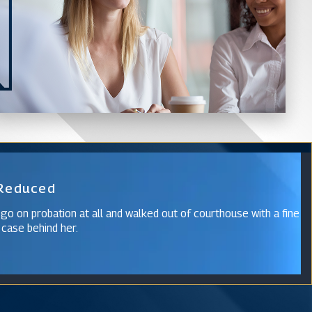
 Reduced
 go on probation at all and walked out of courthouse with a fine
 case behind her.