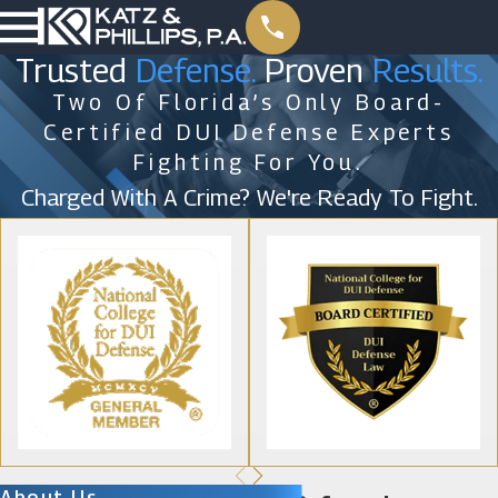
Trusted
Defense.
Proven
Results.
Two Of Florida’s Only Board-
Certified DUI Defense Experts
Fighting For You.
Charged With A Crime? We're Ready To Fight.
About Us