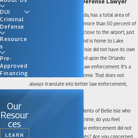
Belle Isle Criminal Defense Lawyer
DUI
The city of Belle Isle, Florida, has a total area of
Criminal
just 5.1 square miles and more than 50 percent of
Defense
that is water. Belle Isle is close to the airport, just
Resource
five miles from Orlando, and is home to Lake
S
Conway. Until 2009, Belle Isle did not have its own
law enforcement, but relied upon the Orlando
Pre-
Approved
Police or Orange County law enforcement. It’s a
Financing
safe area, without much crime. That does not
always translate into better law enforcement,
however.
Our
If you are one of the residents of Belle Isle who
Resour
has been charged with a crime, do you feel
ces
confident that the local law enforcement did not
LEARN
trample on your legal rights? Are you concerned