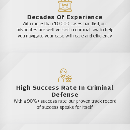
Sex crimes including child molestation defense,
child pornography defense, failure to register,
prostitution, indecent exposure, rape,
Decades Of Experience
solicitation and sexual assault
With more than 10,000 cases handled, our
Theft crimes including carjacking, burglary,
advocates are well versed in criminal law to help
burglary and shoplifting
you navigate your case with care and efficiency.
Violent crimes such as aggravated assault,
aggravated battery, assault and battery, child
abuse, kidnapping and murder or manslaughter
White-collar crimes including credit card fraud,
forgery, identity theft, insurance fraud and RICO
charges.
DUI Defense
High Success Rate In Criminal
Defense
One of the most common criminal charges in Belle
With a 90%+ success rate, our proven track record
of success speaks for itself.
Isle is drunk driving. The fact that it is a common
charge does not make it any less damaging. A DUI
conviction can affect a person’s legal right to drive