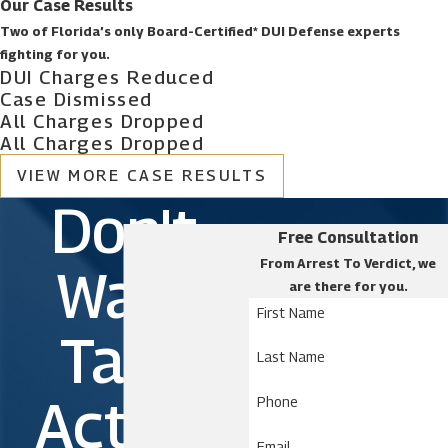
How to challenge DUI evidence
Our Case Results
Legality of DUI checkpoints
Two of Florida’s only Board-Certified* DUI Defense experts
Drug-related DUI defense
fighting for you.
DUI Charges Reduced
Penalties for a DUI
Case Dismissed
Underage DUI charges
All Charges Dropped
Out-of-state DUI
All Charges Dropped
Drunk driving accidents
Felony drunk driving
VIEW MORE CASE RESULTS
Multiple DUI charges
Don't
Commercial driver’s license (CDL) DUI
Free Consultation
Boating under the influence (BUI)
From Arrest To Verdict, we
Wait.
are there for you.
Belle Isle Criminal Defense
First Name
Lawyers | Free Initial
Take
Last Name
Consultation
Action
Phone
If you live in Belle Isle and have been charged with
Email