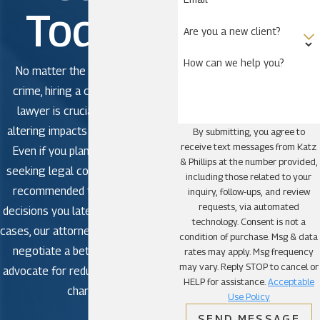
a felony or misdemeanor, our criminal defense
Today!
attorneys would like to help. We know the Belle
Are you a new client?
Isle area well and are ready to help you. Call
(321)
How can we help you?
425-8961
or contact our law firm via email. We
No matter the severity of the
offer a free initial consultation with no obligation.
crime, hiring a criminal defense
lawyer is crucial to avoid life-
Areas Served
altering impacts in criminal court.
By submitting, you agree to
receive text messages from Katz
Even if you plan to plead guilty,
Alafaya
& Phillips at the number provided,
seeking legal counsel is strongly
including those related to your
Apopka
recommended to avoid making
inquiry, follow-ups, and review
Azalea Park
requests, via automated
decisions you later regret. In some
technology. Consent is not a
Bay Hill
cases, our attorneys may be able to
condition of purchase. Msg & data
Belle Isle
negotiate a better outcome or
rates may apply. Msg frequency
may vary. Reply STOP to cancel or
Bithlo
advocate for reduced or dismissed
HELP for assistance.
Acceptable
charges.
Christmas
Use Policy
Clarcona
SEND MESSAGE