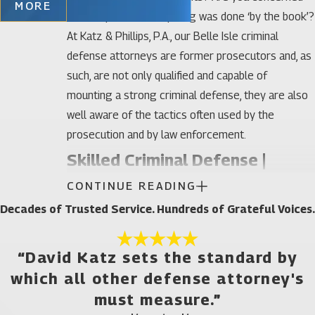
MORE
that maybe not everything was done ‘by the book’?
At Katz & Phillips, P.A., our Belle Isle criminal
defense attorneys are former prosecutors and, as
such, are not only qualified and capable of
mounting a strong criminal defense, they are also
well aware of the tactics often used by the
prosecution and by law enforcement.
Skilled Criminal Defense |
CONTINUE READING
Felonies and Misdemeanors
Decades of Trusted Service. Hundreds of Grateful Voices.
It is a common practice for prosecutors to charge
an individual with as many charges as possible, in
“David Katz sets the standard by
the hopes that a few of them will ‘stick.’ At Katz &
which all other defense attorney's
Phillips, P.A., our Belle Isle criminal defense lawyers
must measure.”
can handle any type of criminal charge that the