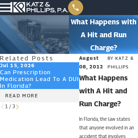
What Happens with
A Hit and Run
Charge?
Related Posts
August
BY
KATZ &
Jul 15, 2026
Jun 29, 2026
08, 2012
PHILLIPS
Can Prescription
What Is An Aggrav
What Happens
Medication Lead To A DUI
DUI In Florida?
In Florida?
with A Hit and
READ MORE
READ MORE
Run Charge?
1
/
3
In Florida, the law states
that anyone involved in an
accident that involves