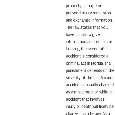
property damage or
personal injury must stop
and exchange information.
The law states that you
have a duty to give
information and render aid.
Leaving the scene of an
accident is considered a
criminal act in Florida. The
punishment depends on the
severity of the act. A minor
accident is usually charged
as a misdemeanor while an
accident that involves
injury or death will likely be
charged as a felony. As a