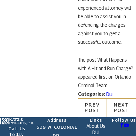
experienced attorney will
be able to assist you in
defending the charges
against you to get a
successful outcome.
The post What Happens
with A Hit and Run Charge?
appeared first on Orlando
Criminal Team.
Categories:
Dui
PREV
NEXT
POST
POST
Address
Links
Follow Us
About Us
509 W. COLONIAL
Call Us
DUI
Today.
DR.