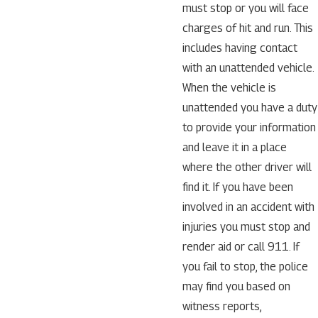
must stop or you will face
charges of hit and run. This
includes having contact
with an unattended vehicle.
When the vehicle is
unattended you have a duty
to provide your information
and leave it in a place
where the other driver will
find it. If you have been
involved in an accident with
injuries you must stop and
render aid or call 911. If
you fail to stop, the police
may find you based on
witness reports,