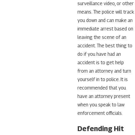
surveillance video, or other
means. The police will track
you down and can make an
immediate arrest based on
leaving the scene of an
accident. The best thing to
do if you have had an
accident is to get help
from an attorney and turn
yourself in to police. It is
recommended that you
have an attorney present
when you speak to law
enforcement officials.
Defending Hit