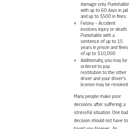
damage only. Punishable
with up to 60 days in jail
and up to $500 in fines.
Felony – Accident
involves injury or death.
Punishable with a
sentence of up to 15
years in prison and fines
of up to $10,000.
Additionally, you may be
ordered to pay
restitution to the other
driver and your driver’s
license may be revoked.
Many people make poor
decisions after suffering a
stressful situation. One bad
decision should not have to
haunt you forever. An