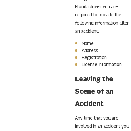
Florida driver you are
required to provide the
following information after
an accident:
Name
Address
Registration
License information
Leaving the
Scene of an
Accident
Any time that you are
involved in an accident you