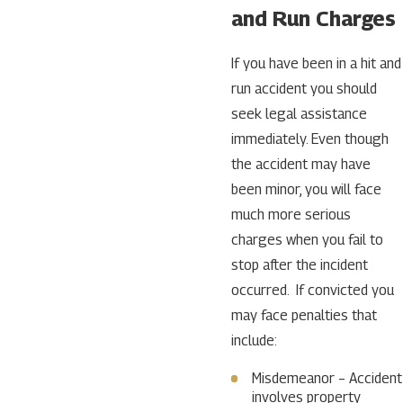
and Run Charges
If you have been in a hit and
run accident you should
seek legal assistance
immediately. Even though
the accident may have
been minor, you will face
much more serious
charges when you fail to
stop after the incident
occurred. If convicted you
may face penalties that
include:
Misdemeanor – Accident
involves property