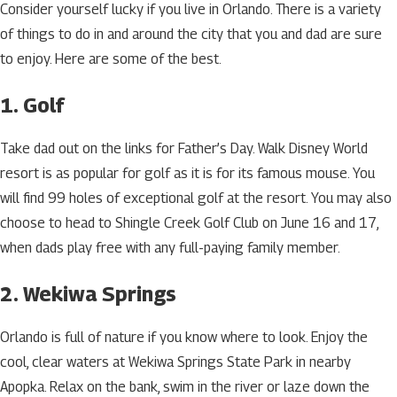
Consider yourself lucky if you live in Orlando. There is a variety
of things to do in and around the city that you and dad are sure
to enjoy. Here are some of the best.
1. Golf
Take dad out on the links for Father’s Day. Walk Disney World
resort is as popular for golf as it is for its famous mouse. You
will find 99 holes of exceptional golf at the resort. You may also
choose to head to Shingle Creek Golf Club on June 16 and 17,
when dads play free with any full-paying family member.
2. Wekiwa Springs
Orlando is full of nature if you know where to look. Enjoy the
cool, clear waters at Wekiwa Springs State Park in nearby
Apopka. Relax on the bank, swim in the river or laze down the