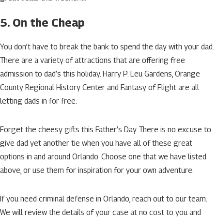
5. On the Cheap
You don’t have to break the bank to spend the day with your dad.
There are a variety of attractions that are offering free
admission to dad’s this holiday. Harry P. Leu Gardens, Orange
County Regional History Center and Fantasy of Flight are all
letting dads in for free.
Forget the cheesy gifts this Father’s Day. There is no excuse to
give dad yet another tie when you have all of these great
options in and around Orlando. Choose one that we have listed
above, or use them for inspiration for your own adventure.
If you need criminal defense in Orlando, reach out to our team.
We will review the details of your case at no cost to you and