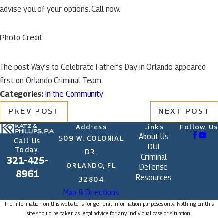
advise you of your options. Call now.
Photo Credit
The post Way’s to Celebrate Father’s Day in Orlando appeared
first on Orlando Criminal Team.
Categories:
In the Community
PREV POST
NEXT POST
Address
Links
Follow Us
About Us
509 W. COLONIAL
Call Us
DUI
Today.
DR.
Criminal
321-425-
ORLANDO, FL
Defense
8961
Resources
32804
Map & Directions
The information on this website is for general information purposes only. Nothing on this
site should be taken as legal advice for any individual case or situation.