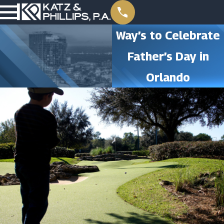
Way’s to Celebrate
Father’s Day in
Orlando