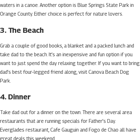
waters in a canoe. Another option is Blue Springs State Park in
Orange County. Either choice is perfect for nature lovers.
3. The Beach
Grab a couple of good books, a blanket and a packed lunch and
take dad to the beach. It’s an inexpensive and fun option if you
want to just spend the day relaxing together. If you want to bring
dad’s best four-legged friend along, visit Canova Beach Dog
Park.
4. Dinner
Take dad out for a dinner on the town. There are several area
restaurants that are running specials for Father’s Day.
Everglades restaurant, Cafe Gauguin and Fogo de Chao all have
great deals this weekend.