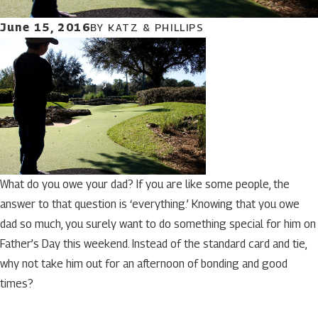
June 15, 2016
BY
KATZ & PHILLIPS
What do you owe your dad? If you are like some people, the
answer to that question is ‘everything.’ Knowing that you owe
dad so much, you surely want to do something special for him on
Father’s Day this weekend. Instead of the standard card and tie,
why not take him out for an afternoon of bonding and good
times?