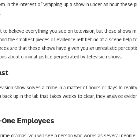
em. In the interest of wrapping up a show in under an hour, these 
2024
Apr 25, 2024
.
se Your Right To Attorney-
Steps To Take W
rivilege
Accused
 to believe everything you see on television, but these shows m
MORE
READ MORE
 and the smallest pieces of evidence left behind at a scene help t
ces are that these shows have given you an unrealistic percepti
ns about criminal justice perpetrated by television shows.
ast
levision show solves a crime in a matter of hours or days. In reali
a back up in the lab that takes weeks to clear, they analyze evidenc
In-One Employees
rime dramas, you will see a person who works as several people w