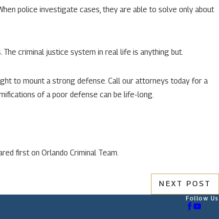
 When police investigate cases, they are able to solve only about
The criminal justice system in real life is anything but.
ight to mount a strong defense. Call our attorneys today for a
ifications of a poor defense can be life-long.
red first on Orlando Criminal Team.
NEXT POST
Follow Us