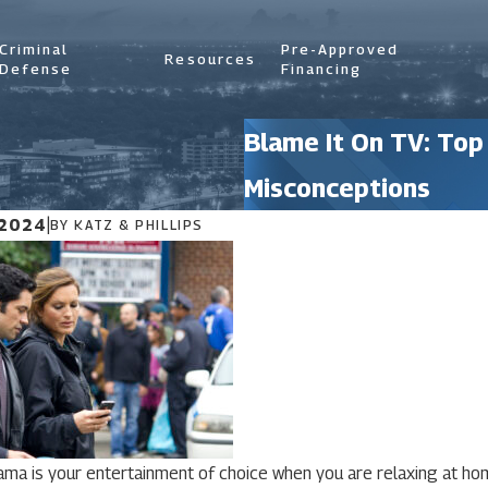
Criminal
Pre-Approved
Resources
Defense
Financing
Blame It On TV: Top
Misconceptions
 2024
|
BY
KATZ & PHILLIPS
rama is your entertainment of choice when you are relaxing at h