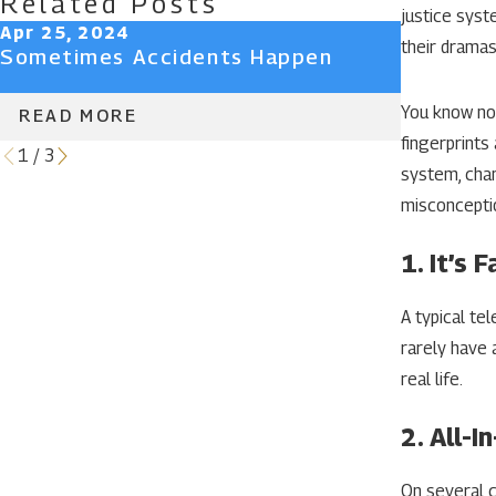
Related Posts
justice syst
Apr 25, 2024
Apr 25, 
their dramas
Sometimes Accidents Happen
Don’t Lo
Client P
You know not
READ MORE
READ 
fingerprints
1
/
3
system, chan
misconceptio
1. It’s F
A typical te
rarely have 
real life.
2. All-
On several c