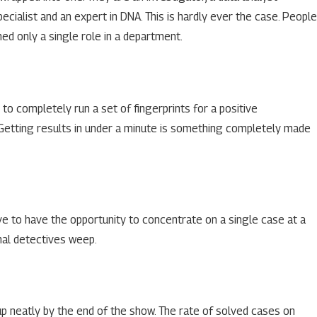
ecialist and an expert in DNA. This is hardly ever the case. People
ed only a single role in a department.
r to completely run a set of fingerprints for a positive
e. Getting results in under a minute is something completely made
ve to have the opportunity to concentrate on a single case at a
onal detectives weep.
up neatly by the end of the show. The rate of solved cases on