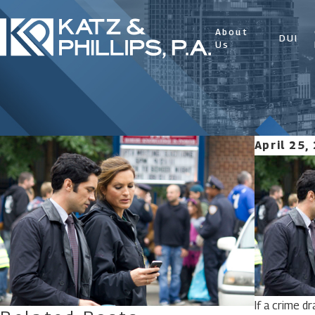
About
DUI
Us
April 25,
If a crime d