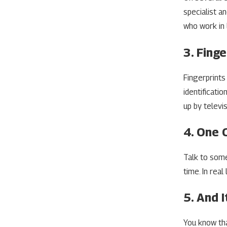
specialist a
who work in 
3. Finge
Fingerprints 
identificati
up by televis
4. One 
Talk to some
time. In rea
5. And I
You know tha