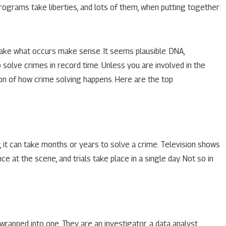
programs take liberties, and lots of them, when putting together
hen Falsely
ake what occurs make sense. It seems plausible. DNA,
o solve crimes in record time. Unless you are involved in the
on of how crime solving happens. Here are the top
ty, it can take months or years to solve a crime. Television shows
e at the scene, and trials take place in a single day. Not so in
rapped into one. They are an investigator, a data analyst