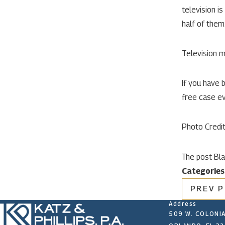
television i
half of them
Television m
If you have 
free case ev
Photo Credi
The post Bla
Categories
PREV 
Address
509 W. COLONIA