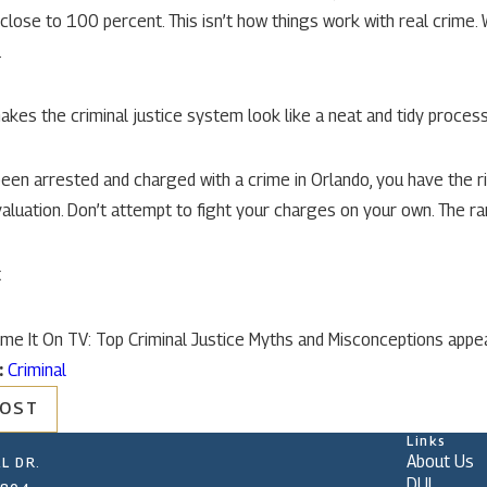
s close to 100 percent. This isn’t how things work with real crime.
.
akes the criminal justice system look like a neat and tidy process. 
been arrested and charged with a crime in Orlando, you have the r
aluation. Don’t attempt to fight your charges on your own. The ram
t
me It On TV: Top Criminal Justice Myths and Misconceptions appea
:
Criminal
POST
Links
About Us
L DR.
DUI