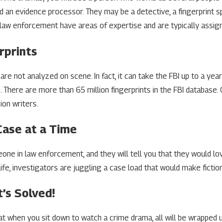
nd an evidence processor. They may be a detective, a fingerprint sp
law enforcement have areas of expertise and are typically assign
rprints
are not analyzed on scene. In fact, it can take the FBI up to a yea
on. There are more than 65 million fingerprints in the FBI databas
ion writers.
Case at a Time
one in law enforcement, and they will tell you that they would lo
l life, investigators are juggling a case load that would make ficti
t’s Solved!
t when you sit down to watch a crime drama, all will be wrapped 