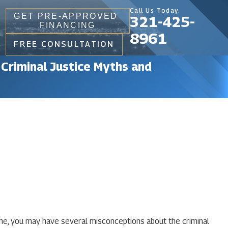
Call Us Today.
GET PRE-APPROVED
321-425-
FINANCING
8961
FREE CONSULTATION
 Criminal Justice Myths and
ome, you may have several misconceptions about the criminal