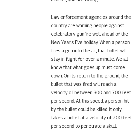
Law enforcement agencies around the
country are warning people against
celebratory gunfire well ahead of the
New Year’s Eve holiday. When a person
fires a gun into the air, that bullet will
stay in flight for over a minute. We all
know that what goes up must come
down. On its return to the ground, the
bullet that was fired will reach a
velocity of between 300 and 700 feet
per second. At this speed, a person hit
by the bullet could be killed. It only
takes a bullet at a velocity of 200 feet
per second to penetrate a skull.