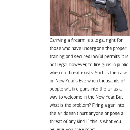
Carrying a firearm is a legal right for
those who have undergone the proper
training and secured lawful permits. It is
not legal, however, to fire guns in public
when no threat exists. Such is the case
on New Year’s Eve when thousands of
people will fire guns into the air as a
way to welcome in the New Year. But
what is the problem? Firing a gun into
the air doesn’t hurt anyone or pose a
threat of any kind. If this is what you
believe, you are wrong.