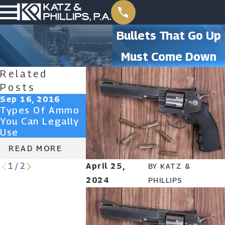
Bullets That Go Up
Must Come Down
Related
Posts
Sep 16, 2016
Mar 9, 2015
Types Of Ammo
Sensible Ways
You Can Legally
To Prevent Gun
Use
Crime
READ MORE
READ MORE
April 25,
1
/
2
BY
KATZ &
2024
PHILLIPS