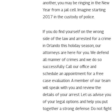
another, you may be ringing in the New
Year from a jail cell. Imagine starting
2017 in the custody of police.
If you do find yourself on the wrong
side of the law and arrested for a crime
in Orlando this holiday season, our
attorneys are here for you. We defend
all manner of crimes and we do so
successfully. Call our office and
schedule an appointment for a free
case evaluation. A member of our team
will speak with you and review the
details of your arrest. Let us advise you
of your legal options and help you put
together a strong defense. Do not fight