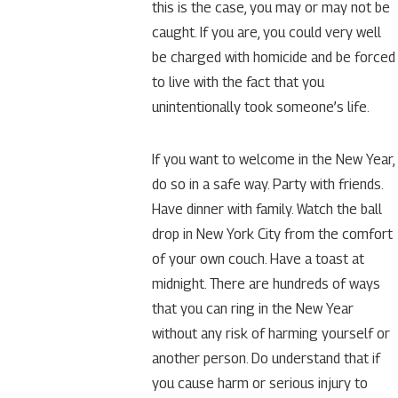
this is the case, you may or may not be
caught. If you are, you could very well
be charged with homicide and be forced
to live with the fact that you
unintentionally took someone’s life.
If you want to welcome in the New Year,
do so in a safe way. Party with friends.
Have dinner with family. Watch the ball
drop in New York City from the comfort
of your own couch. Have a toast at
midnight. There are hundreds of ways
that you can ring in the New Year
without any risk of harming yourself or
another person. Do understand that if
you cause harm or serious injury to