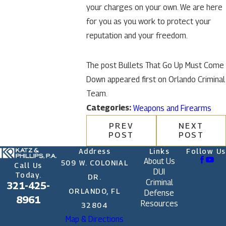
your charges on your own. We are here
for you as you work to protect your
reputation and your freedom.
The post Bullets That Go Up Must Come
Down appeared first on Orlando Criminal
Team.
Categories:
Weapons and Firearms
PREV
NEXT
POST
POST
Address
Links
Follow Us
About Us
509 W. COLONIAL
Call Us
DUI
Today.
DR.
Criminal
321-425-
ORLANDO, FL
Defense
8961
Resources
32804
Map & Directions