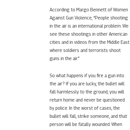
According to Margo Bennett of Women
Against Gun Violence, “People shooting
in the air is an international problem. We
see these shootings in other American
cities and in videos from the Middle East
where soldiers and terrorists shoot
guns in the air.”
So what happens if you fire a gun into
the air? If you are lucky, the bullet will
fall harmlessly to the ground, you will
return home and never be questioned
by police. In the worst of cases, the
bullet will fall, strike someone, and that
person will be fatally wounded. When