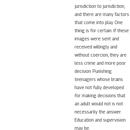
jurisdiction to jurisdiction,
and there are many factors
that come into play. One
thing is for certain: If these
images were sent and
received willingly and
without coercion, they are
less crime and more poor
decision. Punishing
teenagers whose brains
have not fully developed
for making decisions that
an adult would not is not
necessarily the answer.
Education and supervision
may be.