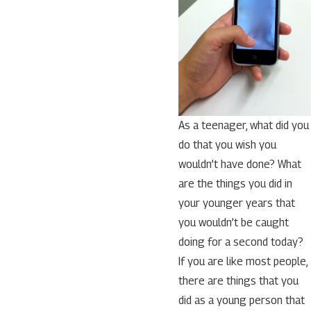
As a teenager, what did you
do that you wish you
wouldn’t have done? What
are the things you did in
your younger years that
you wouldn’t be caught
doing for a second today?
If you are like most people,
there are things that you
did as a young person that