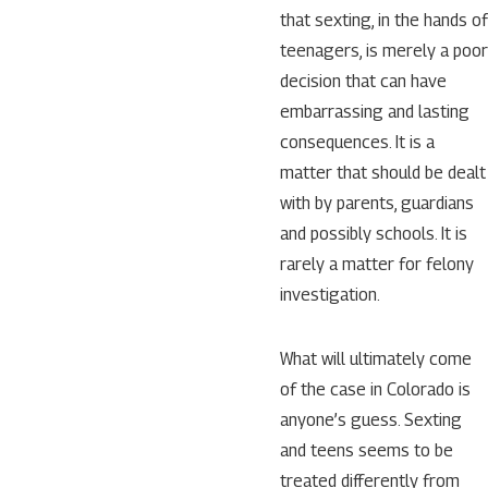
that sexting, in the hands of
teenagers, is merely a poor
decision that can have
embarrassing and lasting
consequences. It is a
matter that should be dealt
with by parents, guardians
and possibly schools. It is
rarely a matter for felony
investigation.
What will ultimately come
of the case in Colorado is
anyone’s guess. Sexting
and teens seems to be
treated differently from