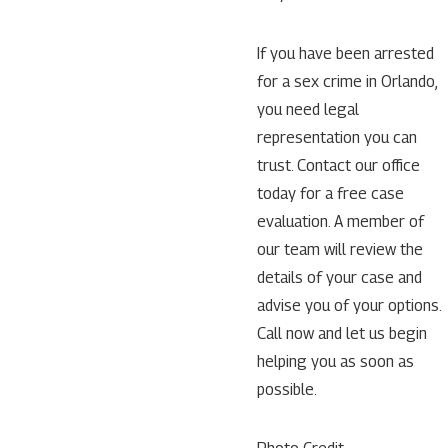
If you have been arrested
for a sex crime in Orlando,
you need legal
representation you can
trust. Contact our office
today for a free case
evaluation. A member of
our team will review the
details of your case and
advise you of your options.
Call now and let us begin
helping you as soon as
possible.