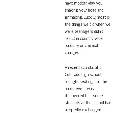
have modern-day you
shaking your head and
grimacing. Luckily, most of
the things we did when we
were teenagers didn’t
result in country-wide
publicity or criminal
charges.
A recent scandal at a
Colorado high school
brought sexting into the
public eye. It was
discovered that some
students at the school had
allegedly exchanged