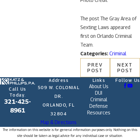
Photo Credit
The post The Gray Area of
Sexting Laws appeared
first on Orlando Criminal
Team.
Categories:
Criminal
PREV
NEXT
POST
POST
Address
Links
Follow Us
About Us
509 W. COLONIAL
Call Us
DUI
Today.
DR.
Criminal
321-425-
ORLANDO, FL
Defense
8961
Resources
32804
Map & Directions
The information on this website is for general information purposes only. Nothing on this
site should be taken as legal advice for any individual case or situation.