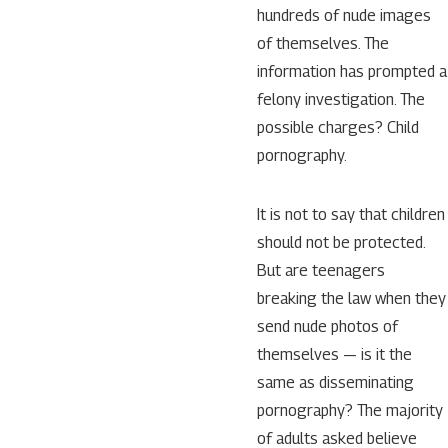
hundreds of nude images
of themselves. The
information has prompted a
felony investigation. The
possible charges? Child
pornography.
It is not to say that children
should not be protected.
But are teenagers
breaking the law when they
send nude photos of
themselves — is it the
same as disseminating
pornography? The majority
of adults asked believe