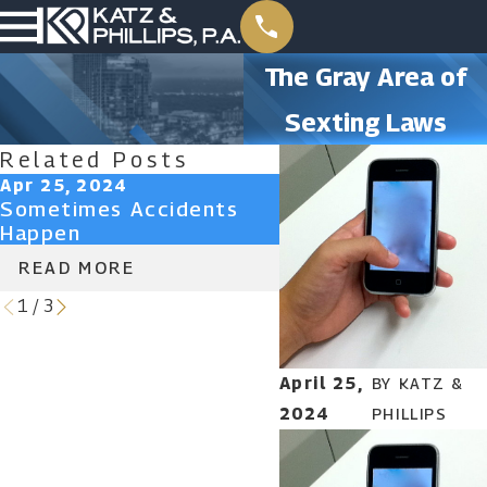
The Gray Area of
Sexting Laws
Related Posts
Apr 25, 2024
Apr 25, 2024
Sometimes Accidents
Don’t Lose Your Ri
Happen
Attorney-Client Pr
READ MORE
READ MORE
1
/
3
April 25,
BY
KATZ &
2024
PHILLIPS