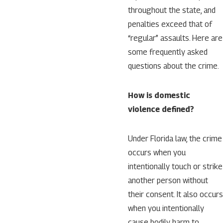
throughout the state, and
penalties exceed that of
“regular” assaults. Here are
some frequently asked
questions about the crime.
How is domestic
violence defined?
Under Florida law, the crime
occurs when you
intentionally touch or strike
another person without
their consent. It also occurs
when you intentionally
cause bodily harm to