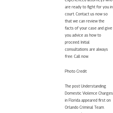
are ready to fight for you in
court. Contact us now so
that we can review the
facts of your case and give
you advice as how to
proceed. Initial
consultations are always
free. Call now.
Photo Credit
The post Understanding
Domestic Violence Charges
in Florida appeared first on
Orlando Criminal Team.