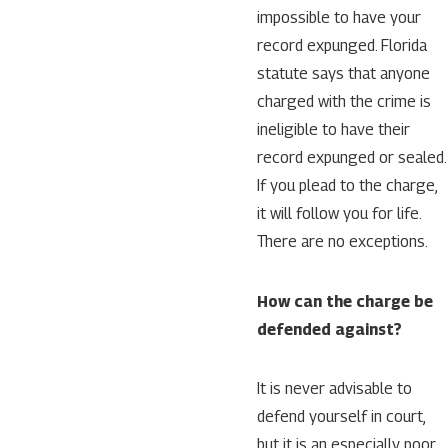
impossible to have your
record expunged. Florida
statute says that anyone
charged with the crime is
ineligible to have their
record expunged or sealed.
If you plead to the charge,
it will follow you for life.
There are no exceptions.
How can the charge be
defended against?
It is never advisable to
defend yourself in court,
but it is an especially poor