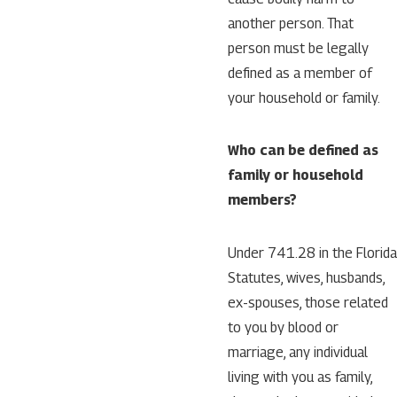
another person. That
person must be legally
defined as a member of
your household or family.
Who can be defined as
family or household
members?
Under 741.28 in the Florida
Statutes, wives, husbands,
ex-spouses, those related
to you by blood or
marriage, any individual
living with you as family,