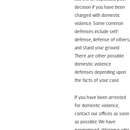
decision if you have been
charged with domestic
violence. Some common
defenses include self-
defense, defense of others,
and stand your ground.
There are other possible
domestic violence
defenses depending upon
the facts of your case.
If you have been arrested
for domestic violence,
contact our offices as soon
as possible. We have
experienced attorneys who