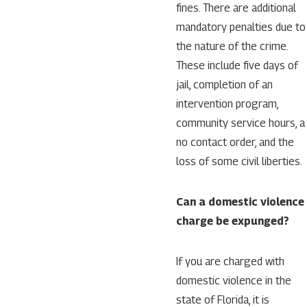
fines. There are additional
mandatory penalties due to
the nature of the crime.
These include five days of
jail, completion of an
intervention program,
community service hours, a
no contact order, and the
loss of some civil liberties.
Can a domestic violence
charge be expunged?
If you are charged with
domestic violence in the
state of Florida, it is