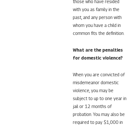
those who have resided
with you as family in the
past, and any person with
whom you have a child in
common fits the definition.
What are the penalties
for domestic violence?
When you are convicted of
misdemeanor domestic
violence, you may be
subject to up to one year in
jail or 12 months of
probation. You may also be
required to pay $1,000 in