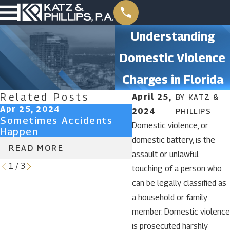
Understanding
Domestic Violence
Charges in Florida
Related Posts
April 25,
BY
KATZ &
Apr 25, 2024
Apr 25, 2024
2024
PHILLIPS
Sometimes Accidents
Don’t Lose Your Ri
Domestic violence, or
Happen
Attorney-Client Pr
domestic battery, is the
READ MORE
READ MORE
assault or unlawful
1
/
3
touching of a person who
can be legally classified as
a household or family
member. Domestic violence
is prosecuted harshly