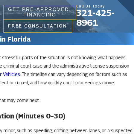
Call Us Today.
GET PRE-APPROVED
321-425-
FINANCING
8961
FREE CONSULTATION
in Florida
t stressful parts of the situation is not knowing what happens
Aug 8, 2025
The Accident Report Privilege And The
e criminal court case and the administrative license suspension
“Switching Hats” Doctrine In Florida DUI
r Vehicles
. The timeline can vary depending on factors such as
Cases
dent occurred, and how quickly court proceedings move.
READ MORE
what may come next.
ation (Minutes 0–30)
ly minor, such as speeding, drifting between lanes, or a suspected