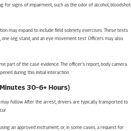
ng for signs of impairment, such as the odor of alcohol, bloodshot
ation may expand to include field sobriety exercises. These tests
, one-leg stand, and an eye movement test. Officers may also
e part of the case evidence. The officer’s report, body camera
ed during this initial interaction.
(Minutes 30–6+ Hours)
 may follow. After the arrest, drivers are typically transported to
cur.
using an approved instrument, or, in some cases, a request for