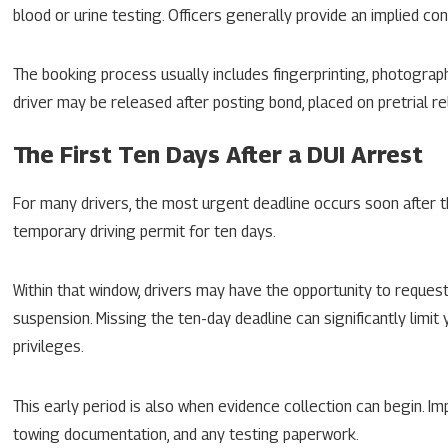
blood or urine testing. Officers generally provide an implied c
The booking process usually includes fingerprinting, photograp
driver may be released after posting bond, placed on pretrial rel
The First Ten Days After a DUI Arrest
For many drivers, the most urgent deadline occurs soon after th
temporary driving permit for ten days.
Within that window, drivers may have the opportunity to request
suspension. Missing the ten-day deadline can significantly limit
privileges.
This early period is also when evidence collection can begin. Imp
towing documentation, and any testing paperwork.