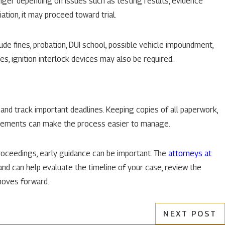
onger depending on issues such as testing results, evidence
ation, it may proceed toward trial.
ude fines, probation, DUI school, possible vehicle impoundment,
es, ignition interlock devices may also be required.
 and track important deadlines. Keeping copies of all paperwork,
uirements can make the process easier to manage.
roceedings, early guidance can be important. The
attorneys at
and can help evaluate the timeline of your case, review the
moves forward.
NEXT POST