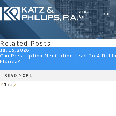
About
DUI
Us
Related Posts
Jul 15, 2026
Can Prescription Medication Lead To A DUI I
Florida?
READ MORE
1
/
3