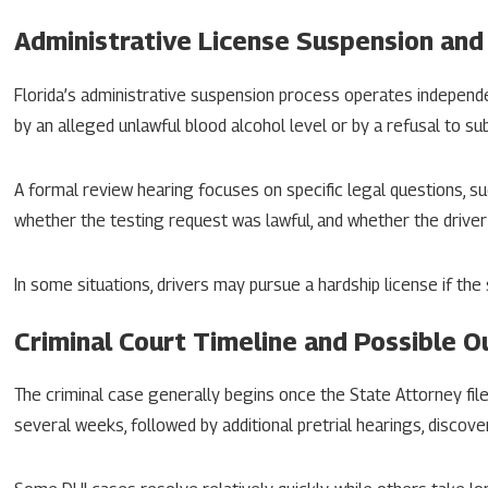
Administrative License Suspension and
Florida’s administrative suspension process operates independ
by an alleged unlawful blood alcohol level or by a refusal to su
A formal review hearing focuses on specific legal questions, su
whether the testing request was lawful, and whether the drive
In some situations, drivers may pursue a hardship license if the
Criminal Court Timeline and Possible 
The criminal case generally begins once the State Attorney file
several weeks, followed by additional pretrial hearings, discove