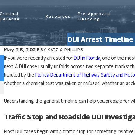
Criminal
Pre-Approved
Resources
Defense
Financing
DUI Arrest Timeline 
May 28, 2026
|
BY
KATZ & PHILLIPS
If you were recently arrested for
DUI in Florida
, one of the mos
Jun 29, 2026
n
What Is An Aggravated DUI In Florida?
next. A DUI case usually unfolds across two separate tracks: th
handled by the
Florida Department of Highway Safety and Moto
whether a chemical test was taken or refused, whether an acci
READ MORE
Understanding the general timeline can help you prepare for 
Traffic Stop and Roadside DUI Investig
Most DUI cases begin with a traffic stop for something relative