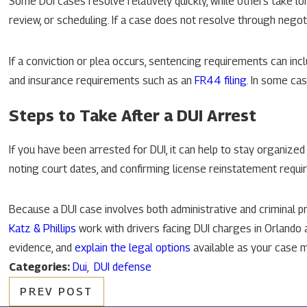
Some DUI cases resolve relatively quickly, while others take l
review, or scheduling. If a case does not resolve through negoti
If a conviction or plea occurs, sentencing requirements can incl
and insurance requirements such as an
FR44 filing
. In some cas
Steps to Take After a DUI Arrest
If you have been arrested for DUI, it can help to stay organized
noting court dates, and confirming license reinstatement req
Because a DUI case involves both administrative and criminal p
Katz & Phillips
work with drivers facing DUI charges in Orlando 
evidence, and
explain the legal options
available as your case 
Categories:
Dui
,
DUI defense
PREV POST