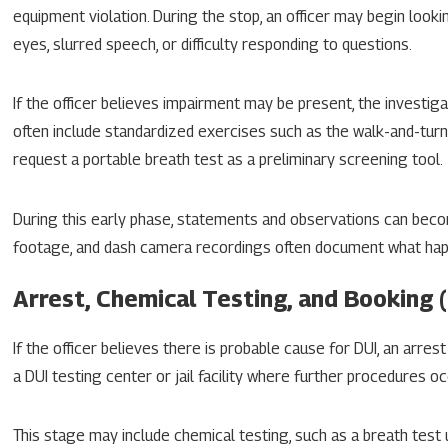
equipment violation. During the stop, an officer may begin looki
eyes, slurred speech, or difficulty responding to questions.
If the officer believes impairment may be present, the investig
often include standardized exercises such as the walk-and-turn
request a portable breath test as a preliminary screening tool.
During this early phase, statements and observations can becom
footage, and dash camera recordings often document what happen
Arrest, Chemical Testing, and Booking 
If the officer believes there is probable cause for DUI, an arrest
a DUI testing center or jail facility where further procedures oc
This stage may include chemical testing, such as a breath test 