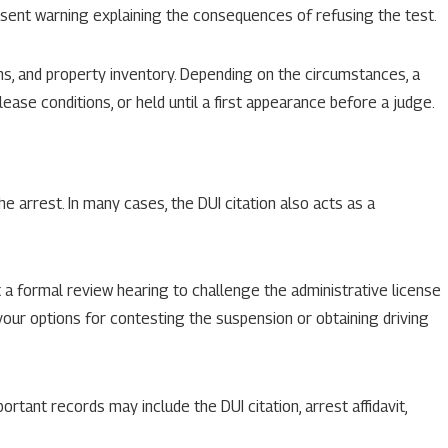
onsent warning explaining the consequences of refusing the test.
hs, and property inventory. Depending on the circumstances, a
ease conditions, or held until a first appearance before a judge.
e arrest. In many cases, the DUI citation also acts as a
 a formal review hearing to challenge the administrative license
 your options for contesting the suspension or obtaining driving
ortant records may include the DUI citation, arrest affidavit,