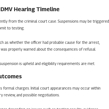
 DMV Hearing Timeline
ently from the criminal court case. Suspensions may be triggered
bmit to testing.
ch as whether the officer had probable cause for the arrest,
r was properly warned about the consequences of refusal.
 suspension is upheld and eligibility requirements are met.
Outcomes
s formal charges. Initial court appearances may occur within
ry review, and possible negotiations.