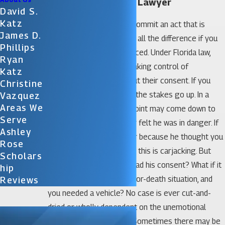
Orlando Carjacking Lawyer
David S.
Katz
Your intention when you commit an act that is
James D.
against the law can make all the difference if you
Phillips
are convicted and sentenced. Under Florida law,
Ryan
carjacking is defined as taking control of
Katz
someone’s vehicle without their consent. If you
Christine
commit this act by force, the stakes go up. In a
Vazquez
Areas We
court of law, the pivotal point may come down to
Serve
whether or not the owner felt he was in danger. If
Ashley
the owner gave up his car because he thought you
Rose
might hurt him if he didn’t, this is carjacking. But
Scholars
what if you thought you had his consent? What if it
Hip
was an emergency, a life-or-death situation, and
Reviews
you needed a vehicle? No case is ever cut-and-
dried or wholly dependent on the unemotional
technicalities of the law. Sometimes there may be