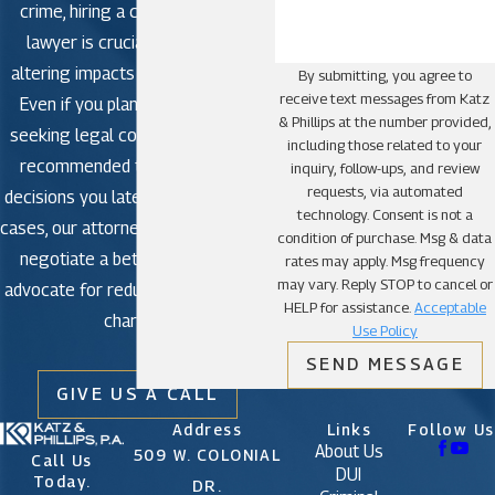
involved an emergency where using the vehicle
crime, hiring a criminal defense
was essential for safety or well-being,
lawyer is crucial to avoid life-
presenting such factors can mitigate the
severity of the charges.
altering impacts in criminal court.
By submitting, you agree to
receive text messages from Katz
Challenging Witness Testimonies or Evidence:
Even if you plan to plead guilty,
& Phillips at the number provided,
Scrutinize the evidence and testimonies
seeking legal counsel is strongly
including those related to your
presented by the prosecution. Inconsistencies
recommended to avoid making
inquiry, follow-ups, and review
or unreliable evidence can weaken their case,
requests, via automated
providing opportunities for a strong defense.
decisions you later regret. In some
technology. Consent is not a
Exploring Constitutional Violations: Any
cases, our attorneys may be able to
condition of purchase. Msg & data
violations of your constitutional rights during
negotiate a better outcome or
rates may apply. Msg frequency
arrest, interrogation, or evidence collection can
may vary. Reply STOP to cancel or
be grounds for dismissal or suppression of
advocate for reduced or dismissed
HELP for assistance.
Acceptable
crucial evidence in court.
charges.
Use Policy
Presenting Alibi or Evidence of Innocence:
Providing an alibi or concrete evidence
SEND MESSAGE
establishing your location elsewhere during the
GIVE US A CALL
time of the alleged carjacking can discredit the
Address
Links
Follow Us
accusations against you.
About Us
509 W. COLONIAL
Utilizing Expert Testimonies or Witnesses:
Call Us
DUI
Expert witnesses or individuals who can testify
Today.
DR.