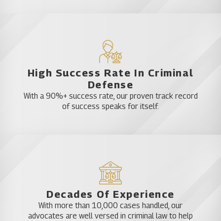
favor.
What Does an Orlando
Carjacking Defense Attorney
High Success Rate In Criminal
Do
Defense
With a 90%+ success rate, our proven track record
When facing allegations of carjacking, securing the
of success speaks for itself.
assistance of a seasoned Orlando carjacking
defense attorney can significantly influence the
trajectory of your case. These legal professionals
adeptly navigate the intricate facets of the law,
strategizing to safeguard your rights and
construct a robust defense.
Decades Of Experience
With more than 10,000 cases handled, our
Case Analysis and Investigation: A proficient
advocates are well versed in criminal law to help
defense attorney will meticulously scrutinize