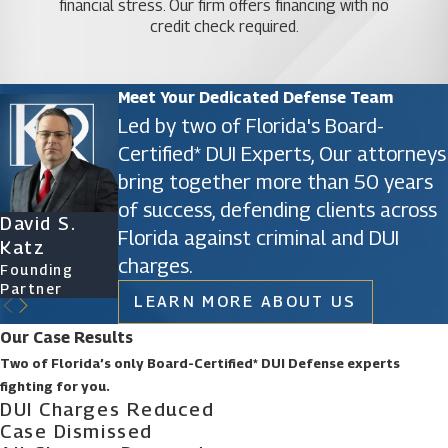
financial stress. Our firm offers financing with no
proceeds to trial, your defense attorney
credit check required.
becomes your staunch advocate in the
courtroom. They present your case
persuasively, cross-examine witnesses, and
Meet Your Dedicated Defense Team
employ legal arguments to bolster your
defense.
Led by two of Florida's Board-
Protecting Your Rights: Throughout the legal
Certified* DUI Experts, Our attorneys
proceedings, an Orlando carjacking defense
bring together more than 50 years
attorney acts as a shield, ensuring that your
of success, defending clients across
constitutional rights are upheld and
David S.
James D.
Ryan Katz
Christine
safeguarded at every stage of the process.
Florida against criminal and DUI
Katz
Phillips
Attorney
Vazquez
charges.
In essence, partnering with a proficient carjacking
Founding
Founding
Of Counsel
Partner
Partner
defense attorney in Orlando empowers you with a
LEARN MORE ABOUT US
strategic ally who navigates the complexities of
Our Case Results
the legal system while striving to secure the best
Two of Florida’s only Board-Certified* DUI Defense experts
possible outcome for your case.
fighting for you.
DUI Charges Reduced
Strategies for Defending
Case Dismissed