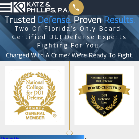
Trusted
Defense.
Proven
Results.
Two Of Florida’s Only Board-
Certified DUI Defense Experts
Fighting For You.
Charged With A Crime? We're Ready To Fight.
About Us