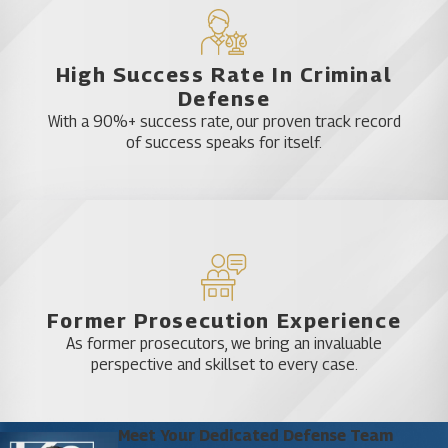
charges levied against you.
Assert Your Right to Legal
High Success Rate In Criminal
Defense
Representation
With a 90%+ success rate, our proven track record
of success speaks for itself.
At Katz & Phillips, P.A., we are experienced
attorneys ready to use our knowledge of Florida
criminal law to help you. We understand that there
may be instances when you are simply in the
wrong place at the wrong time, and we don’t
believe that you should have to bear the
Former Prosecution Experience
consequences of one mistake for the rest of your
As former prosecutors, we bring an invaluable
life. Even if you feel that your case is hopeless or
perspective and skillset to every case.
that the prosecution has an airtight case against
you, you still shouldn’t give up your rights to
representation and defense. Our team will work
Meet Your Dedicated Defense Team