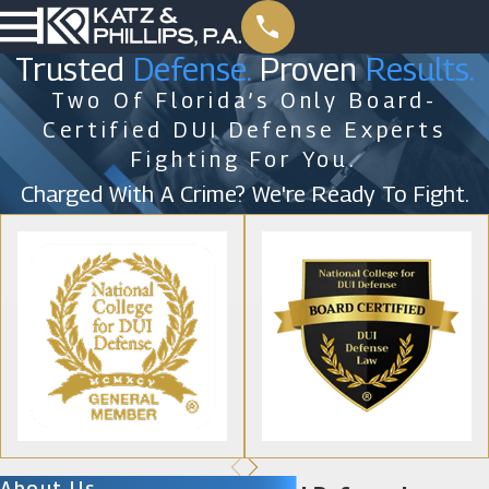
Trusted
Defense.
Proven
Results.
Two Of Florida’s Only Board-
Certified DUI Defense Experts
Fighting For You.
Charged With A Crime? We're Ready To Fight.
About Us