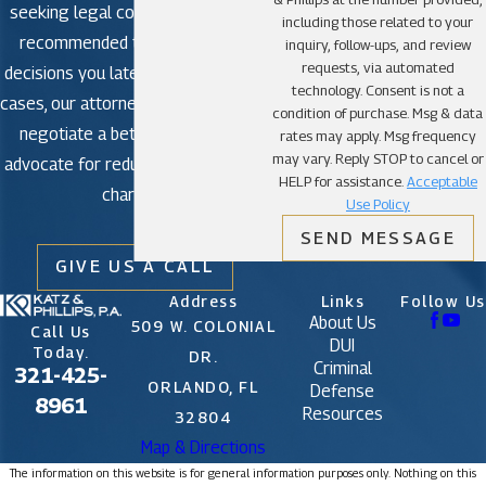
seeking legal counsel is strongly
including those related to your
recommended to avoid making
inquiry, follow-ups, and review
requests, via automated
decisions you later regret. In some
technology. Consent is not a
cases, our attorneys may be able to
condition of purchase. Msg & data
negotiate a better outcome or
rates may apply. Msg frequency
may vary. Reply STOP to cancel or
advocate for reduced or dismissed
HELP for assistance.
Acceptable
charges.
Use Policy
SEND MESSAGE
GIVE US A CALL
Address
Links
Follow Us
About Us
509 W. COLONIAL
Call Us
DUI
Today.
DR.
Criminal
321-425-
ORLANDO, FL
Defense
8961
Resources
32804
Map & Directions
The information on this website is for general information purposes only. Nothing on this