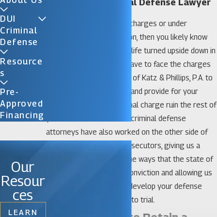
Celebration Criminal Defense Lawyer
DUI
If you are facing criminal charges or under
Criminal
investigation in Celebration, then you likely know
Defense
how it feels to have your life turned upside down in
Resource
an instant, but you don’t have to face the charges
S
alone. Call on the law firm of Katz & Phillips, P.A. to
represent your interests and provide for your
Pre-
Approved
defense. Don’t let a criminal charge ruin the rest of
Financing
your life. Our Celebration criminal defense
attorneys have also worked on the other side of
the justice system as prosecutors, giving us a
unique perspective into the ways that the state of
Our
Florida will try to gain a conviction and allowing us
Resour
to find effective ways to develop your defense
ces
should your case make it to trial.
LEARN