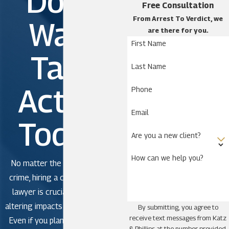
Don't
Free Consultation
Celebration
From Arrest To Verdict, we
Wait.
Cypress Quarters
are there for you.
First Name
Deer Park
Take
Dundee
Last Name
Four Corners
Action
Phone
Harmony
Holopaw
Email
Today!
Kissimmee
Are you a new client?
Lake Wales
How can we help you?
Loughman
No matter the severity of the
Narcoossee
crime, hiring a criminal defense
lawyer is crucial to avoid life-
Okeechobee
altering impacts in criminal court.
By submitting, you agree to
Poinciana
receive text messages from Katz
Even if you plan to plead guilty,
St. Cloud
& Phillips at the number provided,