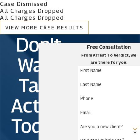
Buenaventura Lakes
Case Dismissed
All Charges Dropped
Campbell
All Charges Dropped
Celebration
VIEW MORE CASE RESULTS
Cypress Quarters
Don't
Deer Park
Free Consultation
Dundee
From Arrest To Verdict, we
Wait.
Four Corners
are there for you.
Harmony
First Name
Take
Holopaw
Last Name
Kissimmee
Action
Phone
Lake Wales
Loughman
Email
Today!
Narcoossee
Are you a new client?
Okeechobee
Poinciana