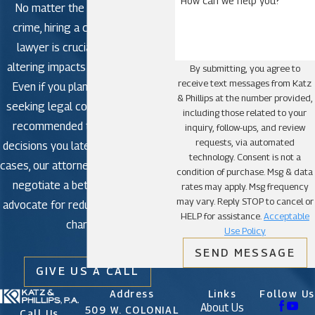
How can we help you?
No matter the severity of the
St. Cloud
crime, hiring a criminal defense
lawyer is crucial to avoid life-
altering impacts in criminal court.
By submitting, you agree to
receive text messages from Katz
Even if you plan to plead guilty,
& Phillips at the number provided,
seeking legal counsel is strongly
including those related to your
recommended to avoid making
inquiry, follow-ups, and review
requests, via automated
decisions you later regret. In some
technology. Consent is not a
cases, our attorneys may be able to
condition of purchase. Msg & data
negotiate a better outcome or
rates may apply. Msg frequency
may vary. Reply STOP to cancel or
advocate for reduced or dismissed
HELP for assistance.
Acceptable
charges.
Use Policy
SEND MESSAGE
GIVE US A CALL
Address
Links
Follow Us
About Us
509 W. COLONIAL
Call Us