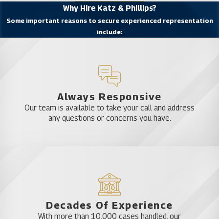
Why Hire Katz & Phillips?
are frequent lecturers and instructors on DUI
Some important reasons to secure experienced representation
defense at both state and national training
include:
seminars for other lawyers. Attorney Phillips is
also a published author of DUI defense manuals
who also acts as co-counsel for attorneys seeking
his services in complicated DUI defense cases. Our
firm has been recognized by Super Lawyers, the
Always Responsive
National Trial Lawyers Association, and listed in
Our team is available to take your call and address
any questions or concerns you have.
Newsweek’s Leading Criminal Defense Attorneys.
Experience You Can Count On
From Trust Celebration DUI
Attorneys
Decades Of Experience
DUI cases are complex legal matters due to the
With more than 10,000 cases handled, our