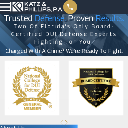
Trusted
Defense.
Proven
Results.
Two Of Florida’s Only Board-
Certified DUI Defense Experts
Fighting For You.
Charged With A Crime? We're Ready To Fight.
About Us