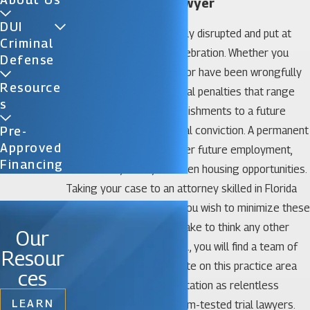
Celebration DUI Lawyer
DUI
Your life can be thoroughly disrupted and put at
Criminal
risk by a DUI arrest in Celebration. Whether you
Defense
made an honest mistake or have been wrongfully
Resource
accused, you face potential penalties that range
S
from court-mandated punishments to a future
compromised by a criminal conviction. A permanent
Pre-
Approved
criminal record can hamper future employment,
Financing
educational, credit, and even housing opportunities.
Taking your case to an attorney skilled in Florida
DUI defense is critical if you wish to minimize these
consequences. It’s a mistake to think any other
Our
way. At Katz & Phillips, P.A., you will find a team of
Resour
attorneys who concentrate on this practice area
ces
and who have built a reputation as relentless
LEARN
negotiators and courtroom-tested trial lawyers.