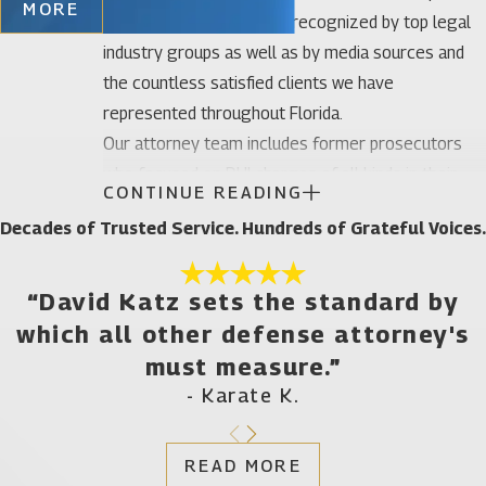
MORE
Our legal team has been recognized by top legal
industry groups as well as by media sources and
the countless satisfied clients we have
represented throughout Florida.
Our attorney team includes former prosecutors
who focused on DUI charges of all kinds in their
CONTINUE READING
early careers which means we have a thorough
Decades of Trusted Service. Hundreds of Grateful Voices.
understanding of what the other side is doing to
build its case against you. Founding attorney Katz
has focused his practice primarily on DUI defense
“David Katz sets the standard by
in the last five years. His defense work can
which all other defense attorney's
considered to be that of an expert due to his Board
must measure.”
Certification by the National College of DUI
- Karate K.
Defense which is the only organization accredited
for this purpose by the American Bar Association.
READ MORE
Both Attorney Katz and founding attorney Phillips