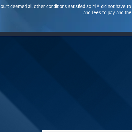
ourt deemed all other conditions satisfied so M.A. did not have to
and fees to pay, and the