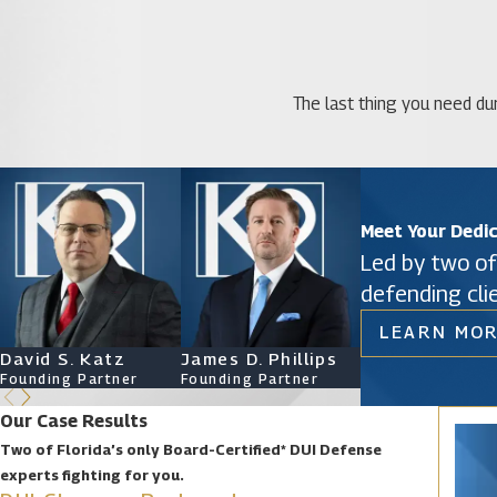
The last thing you need dur
Meet Your Dedi
Led by two of
defending cli
LEARN MOR
David S. Katz
James D. Phillips
Ryan Katz
Founding Partner
Founding Partner
Attorney
Our Case Results
Two of Florida’s only Board-Certified* DUI Defense
experts fighting for you.