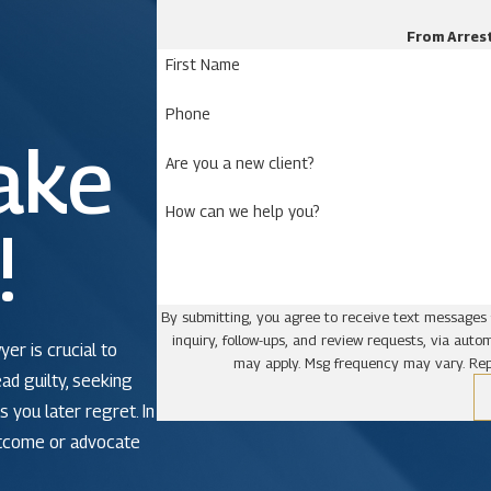
From Arrest
First Name
Phone
ake
Are you a new client?
How can we help you?
!
By submitting, you agree to receive text messages 
inquiry, follow-ups, and review requests, via automated technology. Consent is not a condit
yer is crucial to
may apply. Msg frequency may vary. Rep
ead guilty, seeking
 you later regret. In
utcome or advocate