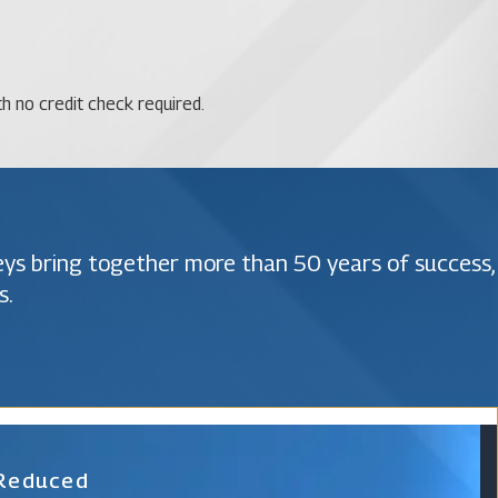
th no credit check required.
neys bring together more than 50 years of success,
s.
 Reduced