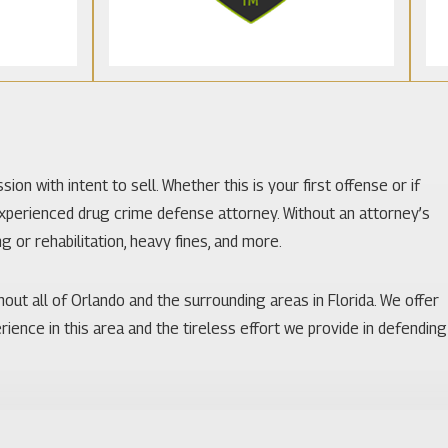
on with intent to sell. Whether this is your first offense or if
xperienced drug crime defense attorney. Without an attorney’s
g or rehabilitation, heavy fines, and more.
hout all of Orlando and the surrounding areas in Florida. We offer
rience in this area and the tireless effort we provide in defending
awyer will have a large impact on the outcome of your case. Make