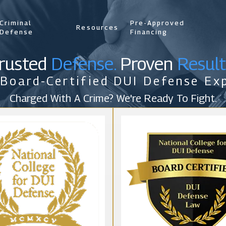
Criminal
Pre-Approved
Resources
Defense
Financing
rusted
Defense.
Proven
Result
 Board-Certified DUI Defense Exp
Charged With A Crime? We're Ready To Fight.