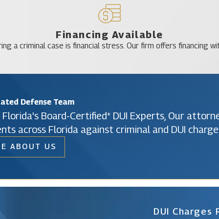
Financing Available
ing a criminal case is financial stress. Our firm offers financing wi
cated Defense Team
 Florida's Board-Certified* DUI Experts, Our attor
ents across Florida against criminal and DUI charge
E ABOUT US
Christine Vazquez
Of Counsel
DUI Charges