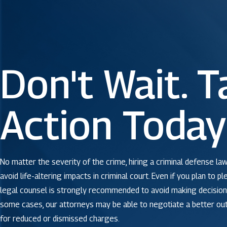
Don't Wait. T
Action Today
No matter the severity of the crime, hiring a criminal defense law
avoid life-altering impacts in criminal court. Even if you plan to pl
legal counsel is strongly recommended to avoid making decisions
some cases, our attorneys may be able to negotiate a better o
for reduced or dismissed charges.