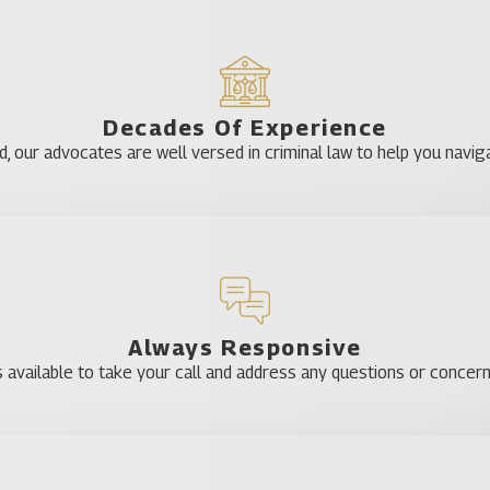
Decades Of Experience
our advocates are well versed in criminal law to help you naviga
Always Responsive
 available to take your call and address any questions or concer