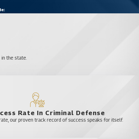
de:
in the state.
cess Rate In Criminal Defense
te, our proven track record of success speaks for itself.