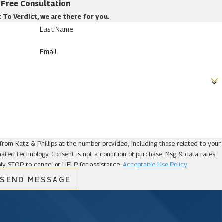
Free Consultation
 To Verdict, we are there for you.
Last Name
Email
from Katz & Phillips at the number provided, including those related to your
ion of purchase. Msg & data rates
ly STOP to cancel or HELP for assistance.
Acceptable Use Policy
SEND MESSAGE