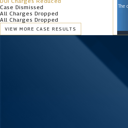
DUI Charges Reduced
The c
Case Dismissed
All Charges Dropped
All Charges Dropped
VIEW MORE CASE RESULTS