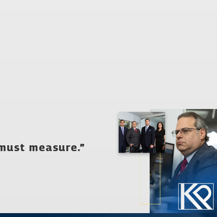
evelop an innovative, personalized defense strategy that
 the rest of your life, and we are thus devoted to ensuring that
king with the legal team from our firm, you can be confident that
harged with drug possession.
 must measure.”