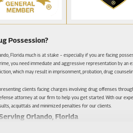
ug Possession?
do, Florida much is at stake – especially if you are facing possessi
 crime, you need immediate and aggressive representation by an e
iction, which may result in imprisonment, probation, drug counselin
 representing clients facing charges involving drug offenses throug
 defense attorney at our firm to help you get started. With our expe
ults, acquittals and minimized penalties for our clients.
erving Orlando, Florida
involving a prescription drug, your choice of criminal defense l