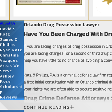
About Us
Orlando Drug Possession Lawyer
David S.
Have You Been Charged With Dr
Katz
James D.
Phillips
If you are facing charges of drug possession in Orlan
Ryan Katz
you are facing charges for a second or third drug
Christine
help you have little to no chance of avoiding a conv
Vazquez
Areas We
Serve
Katz & Phillips, P.A. is a criminal defense law firm
Ashley
Rose
a free initial consultation with an Orlando criminal
Scholarshi
your rights, we are often able to secure positive res
P
Drug Crime Defense Attorneys S
Reviews
CONTINUE READING
From a first marijuana possession charge to a case 