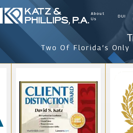
About
DUI
Us
T
Two Of Florida’s Only