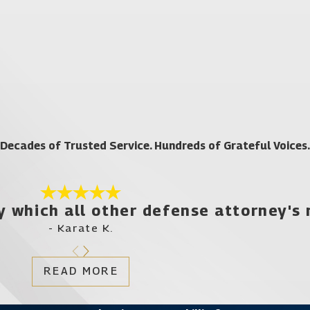
rm that has the resources to fully investigate your charges and d
 cases such as this can have a detrimental, devastating effect on
Your future is simply too important to leave up to chance. By wor
er
today for your free case evaluation if you have been c
Decades of Trusted Service. Hundreds of Grateful Voices.
y which all other defense attorney's
- Karate K.
READ MORE