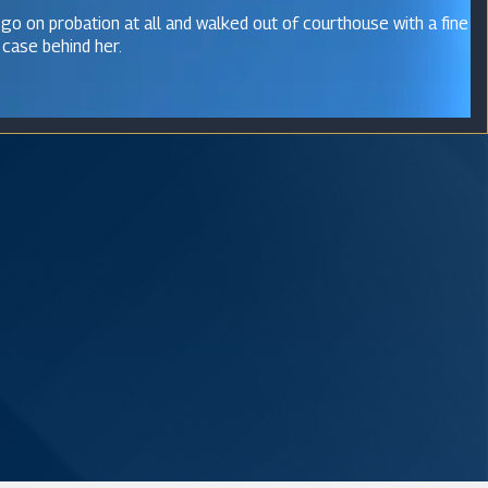
 go on probation at all and walked out of courthouse with a fine
 case behind her.