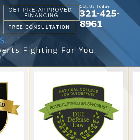
Call Us Today.
GET PRE-APPROVED
321-425-
FINANCING
8961
FREE CONSULTATION
s.
erts Fighting For You.