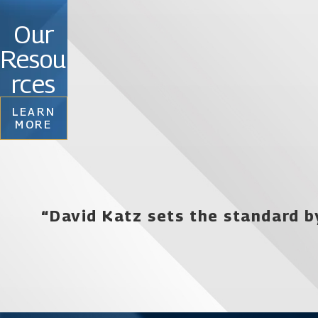
the right choice by working with an experienced fi
Our
addresses your unique concerns. We understand that
Resou
you are never without the proper level of defense. 
your case will be in completely trustworthy hands.
rces
LEARN
Contact an Orlando drug crime defense lawy
MORE
“David Katz sets the standard b