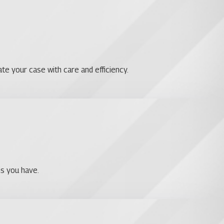
te your case with care and efficiency.
ns you have.