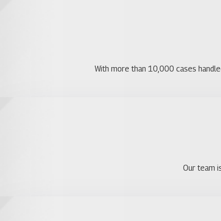
With more than 10,000 cases handled, 
Our team is