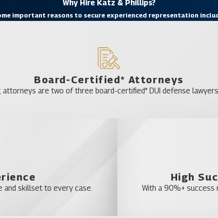
Why Hire Katz & Phillips?
me important reasons to secure experienced representation inclu
Board-Certified* Attorneys
 attorneys are two of three board-certified* DUI defense lawyers 
erience
High Suc
 and skillset to every case.
With a 90%+ success ra