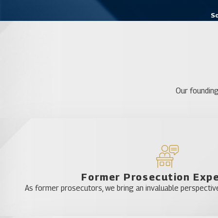
So
Our founding
Former Prosecution Exp
As former prosecutors, we bring an invaluable perspective