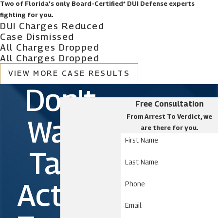
Two of Florida’s only Board-Certified* DUI Defense experts
fighting for you.
DUI Charges Reduced
Case Dismissed
All Charges Dropped
All Charges Dropped
VIEW MORE CASE RESULTS
Don't
Free Consultation
From Arrest To Verdict, we
Wait.
are there for you.
First Name
Take
Last Name
Action
Phone
Email