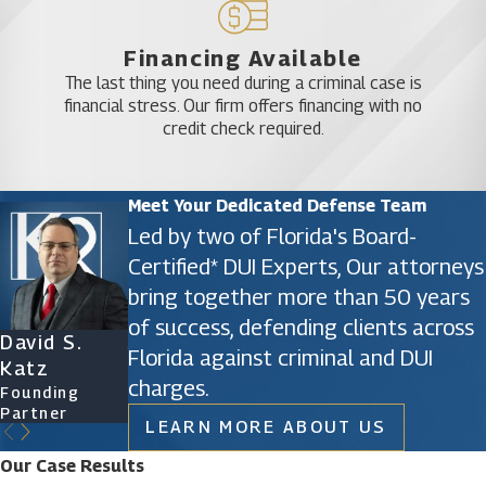
firm, we do not accept subpar representation from
ourselves. Instead, we go the distance in every way
Financing Available
The last thing you need during a criminal case is
possible to help defend the legal rights of our
financial stress. Our firm offers financing with no
clients.
credit check required.
Contact an Orlando sex crime lawyer from
Meet Your Dedicated Defense Team
our firm today to learn more about the
Led by two of Florida's Board-
related punishment if you have been
Certified* DUI Experts, Our attorneys
criminally charged with failure to register as
bring together more than 50 years
a sex offender.
of success, defending clients across
David S.
James D.
Ryan Katz
Christine
Florida against criminal and DUI
Katz
Phillips
Attorney
Vazquez
charges.
Founding
Founding
Of Counsel
Partner
Partner
LEARN MORE ABOUT US
Our Case Results