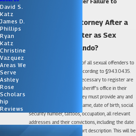
Orlando Sex Offender Failure to
David S.
Register Lawyer
Katz
Do I Need an Attorney After a
James D.
Phillips
Failure to Register as Sex
Ryan
Katz
Offender in Orlando?
Christine
Vazquez
It is also legally required of all sexual offenders to
Areas We
register with the state according to §943.0435.
Serve
Ashley
Those who are deemed necessary to register are
Rose
required to report to the sheriff’s office in their
Scholars
locale in person – their they must provide any and
Hip
all information, including name, date of birth, social
Reviews
security number, tattoos, occupation, all relevant
addresses and their convictions, including the date
and place, as well as a short description. This will be