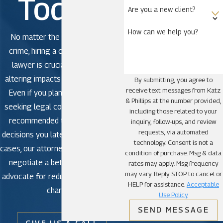
Today!
Are you a new client?
How can we help you?
No matter the severity of the
crime, hiring a criminal defense
lawyer is crucial to avoid life-
altering impacts in criminal court.
By submitting, you agree to
receive text messages from Katz
Even if you plan to plead guilty,
& Phillips at the number provided,
seeking legal counsel is strongly
including those related to your
recommended to avoid making
inquiry, follow-ups, and review
requests, via automated
decisions you later regret. In some
technology. Consent is not a
cases, our attorneys may be able to
condition of purchase. Msg & data
negotiate a better outcome or
rates may apply. Msg frequency
may vary. Reply STOP to cancel or
advocate for reduced or dismissed
HELP for assistance.
Acceptable
charges.
Use Policy
SEND MESSAGE