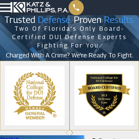
Trusted
Defense.
Proven
Results.
Two Of Florida’s Only Board-
Certified DUI Defense Experts
Fighting For You.
Charged With A Crime? We're Ready To Fight.
About Us