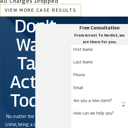
All Charges Dropped
Cutler Bay
VIEW MORE CASE RESULTS
Doral
Don't
El Portal
Free Consultation
Florida City
From Arrest To Verdict, we
Wait.
are there for you.
Golden Beach
First Name
Hialeah
Take
Hialeah Gardens
Last Name
Homestead
Action
Phone
Indian Creek Village
Email
Key Biscayne
Today!
Medley
Are you a new client?
Miami
How can we help you?
Miami Beach
No matter the severity of the
crime, hiring a criminal defense
Miami Gardens