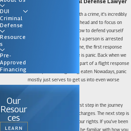
Florida City Criminal Defense Lawyer
DUI
If you’ve been charged with a crime, it’s incredibly
Criminal
important to keep a level head and to focus on
Defense
thinking carefully about how to defend yourself
Resource
against the charges. When a person is arrested
S
and/or charged with a crime, the first response
many people tend to have is panic. Back when we
Pre-
Approved
were cavemen, panic was part of a flight response
Financing
that kept us from getting eaten. Nowadays, panic
mostly just serves to get us into even worse
trouble.
Our
Not panicking is a good first step in the journey
Resour
towards fighting criminal charges. The next step is
ces
to make sure you know your rights. If you’ve been
LEARN
arrested, it’s important to be familiar with how you