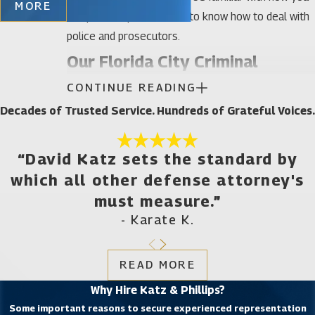
MORE
can protect yourself and to know how to deal with
police and prosecutors.
Our Florida City Criminal
CONTINUE READING
Defense Attorneys Want You to
Decades of Trusted Service. Hundreds of Grateful Voices.
understand your rights
The U.S. Constitution provides a number of
“David Katz sets the standard by
protections for people who are charged with a
which all other defense attorney's
crime. Some state laws may be different and often
must measure.”
separate rules apply when entering or leaving the
- Karate K.
U.S. and at certain checkpoints. That said, a few of
the most important protections the Constitution
READ MORE
offers both citizens and non-citizens are:
Why Hire Katz & Phillips?
The right against self-incrimination – This
Some important reasons to secure experienced representation