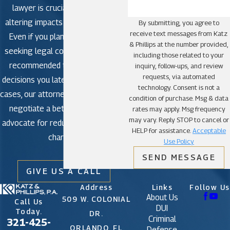
lawyer is crucial to avoid life-
Miami Lakes
altering impacts in criminal court.
By submitting, you agree to
Miami Shores
receive text messages from Katz
Even if you plan to plead guilty,
Miami Springs
& Phillips at the number provided,
seeking legal counsel is strongly
including those related to your
North Bay Village
recommended to avoid making
inquiry, follow-ups, and review
North Miami
requests, via automated
decisions you later regret. In some
technology. Consent is not a
North Miami Beach
cases, our attorneys may be able to
condition of purchase. Msg & data
negotiate a better outcome or
Opa-locka
rates may apply. Msg frequency
may vary. Reply STOP to cancel or
advocate for reduced or dismissed
Palmetto Bay
HELP for assistance.
Acceptable
charges.
Pinecrest
Use Policy
SEND MESSAGE
South Miami
GIVE US A CALL
Sunny Isles Beach
Address
Links
Follow Us
Surfside
About Us
509 W. COLONIAL
Call Us
Sweetwater
DUI
Today.
DR.
Criminal
321-425-
Virginia Gardens
ORLANDO, FL
Defense