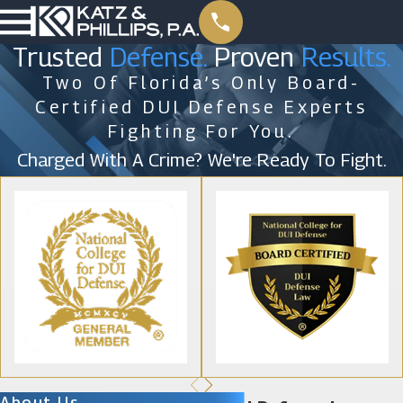
Trusted
Defense.
Proven
Results.
Two Of Florida’s Only Board-
Certified DUI Defense Experts
Fighting For You.
Charged With A Crime? We're Ready To Fight.
About Us