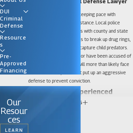
Gainesville Criminal Defense Lawyer
DUI
The city of Gainesville is keeping pace with
Criminal
Florida’s tough-on-crime stance. Local police
Defense
officers have joined forces with county and state
Resource
law enforcement agencies to break up drug rings,
S
target drunk drivers, and capture child predators.
So, if you commit a crime or have been accused of
Pre-
Approved
committing a crime, you will more than likely face
Financing
incarceration if you do not put up an aggressive
defense to prevent conviction.
The Value of Experienced
Our
CONTINUE READING
Gainesville Criminal Defense
Resour
Attorneys
ces
LEARN
If you want a Gainesville criminal defense attorney