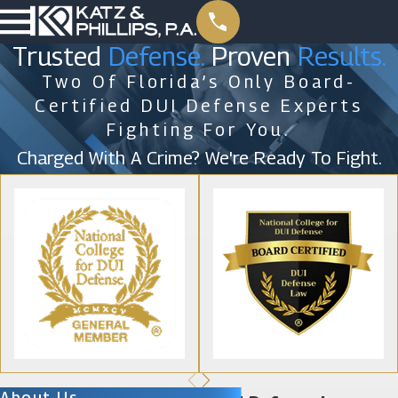
Trusted
Defense.
Proven
Results.
Two Of Florida’s Only Board-
Certified DUI Defense Experts
Fighting For You.
Charged With A Crime? We're Ready To Fight.
About Us