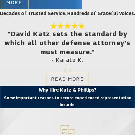
MORE
who is not afraid to take on law enforcement and
Decades of Trusted Service. Hundreds of Grateful Voices.
prosecutors, turn to the law firm of Katz & Phillips,
P.A. Our experienced legal team understands your
dilemma and the worry and frustration that the
“David Katz sets the standard by
criminal process brings on you and your family. This
which all other defense attorney's
is why we are assertive in our advocacy efforts on
must measure.”
behalf of our clients.
- Karate K.
Criminal Offenses Charged
READ MORE
under City Ordinances and
Why Hire Katz & Phillips?
State Laws
Some important reasons to secure experienced representation
include:
Gainesville City Commissioners are often
approached by police officials to establish new laws
that allow them to arrest individuals for different