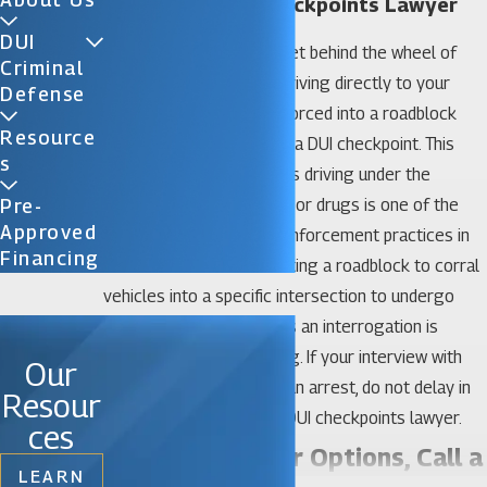
Gainesville DUI Checkpoints Lawyer
DUI
If you drink alcohol and get behind the wheel of
Criminal
your vehicle, instead of driving directly to your
Defense
destination, you may be forced into a roadblock
Resource
where police have set up a DUI checkpoint. This
S
effort to target individuals driving under the
influence (DUI) of alcohol or drugs is one of the
Pre-
Approved
most controversial law enforcement practices in
Financing
the state of Florida. Creating a roadblock to corral
vehicles into a specific intersection to undergo
what some drivers see as an interrogation is
intimidating and unsettling. If your interview with
Our
police officers results in an arrest, do not delay in
Resour
contacting a Gainesville DUI checkpoints lawyer.
ces
Investigate Your Options, Call a
LEARN