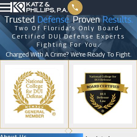
Trusted
Defense.
Proven
Results.
Two Of Florida’s Only Board-
Certified DUI Defense Experts
Fighting For You.
Charged With A Crime? We're Ready To Fight.
About Us