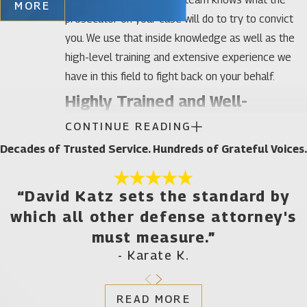
MORE
prosecutor on your case will do to try to convict
you. We use that inside knowledge as well as the
high-level training and extensive experience we
have in this field to fight back on your behalf.
Highly Trained and Well-
CONTINUE READING
Established DUI Defense
Decades of Trusted Service. Hundreds of Grateful Voices.
Attorneys in Gainesville
Our firm has defended hundreds of men and
“David Katz sets the standard by
woman charged with multiple DUI offenses in
which all other defense attorney's
Gainesville and throughout Florida. We’ve earned a
must measure.”
10 out of 10 Superb rating in DUI Defense by Avvo
- Karate K.
as well as a Client’s Choice Award and have been
listed as Top Criminal Defense Attorneys by
READ MORE