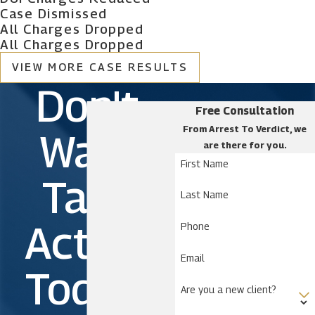
Case Dismissed
All Charges Dropped
All Charges Dropped
VIEW MORE CASE RESULTS
Don't
Free Consultation
From Arrest To Verdict, we
Wait.
are there for you.
First Name
Take
Last Name
Action
Phone
Email
Today!
Are you a new client?