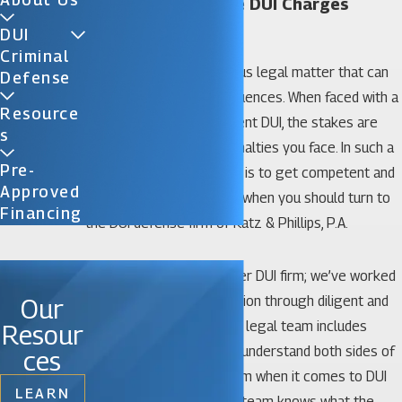
Gainesville Multiple DUI Charges
Lawyer
DUI
Criminal
Any DUI charge is a serious legal matter that can
Defense
result in adverse consequences. When faced with a
Resource
second, third, or subsequent DUI, the stakes are
S
raised in terms of the penalties you face. In such a
Pre-
situation, your best move is to get competent and
Approved
proven legal help. That is when you should turn to
Financing
the DUI defense firm of Katz & Phillips, P.A.
We are known as a premier DUI firm; we’ve worked
hard to earn that description through diligent and
Our
dedicated legal work. Our legal team includes
Resour
former prosecutors who understand both sides of
ces
the criminal justice system when it comes to DUI
LEARN
charges. That means our team knows what the