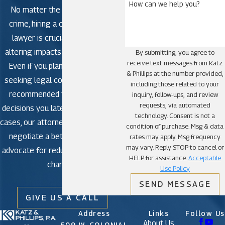
How can we help you?
No matter the severity of the
crime, hiring a criminal defense
lawyer is crucial to avoid life-
altering impacts in criminal court.
By submitting, you agree to
receive text messages from Katz
Even if you plan to plead guilty,
& Phillips at the number provided,
seeking legal counsel is strongly
including those related to your
recommended to avoid making
inquiry, follow-ups, and review
requests, via automated
decisions you later regret. In some
technology. Consent is not a
cases, our attorneys may be able to
condition of purchase. Msg & data
negotiate a better outcome or
rates may apply. Msg frequency
may vary. Reply STOP to cancel or
advocate for reduced or dismissed
HELP for assistance.
Acceptable
charges.
Use Policy
SEND MESSAGE
GIVE US A CALL
Address
Links
Follow Us
About Us
509 W. COLONIAL