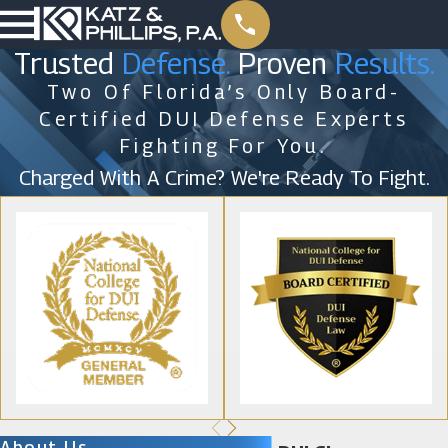
Trusted
Defense.
Proven
Results.
Two Of Florida’s Only Board-
Certified DUI Defense Experts
Fighting For You.
Charged With A Crime? We're Ready To Fight.
About Us