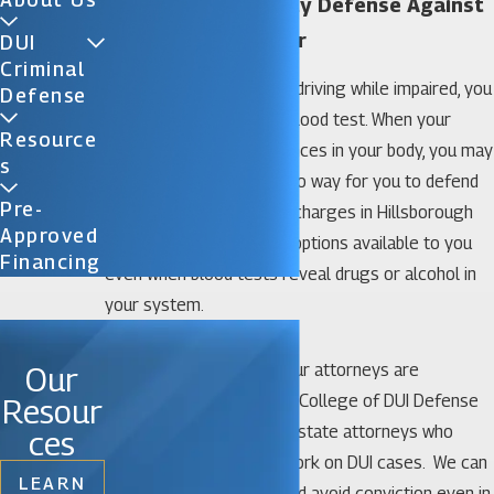
Hillsborough County Defense Against
Blood Tests Lawyer
DUI
Criminal
If police suspect you are driving while impaired, you
Defense
may be asked to take a blood test. When your
Resource
blood test shows substances in your body, you may
S
be worried that there is no way for you to defend
Pre-
yourself against the DUI charges in Hillsborough
Approved
County. In fact, there are options available to you
Financing
even when blood tests reveal drugs or alcohol in
your system.
At Florida DUI Law Firm, our attorneys are
Our
members of the National College of DUI Defense
Resour
and are former assistant state attorneys who
ces
know how prosecutors work on DUI cases. We can
LEARN
help you fight charges and avoid conviction even in