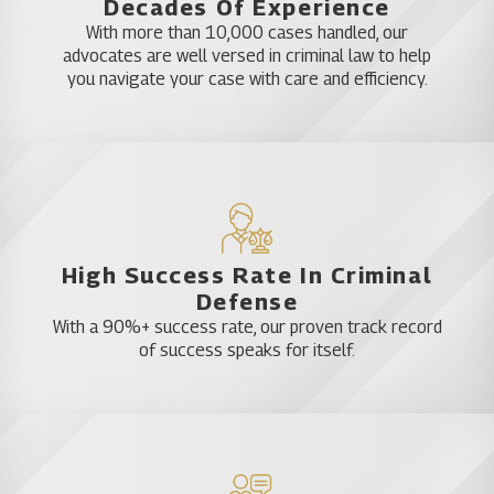
Decades Of Experience
impairment is going to vary depending upon your
With more than 10,000 cases handled, our
circumstances. A lawyer in Hillsborough County can
advocates are well versed in criminal law to help
help you tailor a defense to the specifics of your
you navigate your case with care and efficiency.
situation.
Getting Help From a Defense
Against Blood Tests Law Firm
in Hillsborough
High Success Rate In Criminal
Defense
When you need a DUI lawyer you can trust in
With a 90%+ success rate, our proven track record
Hillsborough County, Florida DUI Law Firm is here
of success speaks for itself.
for you. We are available every day, 24 hours a day,
so give us a call right away when police arrest you
for driving impaired.