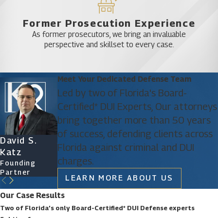
Former Prosecution Experience
As former prosecutors, we bring an invaluable
perspective and skillset to every case.
Meet Your Dedicated Defense Team
Led by two of Florida's Board-
Certified* DUI Experts, Our attorneys
bring together more than 50 years
of success, defending clients across
David S.
James D.
Ryan Katz
Christine
Florida against criminal and DUI
Katz
Phillips
Attorney
Vazquez
charges.
Founding
Founding
Of Counsel
Partner
Partner
LEARN MORE ABOUT US
Our Case Results
Two of Florida’s only Board-Certified* DUI Defense experts