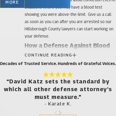
MORE
situations where you may have a blood test
showing you were above-the-limit. Give us a call
as soon as you can after you are arrested so our
Hillsborough County lawyers can start working on
your defense.
How a Defense Against Blood
CONTINUE READING
Tests Attorney Can Help After
Decades of Trusted Service. Hundreds of Grateful Voices.
a Hillsborough County Arrest
You have several different options in situations
“David Katz sets the standard by
where your blood tests showed you had alcohol or
which all other defense attorney's
drugs in your system while driving:
must measure.”
- Karate K.
You can argue you were not impaired. This may
be a viable defense if you had low amounts of