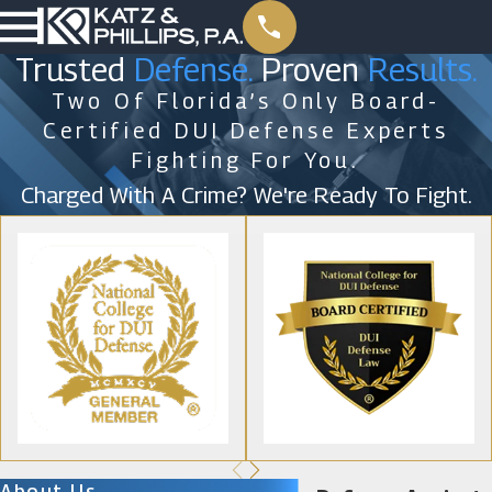
Trusted
Defense.
Proven
Results.
Two Of Florida’s Only Board-
Certified DUI Defense Experts
Fighting For You.
Charged With A Crime? We're Ready To Fight.
About Us