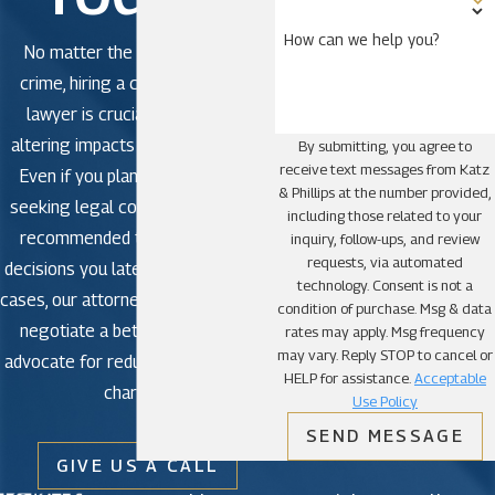
How can we help you?
No matter the severity of the
crime, hiring a criminal defense
lawyer is crucial to avoid life-
altering impacts in criminal court.
By submitting, you agree to
receive text messages from Katz
Even if you plan to plead guilty,
& Phillips at the number provided,
seeking legal counsel is strongly
including those related to your
recommended to avoid making
inquiry, follow-ups, and review
requests, via automated
decisions you later regret. In some
technology. Consent is not a
cases, our attorneys may be able to
condition of purchase. Msg & data
negotiate a better outcome or
rates may apply. Msg frequency
may vary. Reply STOP to cancel or
advocate for reduced or dismissed
HELP for assistance.
Acceptable
charges.
Use Policy
SEND MESSAGE
GIVE US A CALL