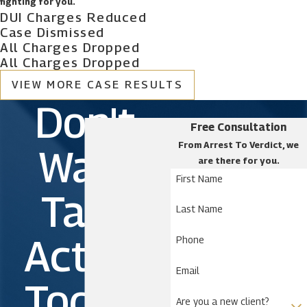
fighting for you.
DUI Charges Reduced
Case Dismissed
All Charges Dropped
All Charges Dropped
VIEW MORE CASE RESULTS
Don't
Free Consultation
From Arrest To Verdict, we
Wait.
are there for you.
First Name
Take
Last Name
Action
Phone
Email
Today!
Are you a new client?