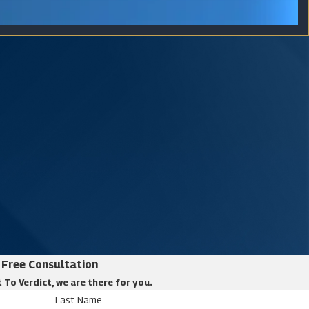
Free Consultation
 To Verdict, we are there for you.
Last Name