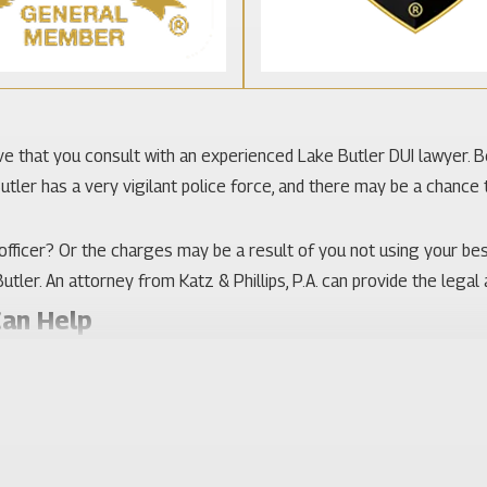
ative that you consult with an experienced Lake Butler DUI lawyer. 
tler has a very vigilant police force, and there may be a chance t
fficer? Or the charges may be a result of you not using your be
utler. An attorney from Katz & Phillips, P.A. can provide the legal
Can Help
Many residents work for the Florida Department of Corrections, a
t is good to know that your attorney is familiar with the courts in
udicating the best results. It is important to combine that exper