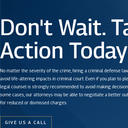
Don't Wait. T
Action Today
No matter the severity of the crime, hiring a criminal defense law
avoid life-altering impacts in criminal court. Even if you plan to pl
legal counsel is strongly recommended to avoid making decisions
some cases, our attorneys may be able to negotiate a better o
for reduced or dismissed charges.
GIVE US A CALL