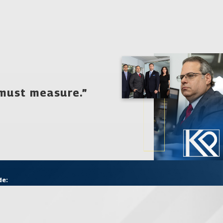
 must measure.”
aw firm of Katz & Phillips, P.A. offer you. You need a lawyer who
y for a free consultation from our caring, professional
r.
de: