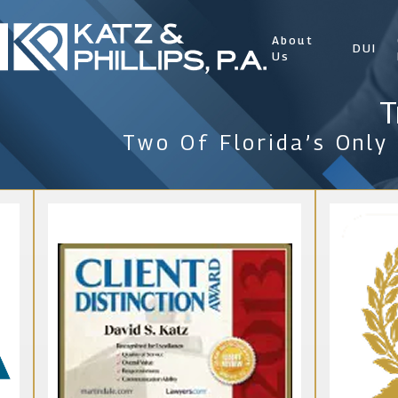
About
DUI
Us
T
Two Of Florida’s Only