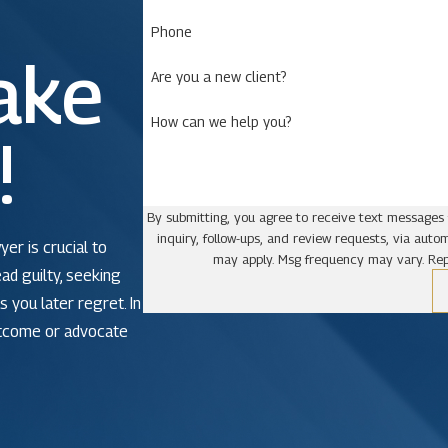
Phone
ake
Are you a new client?
How can we help you?
!
By submitting, you agree to receive text messages 
inquiry, follow-ups, and review requests, via automated technology. Consent is not a condit
yer is crucial to
may apply. Msg frequency may vary. Rep
ead guilty, seeking
 you later regret. In
utcome or advocate