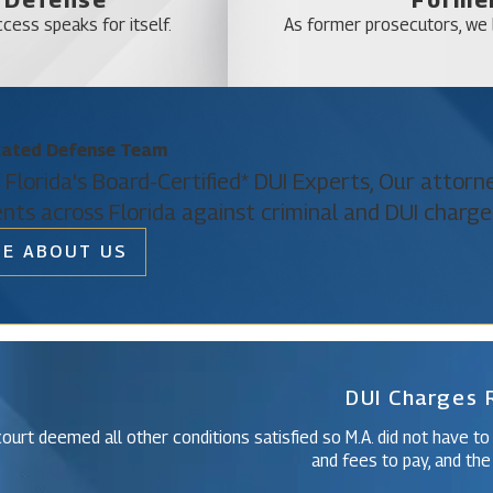
Sky Lake
cess speaks for itself.
As former prosecutors, we b
Southchase
Tangelo Park
Tildenville
cated Defense Team
Wedgefield
 Florida's Board-Certified* DUI Experts, Our attor
Windermere
ents across Florida against criminal and DUI charge
Winter Park
E ABOUT US
Christine Vazquez
Of Counsel
DUI Charges
ourt deemed all other conditions satisfied so M.A. did not have to
and fees to pay, and the