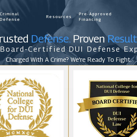
Criminal
Pre-Approved
Resources
Defense
Financing
rusted
Defense.
Proven
Result
 Board-Certified DUI Defense Exp
Charged With A Crime? We're Ready To Fight.