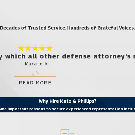
ou Need With a Lake Butler DUI Law Firm
r you. Consider what you need right now:
Decades of Trusted Service. Hundreds of Grateful Voices.
f concerned with the result of your case.
y which all other defense attorney's
s
- Karate K.
need right now. That’s what the experienced DUI attorneys at the l
ng you the representation you deserve. Call
(321) 425-8961
toda
READ MORE
ocate for DUI defense or any other criminal defense in Lake Butle
Why Hire Katz & Phillips?
me important reasons to secure experienced representation inclu
Apopka
Bay Hill