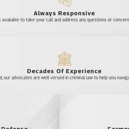
Bithlo
Always Responsive
Clarcona
 available to take your call and address any questions or concer
Dr. Phillips
Edgewood
Four Corners
Gotha
Horizon West
Lake Butler
Decades Of Experience
our advocates are well versed in criminal law to help you naviga
Lockhart
Meadow Woods
Oakland
Orlando
Pine Castle
Plymouth
l Defense
Former