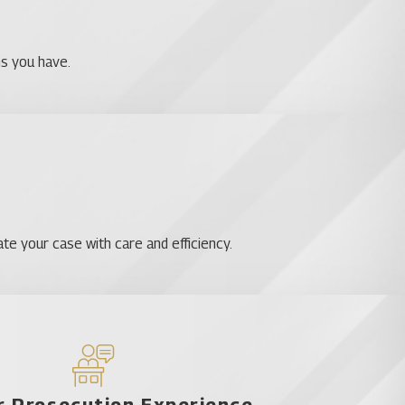
ns you have.
te your case with care and efficiency.
 Prosecution Experience