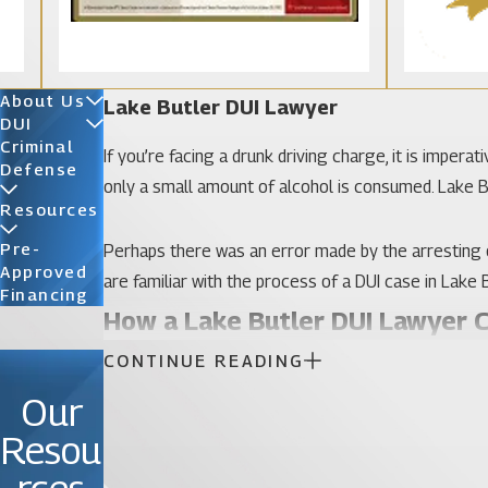
About Us
Lake Butler DUI Lawyer
DUI
Criminal
If you’re facing a drunk driving charge, it is imper
Defense
only a small amount of alcohol is consumed. Lake Bu
Resources
Pre-
Perhaps there was an error made by the arresting o
Approved
are familiar with the process of a DUI case in Lake B
Financing
How a Lake Butler DUI Lawyer 
CONTINUE READING
Lake Butler is a small city of about 2,000 people. 
Our
law and limiting problems such as instances of DUI. I
can be invaluable in helping you negotiating or adj
Resou
Katz & Phillips, P.A.