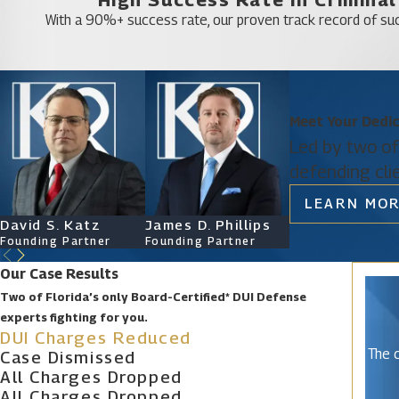
Rio Pinar
With a 90%+ success rate, our proven track record of suc
South Apopka
Taft
Tangerine
Meet Your Dedi
Union Park
Led by two of
Williamsburg
defending cli
Winter Garden
LEARN MOR
Zellwood
David S. Katz
James D. Phillips
Ryan Katz
Founding Partner
Founding Partner
Attorney
Our Case Results
Two of Florida’s only Board-Certified* DUI Defense
experts fighting for you.
DUI Charges Reduced
The c
Case Dismissed
All Charges Dropped
All Charges Dropped