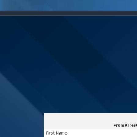
From Arrest
First Name