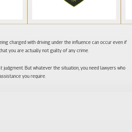
Being charged with driving under the influence can occur even if
hat you are actually not guilty of any crime.
st judgment. But whatever the situation, you need lawyers who
 assistance you require.
nd many tourists pass through. There is a focus on obeying the
 Lake Butler. Familiarity with the courts, judges, and prosecutors
ience with the knowledge of DUI law possessed by the attorneys at