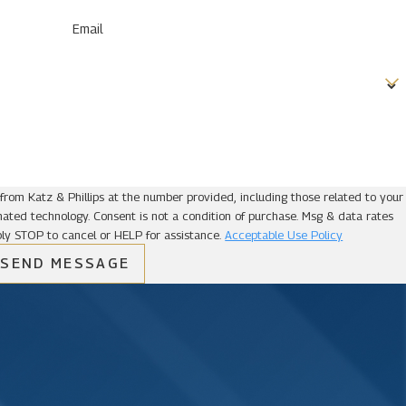
Email
from Katz & Phillips at the number provided, including those related to your
ion of purchase. Msg & data rates
ly STOP to cancel or HELP for assistance.
Acceptable Use Policy
SEND MESSAGE