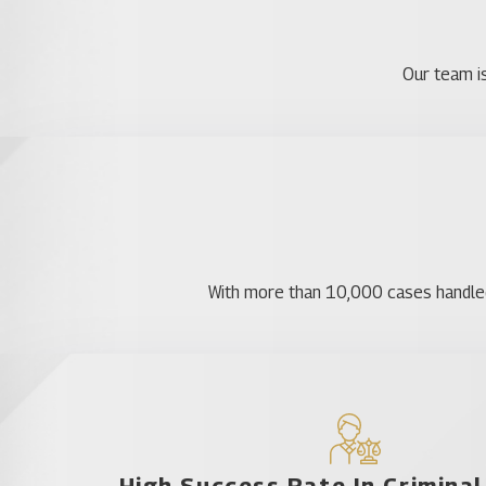
Belle Isle
Christmas
Our team is
Conway
Eatonville
Fairview Shores
Goldenrod
Holden Heights
Hunter's Creek
With more than 10,000 cases handled, 
Lake Mary Jane
Maitland
Oak Ridge
Ocoee
Orlo Vista
Pine Hills
High Success Rate In Crimina