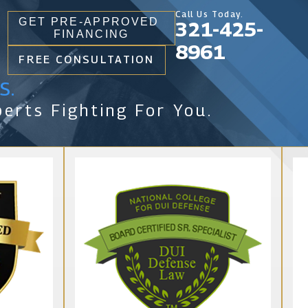
Call Us Today.
GET PRE-APPROVED
321-425-
FINANCING
8961
FREE CONSULTATION
s.
erts Fighting For You.