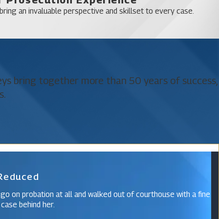
ring an invaluable perspective and skillset to every case.
neys bring together more than 50 years of success,
s.
 Reduced
 go on probation at all and walked out of courthouse with a fine
 case behind her.