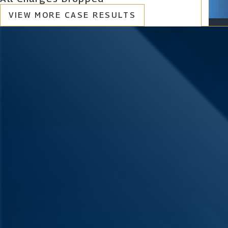
VIEW MORE CASE RESULTS