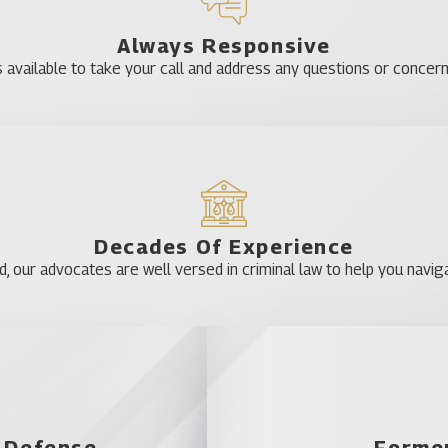
Always Responsive
 criminal defense, including everything from DUI cases to serious
 available to take your call and address any questions or concer
d we will work hard to help you build a solid defense. Call us tod
Astor
Clermont
Decades Of Experience
DeLand
our advocates are well versed in criminal law to help you naviga
Eustis
Four Corners
Grand Island
Howey-in-the-Hil
Lake Kathryn
l Defense
Former