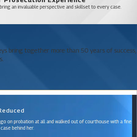
 Hills
ring an invaluable perspective and skillset to every case.
neys bring together more than 50 years of success,
s.
 Reduced
 go on probation at all and walked out of courthouse with a fine
 case behind her.