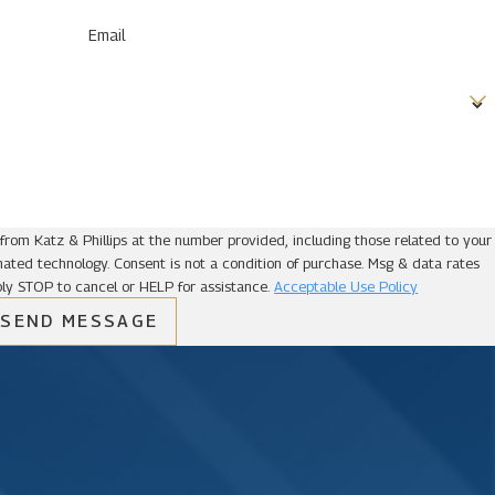
Email
from Katz & Phillips at the number provided, including those related to your
ion of purchase. Msg & data rates
ly STOP to cancel or HELP for assistance.
Acceptable Use Policy
SEND MESSAGE