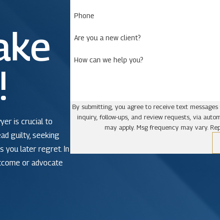
Phone
ake
Are you a new client?
How can we help you?
!
By submitting, you agree to receive text messages 
inquiry, follow-ups, and review requests, via automated technology. Consent is not a condit
yer is crucial to
may apply. Msg frequency may vary. Rep
ead guilty, seeking
 you later regret. In
utcome or advocate