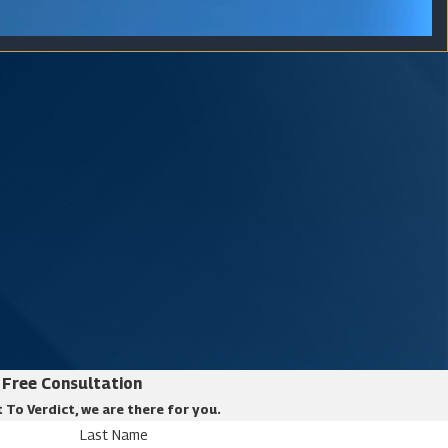
Free Consultation
 To Verdict, we are there for you.
Last Name