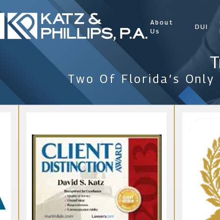
About
DUI
Us
T
Two Of Florida’s Only