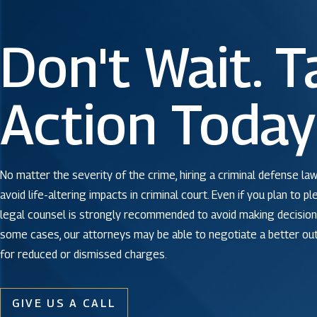
Don't Wait. T
Action Today
No matter the severity of the crime, hiring a criminal defense law
avoid life-altering impacts in criminal court. Even if you plan to pl
legal counsel is strongly recommended to avoid making decisions
some cases, our attorneys may be able to negotiate a better o
for reduced or dismissed charges.
GIVE US A CALL