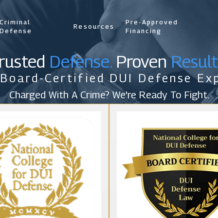
Criminal
Pre-Approved
Resources
Defense
Financing
rusted
Defense.
Proven
Result
 Board-Certified DUI Defense Exp
Charged With A Crime? We're Ready To Fight.