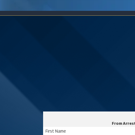
From Arrest
First Name