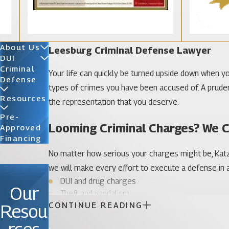
About Us
Leesburg Criminal Defense Lawyer
DUI
Criminal
Your life can quickly be turned upside down when you
Defense
types of crimes you have been accused of. A prudent 
Resources
the representation that you deserve.
Pre-
Looming Criminal Charges? We 
Approved
Financing
No matter how serious your charges might be, Katz 
we will make every effort to execute a defense in a
DUI and drug charges
Our
Theft and vandalism
CONTINUE READING
Resou
Probation violations
Sex crimes