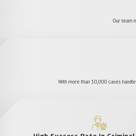
Contact Us
At Katz & Phillips, we have plenty of experience in
Our team is
deserve. We’re here to help every step of the way an
Areas Served
Astatula
Bassville Park
De Leon Springs
With more than 10,000 cases handled, 
DeLand Southwest
Ferndale
Fruitland Park
Groveland
Lady Lake
High Success Rate In Crimina