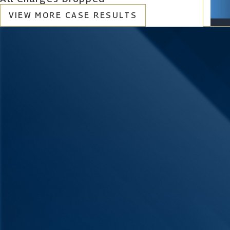
VIEW MORE CASE RESULTS