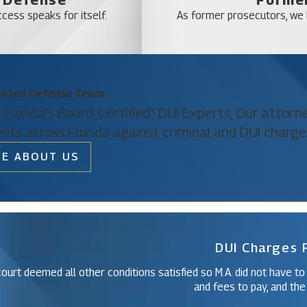
Lake Mack-Forest
cess speaks for itself.
As former prosecutors, we b
Mascotte
Montverde
Mount Plymouth
Paisley
cated Defense Team
 Florida's Board-Certified* DUI Experts, Our attor
Silver Lake
ents across Florida against criminal and DUI charge
Sorrento
E ABOUT US
The Villages
Christine Vazquez
West DeLand
Of Counsel
Yalaha
DUI Charges
ourt deemed all other conditions satisfied so M.A. did not have to
and fees to pay, and the