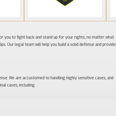
for you to fight back and stand up for your rights, no matter what
ps. Our legal team will help you build a solid defense and provide
ense. We are accustomed to handling highly sensitive cases, and
al cases, including: