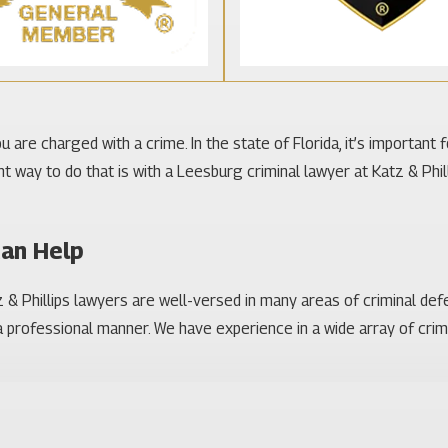
 are charged with a crime. In the state of Florida, it’s important 
way to do that is with a Leesburg criminal lawyer at Katz & Philli
Can Help
& Phillips lawyers are well-versed in many areas of criminal def
 professional manner. We have experience in a wide array of crimin