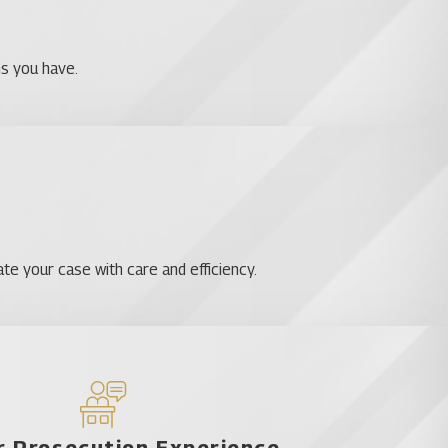
 criminal charges. Let us help you get the outcome that you
ns you have.
ay to arrange a free consultation:.
te your case with care and efficiency.
ls
 Prosecution Experience