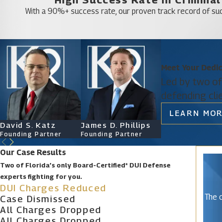
Lake Kerr
With a 90%+ success rate, our proven track record of suc
Leesburg
Minneola
Mount Dora
North DeLand
Meet Your Dedi
Led by two of
Pine Lakes
defending cli
Silver Springs Shores East
LEARN MOR
Tavares
David S. Katz
James D. Phillips
Ryan Katz
Umatilla
Founding Partner
Founding Partner
Attorney
Wildwood
Our Case Results
Two of Florida’s only Board-Certified* DUI Defense
experts fighting for you.
DUI Charges Reduced
The c
Case Dismissed
All Charges Dropped
All Charges Dropped