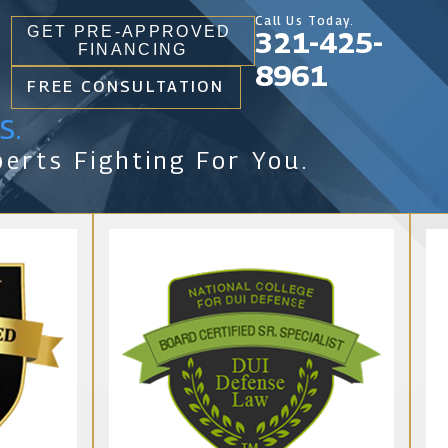
Call Us Today.
GET PRE-APPROVED
321-425-
FINANCING
8961
FREE CONSULTATION
s.
erts Fighting For You.