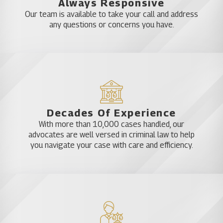
Always Responsive
Our team is available to take your call and address
DUI Accident Defenses
any questions or concerns you have.
In addition to proving that the defendant was
driving under the influence, the prosecutor must
also prove that the defendant was breaking the
law in some other way and caused the accident.
These additional burdens of proof make DUI
Decades Of Experience
accident cases much more complex. Some
With more than 10,000 cases handled, our
common defenses to DUI charges include:
advocates are well versed in criminal law to help
you navigate your case with care and efficiency.
Lack of probable cause (this defense is not
usually available where the driver was involved
in an accident)
Mistakes in the administration of a field sobriety
test
Inaccurate breath test or blood test readings
The actual defenses available in your case are