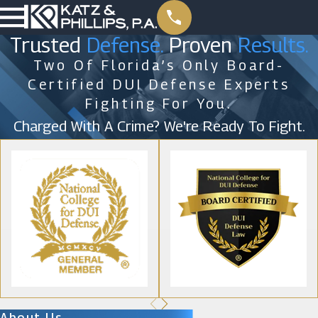
Trusted
Defense.
Proven
Results.
Two Of Florida’s Only Board-
Certified DUI Defense Experts
Fighting For You.
Charged With A Crime? We're Ready To Fight.
About Us