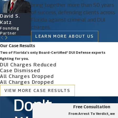
bring together more than 50 years
to obtain a favorable outcome. Call us today to
of success, defending clients across
schedule a free consultation.
David S.
James D.
Ryan Katz
Christine
Florida against criminal and DUI
Katz
Phillips
Attorney
Vazquez
charges.
Founding
Founding
Of Counsel
Partner
Partner
LEARN MORE ABOUT US
Our Case Results
Two of Florida’s only Board-Certified* DUI Defense experts
fighting for you.
DUI Charges Reduced
Case Dismissed
All Charges Dropped
All Charges Dropped
VIEW MORE CASE RESULTS
Don't
Free Consultation
From Arrest To Verdict, we