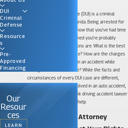
Miami DUI Lawyer
DUI
Driving under the influence (DUI) is a criminal
Criminal
offense in the state of Florida. Being arrested for
Defense
DUI is a scary ordeal, and now that you’ve had time
Resource
to digest what just happened you’re probably
S
wondering what your options are. What is the best
way to handle a DUI charge? How are the charges
Pre-
Approved
different if I was involved in an accident while
Financing
driving under the influence? While the facts and
circumstances of every DUI case are different,
especially if you were involved in an auto accident,
an experienced Miami drunk driving accident lawyer
Our
at Katz & Phillips, P.A. can help.
Resour
ces
Get a Miami DUI Attorney
LEARN