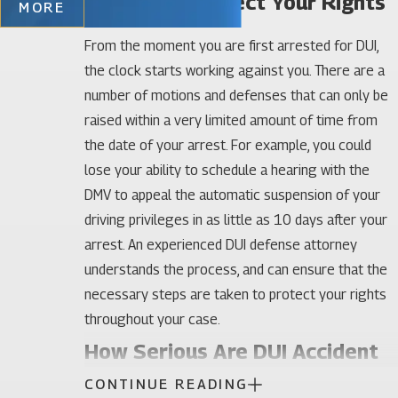
Quickly to Protect Your Rights
MORE
From the moment you are first arrested for DUI,
the clock starts working against you. There are a
number of motions and defenses that can only be
raised within a very limited amount of time from
the date of your arrest. For example, you could
lose your ability to schedule a hearing with the
DMV to appeal the automatic suspension of your
driving privileges in as little as 10 days after your
arrest. An experienced DUI defense attorney
understands the process, and can ensure that the
necessary steps are taken to protect your rights
throughout your case.
How Serious Are DUI Accident
CONTINUE READING
Charges?