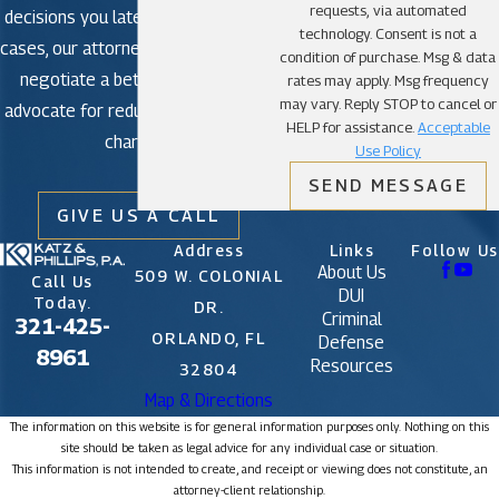
requests, via automated
decisions you later regret. In some
technology. Consent is not a
cases, our attorneys may be able to
condition of purchase. Msg & data
negotiate a better outcome or
rates may apply. Msg frequency
may vary. Reply STOP to cancel or
advocate for reduced or dismissed
HELP for assistance.
Acceptable
charges.
Use Policy
SEND MESSAGE
GIVE US A CALL
Address
Links
Follow Us
About Us
509 W. COLONIAL
Call Us
DUI
Today.
DR.
Criminal
321-425-
ORLANDO, FL
Defense
8961
Resources
32804
Map & Directions
The information on this website is for general information purposes only. Nothing on this
site should be taken as legal advice for any individual case or situation.
This information is not intended to create, and receipt or viewing does not constitute, an
attorney-client relationship.