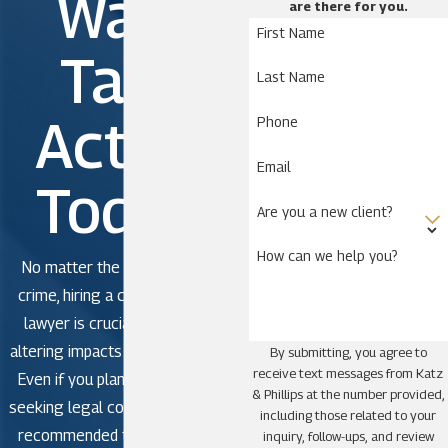
Wait.
are there for you.
First Name
Take
Last Name
Action
Phone
Email
Today!
Are you a new client?
How can we help you?
No matter the severity of the
crime, hiring a criminal defense
lawyer is crucial to avoid life-
altering impacts in criminal court.
By submitting, you agree to
receive text messages from Katz
Even if you plan to plead guilty,
& Phillips at the number provided,
seeking legal counsel is strongly
including those related to your
recommended to avoid making
inquiry, follow-ups, and review