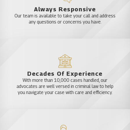
Approach to Criminal Defense
Always Responsive
Our team is available to take your call and address
in Mount Dora
any questions or concerns you have.
Are the police or other law enforcement agencies
calling and asking you questions, but you don’t
know why? Do you think you are under
investigation? Katz & Phillips, P.A. regularly handles
cases before any criminal charges are filed. We are
Decades Of Experience
often able to act on behalf of clients at the onset
With more than 10,000 cases handled, our
of a criminal investigation to potentially avoid the
advocates are well versed in criminal law to help
filing of criminal charges.
you navigate your case with care and efficiency.
Attorneys David Katz and James Phillips believe in
an aggressive, proactive approach to handling
criminal cases. It is never too early to hire an