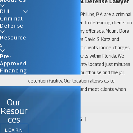
Mount Dora Criminal Defense Lawyer
DUI
The law offices of Katz & Phillips, P.A. are a criminal
Criminal
defense law firm dedicated to defending clients on
Defense
all misdemeanor and felony offenses. Mount Dora
Resource
criminal defense attorneys David S. Katz and
S
James D. Phillips represent clients facing charges
in all state and federal courts within Florida. We
Pre-
Approved
have an office in Lake County located just minutes
Financing
from the Hall of Justice Courthouse and the jail
detention facility. Our location allows us to
regularly appear in court and meet clients when
and where needed.
Our
Practice Areas
Resour
ces
CONTINUE READING
Our Mount Dora criminal defense lawyers have
LEARN
successfully handled a vast array of criminal cases