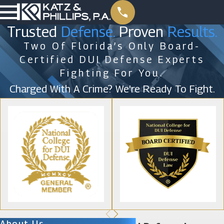
Trusted
Defense.
Proven
Results.
Two Of Florida’s Only Board-
Certified DUI Defense Experts
Fighting For You.
Charged With A Crime? We're Ready To Fight.
About Us