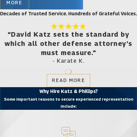
MORE
involving, but not limited to:
Decades of Trusted Service. Hundreds of Grateful Voices.
Violent crimes, including burglary, kidnapping,
battery, assault, robbery, murder, domestic
violence, manslaughter, weapons offenses, and
“David Katz sets the standard by
traffic violations such as hit and run
which all other defense attorney's
All aspects of DUI charges, including those
must measure.”
involving underage drivers, drugs, and multiple
offenses
- Karate K.
Sex offenses, including child sexual abuse and
assault, child pornography, rape, indecent
exposure, prostitution, and soliciting
READ MORE
Juvenile crimes
Why Hire Katz & Phillips?
Drug crimes, including possession with the
Some important reasons to secure experienced representation
intent to sell
include:
Military crimes
White collar crimes, such as fraud, forgery,
RICO-related offenses, identity theft, and
Internet crimes