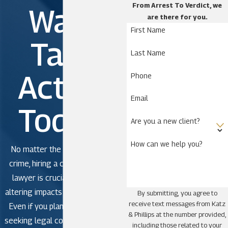
From Arrest To Verdict, we
Wait.
are there for you.
Astatula
First Name
Astor
Take
Last Name
Bassville Park
Clermont
Action
Phone
De Leon Springs
Email
DeLand
Today!
DeLand Southwest
Are you a new client?
Eustis
How can we help you?
No matter the severity of the
Ferndale
crime, hiring a criminal defense
Four Corners
lawyer is crucial to avoid life-
Fruitland Park
altering impacts in criminal court.
By submitting, you agree to
Grand Island
receive text messages from Katz
Even if you plan to plead guilty,
& Phillips at the number provided,
Groveland
seeking legal counsel is strongly
including those related to your