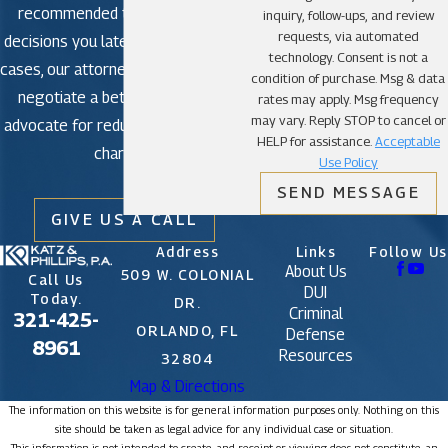
Howey-in-the-Hills
recommended to avoid making
inquiry, follow-ups, and review
requests, via automated
Lady Lake
decisions you later regret. In some
technology. Consent is not a
cases, our attorneys may be able to
Lake Kathryn
condition of purchase. Msg & data
negotiate a better outcome or
rates may apply. Msg frequency
Lake Kerr
may vary. Reply STOP to cancel or
advocate for reduced or dismissed
Lake Mack-Forest Hills
HELP for assistance.
Acceptable
charges.
Use Policy
Leesburg
SEND MESSAGE
Mascotte
GIVE US A CALL
Minneola
Address
Links
Follow Us
Montverde
About Us
509 W. COLONIAL
Call Us
DUI
Mount Dora
Today.
DR.
Criminal
321-425-
Mount Plymouth
ORLANDO, FL
Defense
8961
Resources
North DeLand
32804
Map & Directions
Paisley
The information on this website is for general information purposes only. Nothing on this
Pine Lakes
site should be taken as legal advice for any individual case or situation.
This information is not intended to create, and receipt or viewing does not constitute, an