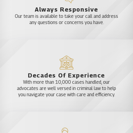
consequences and get out of your DUI charge with
Always Responsive
the least amount of punishment possible,
Our team is available to take your call and address
depending on your circumstances.
any questions or concerns you have.
Strategizing Your DUI Defense
Lawyers have tons of experience in DUI law. They
understand the criminal investigation process and
how they can help you fight your charges. It’s up to
Decades Of Experience
them to make sure that they represent you to the
With more than 10,000 cases handled, our
best of their abilities. If you depend on a reputable,
advocates are well versed in criminal law to help
board certified* DUI lawyer in Ocoee, you will have a
you navigate your case with care and efficiency.
much better chance of success with your legal
case, no matter what your DUI charges might be.
Entrust a DUI Attorney in