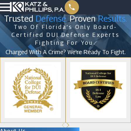
Trusted
Defense.
Proven
Results.
Two Of Florida’s Only Board-
Certified DUI Defense Experts
Fighting For You.
Charged With A Crime? We're Ready To Fight.
About Us