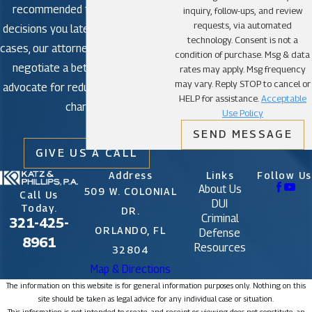
recommended to avoid making
inquiry, follow-ups, and review
requests, via automated
decisions you later regret. In some
technology. Consent is not a
cases, our attorneys may be able to
condition of purchase. Msg & data
negotiate a better outcome or
rates may apply. Msg frequency
may vary. Reply STOP to cancel or
advocate for reduced or dismissed
HELP for assistance.
Acceptable
charges.
Use Policy
SEND MESSAGE
GIVE US A CALL
Address
Links
Follow Us
About Us
509 W. COLONIAL
Call Us
DUI
Today.
DR.
Criminal
321-425-
ORLANDO, FL
Defense
8961
Resources
32804
Map & Directions
The information on this website is for general information purposes only. Nothing on this
site should be taken as legal advice for any individual case or situation.
This information is not intended to create, and receipt or viewing does not constitute, an