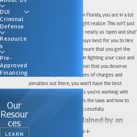
Ocoee DUI Lawyer
DUI
When you’re facing a DUI in Florida, you are in a lot
Criminal
more trouble than you might realize. This isn’t just
Defense
a ‘simple case’ and it’s not nearly as ‘open and shut’
Resource
as you might think. It’s always best for you to hire
S
an Ocoee DUI lawyer to ensure that you get the
best chances of success in fighting your case and
Pre-
Approved
get the legal representation that you deserve.
Financing
With so many different types of charges and
penalties out there, you won’t have the best
chances of success unless you’re working with
someone who understands the laws and how to
Our
fight Florida DUI cases successfully.
Resour
Florida Law Explained by an
ces
CONTINUE READING
Ocoee DUI Attorney
LEARN