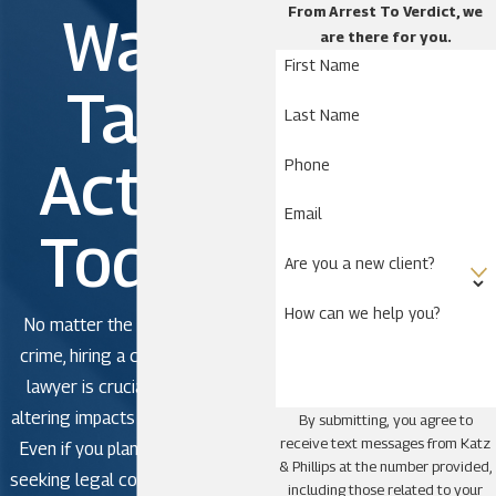
From Arrest To Verdict, we
Wait.
are there for you.
First Name
Take
Last Name
Action
Phone
Email
Today!
Are you a new client?
How can we help you?
No matter the severity of the
crime, hiring a criminal defense
lawyer is crucial to avoid life-
altering impacts in criminal court.
By submitting, you agree to
receive text messages from Katz
Even if you plan to plead guilty,
& Phillips at the number provided,
seeking legal counsel is strongly
including those related to your