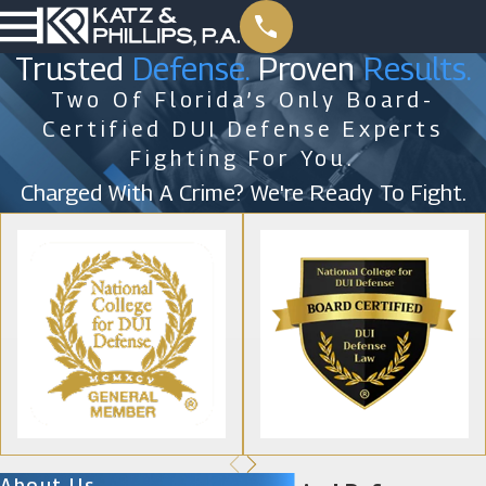
Trusted
Defense.
Proven
Results.
Two Of Florida’s Only Board-
Certified DUI Defense Experts
Fighting For You.
Charged With A Crime? We're Ready To Fight.
About Us