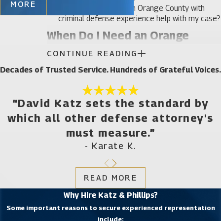
MORE
How can an attorney in Orange County with
criminal defense experience help with my case?
When Do I Need an Orange
CONTINUE READING
County Criminal Defense
Decades of Trusted Service. Hundreds of Grateful Voices.
Attorney?
You need a criminal lawyer whenever police want
“David Katz sets the standard by
to question you in connection with a crime. If you
which all other defense attorney's
have been indicted or arrested and charged, you
must measure.”
also need a criminal lawyer right away. A criminal
- Karate K.
defense attorney will help you respond to both
misdemeanor and felony charges. Katz & Phillips,
READ MORE
P.A. provides representation to clients facing
Why Hire Katz & Phillips?
charges for a wide variety of offenses, including
Some important reasons to secure experienced representation
accusations related to:
include: