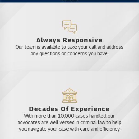
Internet crimes
Domestic violence
DUI
Drug crimes
Sex crimes
Always Responsive
Probation violations
Our team is available to take your call and address
Theft
any questions or concerns you have.
Violent Crimes
Firearms or weapons offenses
There is no such thing as a minor criminal charge.
Any conviction can stay on your record and affect
your future. You need a legal advocate to look out
for your interests and make sure your rights are
Decades Of Experience
protected.
With more than 10,000 cases handled, our
advocates are well versed in criminal law to help
you navigate your case with care and efficiency.
How Do You Choose a Criminal