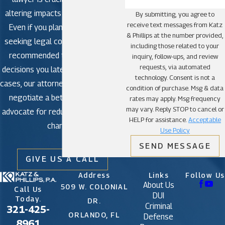
altering impacts in criminal court.
By submitting, you agree to
receive text messages from Katz
Even if you plan to plead guilty,
& Phillips at the number provided,
seeking legal counsel is strongly
including those related to your
recommended to avoid making
inquiry, follow-ups, and review
requests, via automated
decisions you later regret. In some
technology. Consent is not a
cases, our attorneys may be able to
condition of purchase. Msg & data
negotiate a better outcome or
rates may apply. Msg frequency
may vary. Reply STOP to cancel or
advocate for reduced or dismissed
HELP for assistance.
Acceptable
charges.
Use Policy
SEND MESSAGE
GIVE US A CALL
Address
Links
Follow Us
About Us
509 W. COLONIAL
Call Us
DUI
Today.
DR.
Criminal
321-425-
ORLANDO, FL
Defense
8961