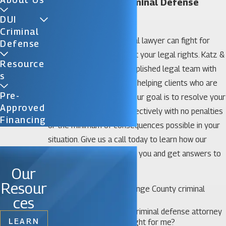
Orange County Criminal Defense
Lawyer
DUI
Criminal
An Orange County criminal lawyer can fight for
Defense
your freedom and protect your legal rights. Katz &
Resource
Phillips, P.A. has an accomplished legal team with
S
decades of experience in helping clients who are
Pre-
facing criminal charges. Our goal is to resolve your
Approved
case quickly and cost-effectively with no penalties
Financing
or the minimum of consequences possible in your
situation. Give us a call today to learn how our
legal team can represent you and get answers to
questions like:
Our
Resour
When do I need an Orange County criminal
ces
lawyer?
How do I know which criminal defense attorney
LEARN
in Orange County is right for me?