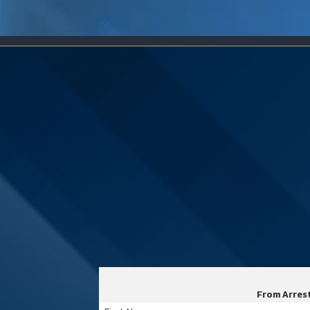
From Arrest