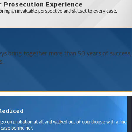
 Prosecution Experience
works tirelessly to mitigate the consequences of a DUI charge,
ring an invaluable perspective and skillset to every case.
y and a more favorable outcome.
elony which have much greater repercussions. Felony criminal
neys bring together more than 50 years of success,
Likewise, your Orange County drunk driving accident attorneys
s.
eanor which may carry a sentence involving little or no jail time.
ily injury to another driver, passenger, or pedestrian, and DUI
 Reduced
ccident lawyer at Katz & Phillips, P.A., today. Call
(321) 425-
n; let our experience guide you as we accompany you through
 go on probation at all and walked out of courthouse with a fine
 case behind her.