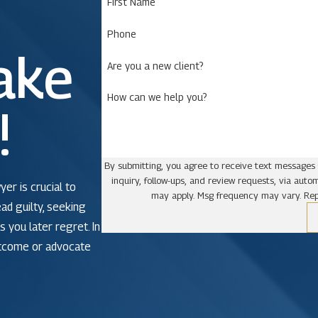
First Name
Phone
ake
Are you a new client?
How can we help you?
!
By submitting, you agree to receive text messages 
inquiry, follow-ups, and review requests, via automated technology. Consent is not a condit
yer is crucial to
may apply. Msg frequency may vary. Rep
ead guilty, seeking
 you later regret. In
utcome or advocate