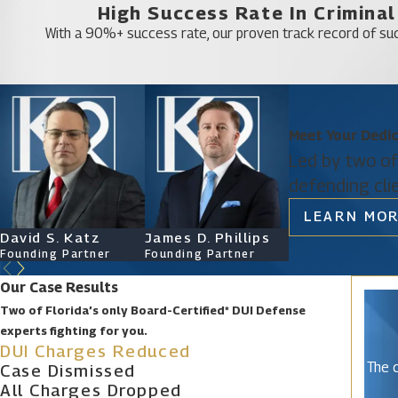
High Success Rate In Crimina
A drunk driving accident attorney provides essentia
With a 90%+ success rate, our proven track record of suc
particularly in cases involving accidents. Their s
Types of Drunk Driving Acciden
Meet Your Dedi
Different types of DUI accidents can lead to drunk
Led by two of
offenses can bar you from certain types of employ
defending cli
can tell you that a felony conviction is much more 
LEARN MOR
DUI accidents that might lead to a felony charge can
David S. Katz
James D. Phillips
Ryan Katz
manslaughter, in which another person is killed as a
Founding Partner
Founding Partner
Attorney
Call Our Experienced Orange Co
Our Case Results
Two of Florida’s only Board-Certified* DUI Defense
experts fighting for you.
If you have been charged with DUI following an accid
DUI Charges Reduced
8961
for the legal representation that you need a
The c
Case Dismissed
every step of the court process and work together
All Charges Dropped