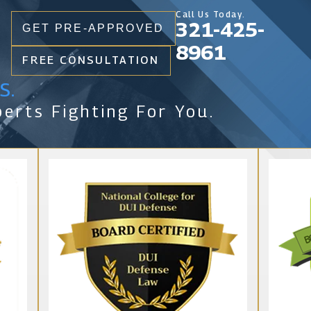
Call Us Today.
321-425-
GET PRE-APPROVED
8961
FREE CONSULTATION
s.
erts Fighting For You.