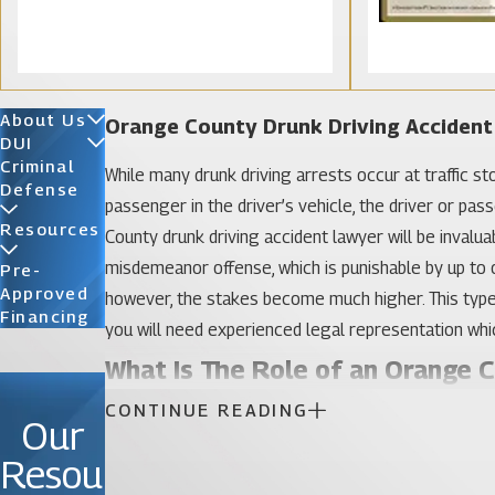
About Us
Orange County Drunk Driving Acciden
DUI
Criminal
While many drunk driving arrests occur at traffic st
Defense
passenger in the driver’s vehicle, the driver or pass
Resources
County drunk driving accident lawyer will be invalu
misdemeanor offense, which is punishable by up to on
Pre-
Approved
however, the stakes become much higher. This type of
Financing
you will need experienced legal representation which
What Is The Role of an Orange 
CONTINUE READING
Our
Law enforcement officials are often quick to assume
assumption is not always true. The other driver may 
Resou
under the influence of alcohol or drugs himself or h