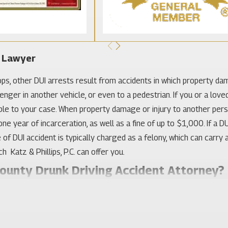
t Lawyer
ops, other DUI arrests result from accidents in which property dama
enger in another vehicle, or even to a pedestrian. If you or a love
able to your case. When property damage or injury to another perso
e year of incarceration, as well as a fine of up to $1,000. If a D
 DUI accident is typically charged as a felony, which can carry a p
 Katz & Phillips, P.C. can offer you.
County Drunk Driving Accident Attorney?
 that a driver who has been drinking is automatically at fault fo
have substantially contributed to the accident by violating a traffi
erself. As a result, it is necessary for your Orange County drunk 