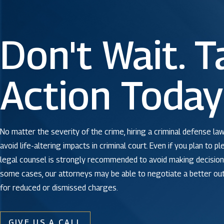
Don't Wait. T
Action Today
No matter the severity of the crime, hiring a criminal defense law
avoid life-altering impacts in criminal court. Even if you plan to pl
legal counsel is strongly recommended to avoid making decisions
some cases, our attorneys may be able to negotiate a better o
for reduced or dismissed charges.
GIVE US A CALL