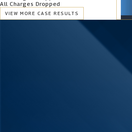
All Charges Dropped
VIEW MORE CASE RESULTS