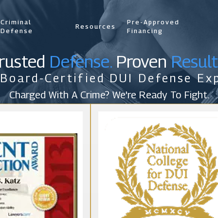
Criminal
Pre-Approved
Resources
Defense
Financing
rusted
Defense.
Proven
Result
 Board-Certified DUI Defense Exp
Charged With A Crime? We're Ready To Fight.