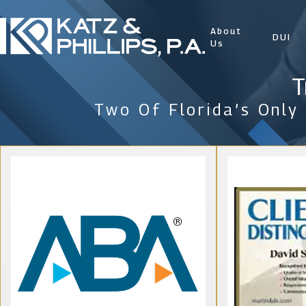
About
DUI
Us
T
Two Of Florida’s Only