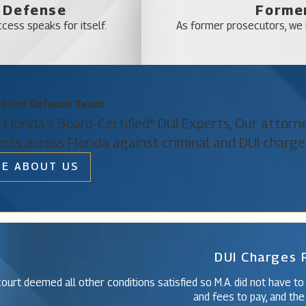
l Defense
Former
l legal expertise, represents your interests at every stage, and 
cess speaks for itself.
As former prosecutors, we b
upport and guidance can be the difference between a severe penalt
ts
cated Defense Team
 driving incidents being charged not as a misdemeanor but as a f
 Florida's Board-Certified* DUI Experts, Our attor
ment, and can even cost you your job under some circumstances. 
ents across Florida against criminal and DUI charge
likely to result in a term of imprisonment, as opposed to a misdem
E ABOUT US
 include hit-and-run accidents, accidents that result in serious bod
Christine Vazquez
 result of an accident.
Of Counsel
unty Drunk Driving Accident Law Firm
DUI Charges
ent, do not hesitate to contact your Orange County drunk driving a
nd deserve. Don’t face these difficult circumstances on your ow
ourt deemed all other conditions satisfied so M.A. did not have to
 toward a successful resolution of your case.
and fees to pay, and the