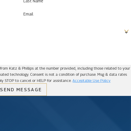
Last Name
Email
from Katz & Phillips at the number provided, including those related to your
ion of purchase. Msg & data rates
ly STOP to cancel or HELP for assistance.
Acceptable Use Policy
SEND MESSAGE