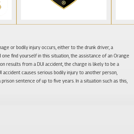
ge or bodily injury occurs, either to the drunk driver, a
d one find yourself in this situation, the assistance of an Orange
n results from a DUI accident, the charge is likely to be a
UI accident causes serious bodily injury to another person,
rison sentence of up to five years. In a situation such as this,
r any accident in which he or she becomes involved. However, that
c law, engaging in distracted behavior while driving, or being
driving accident attorneys to take significant steps to investigate