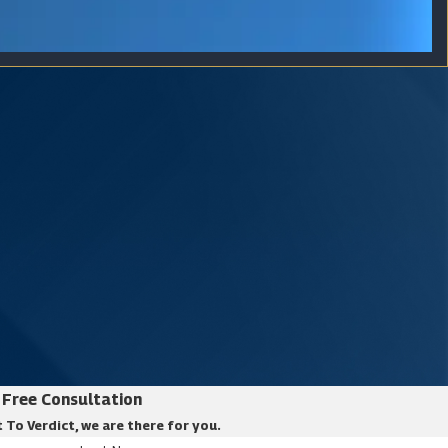
Free Consultation
 To Verdict, we are there for you.