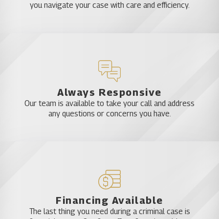
you navigate your case with care and efficiency.
Always Responsive
Our team is available to take your call and address
any questions or concerns you have.
Financing Available
The last thing you need during a criminal case is