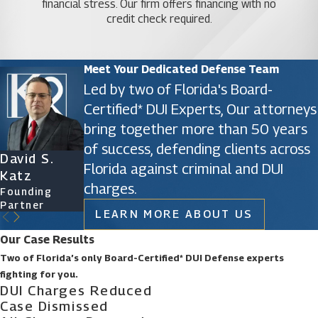
financial stress. Our firm offers financing with no
credit check required.
Meet Your Dedicated Defense Team
Led by two of Florida's Board-
Certified* DUI Experts, Our attorneys
bring together more than 50 years
of success, defending clients across
David S.
James D.
Ryan Katz
Christine
Florida against criminal and DUI
Katz
Phillips
Attorney
Vazquez
charges.
Founding
Founding
Of Counsel
Partner
Partner
LEARN MORE ABOUT US
Our Case Results
Two of Florida’s only Board-Certified* DUI Defense experts
fighting for you.
DUI Charges Reduced
Case Dismissed