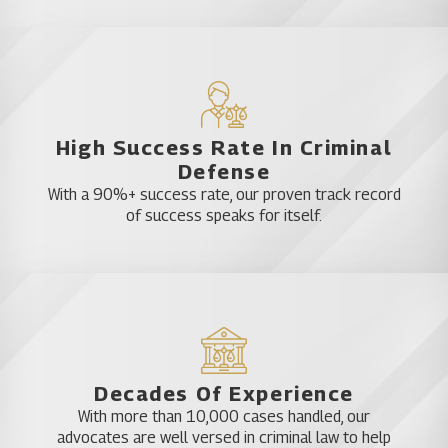
High Success Rate In Criminal
Defense
With a 90%+ success rate, our proven track record
of success speaks for itself.
Decades Of Experience
With more than 10,000 cases handled, our
advocates are well versed in criminal law to help