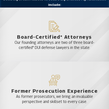
include:
we’ll bring those factors to the attention of the
court to try to win a verdict in your favor. We’ll
work with you and for you throughout the entirety
of your case to minimize the damage to your life.
To learn more about the approach taken by Katz &
Board-Certified* Attorneys
Phillips attorneys when dealing with charges of
Our founding attorneys are two of three board-
possession with the intent to sell, check out our
certified* DUI defense lawyers in the state.
drug crimes video.
Former Prosecution Experience
As former prosecutors, we bring an invaluable
perspective and skillset to every case.