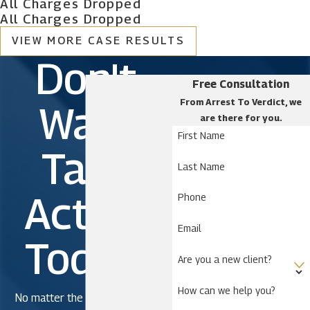
All Charges Dropped
All Charges Dropped
VIEW MORE CASE RESULTS
Don't
Free Consultation
From Arrest To Verdict, we
Wait.
are there for you.
First Name
Take
Last Name
Action
Phone
Email
Today!
Are you a new client?
How can we help you?
No matter the severity of the