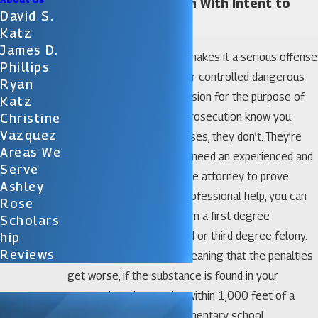
Orlando Possession With Intent to
David S.
Sell Lawyer
Katz
James D.
Florida statute §893.13 makes it a serious offense
Phillips
to have any illegal drug or controlled dangerous
Ryan
substance in your possession for the purpose of
Katz
selling it. How does the prosecution know you
Christine
Vazquez
intend to sell? In most cases, they don’t. They’re
Areas We
guessing. That’s why you need an experienced and
Serve
dedicated criminal defense attorney to prove
Ashley
they’re wrong. Without professional help, you can
Rose
face charges ranging from a first degree
Scholars
misdemeanor to a second or third degree felony.
Hip
Reviews
Charges are enhanced, meaning that the penalties
get worse, if the substance is found in your
possession when you’re within 1,000 feet of a
daycare facility or an elementary school.