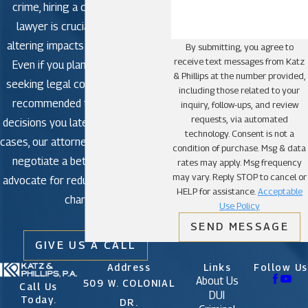
crime, hiring a criminal defense
lawyer is crucial to avoid life-
altering impacts in criminal court.
By submitting, you agree to
receive text messages from Katz
Even if you plan to plead guilty,
& Phillips at the number provided,
seeking legal counsel is strongly
including those related to your
recommended to avoid making
inquiry, follow-ups, and review
requests, via automated
decisions you later regret. In some
technology. Consent is not a
cases, our attorneys may be able to
condition of purchase. Msg & data
negotiate a better outcome or
rates may apply. Msg frequency
may vary. Reply STOP to cancel or
advocate for reduced or dismissed
HELP for assistance.
Acceptable
charges.
Use Policy
SEND MESSAGE
GIVE US A CALL
Address
Links
Follow Us
About Us
509 W. COLONIAL
Call Us
DUI
Today.
DR.