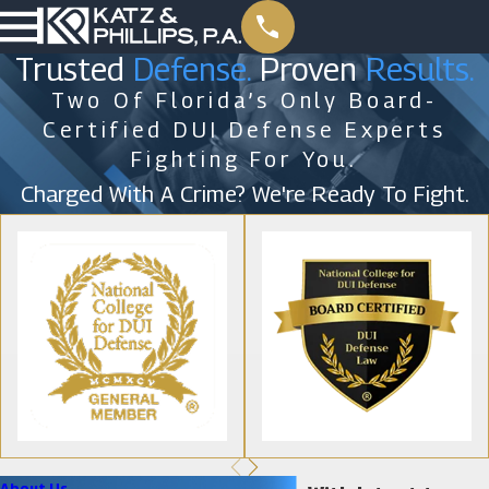
Trusted
Defense.
Proven
Results.
Two Of Florida’s Only Board-
Certified DUI Defense Experts
Fighting For You.
Charged With A Crime? We're Ready To Fight.
About Us