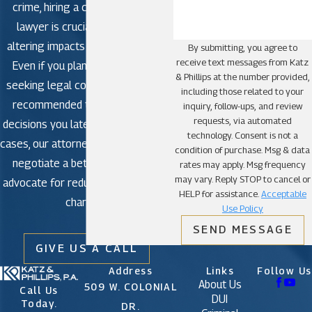
crime, hiring a criminal defense
lawyer is crucial to avoid life-
altering impacts in criminal court.
By submitting, you agree to
receive text messages from Katz
Even if you plan to plead guilty,
& Phillips at the number provided,
seeking legal counsel is strongly
including those related to your
recommended to avoid making
inquiry, follow-ups, and review
requests, via automated
decisions you later regret. In some
technology. Consent is not a
cases, our attorneys may be able to
condition of purchase. Msg & data
negotiate a better outcome or
rates may apply. Msg frequency
may vary. Reply STOP to cancel or
advocate for reduced or dismissed
HELP for assistance.
Acceptable
charges.
Use Policy
SEND MESSAGE
GIVE US A CALL
Address
Links
Follow Us
About Us
509 W. COLONIAL
Call Us
DUI
Today.
DR.