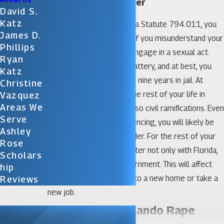
Orlando Rape Lawyer
David S.
Katz
Under the terms of Florida Statute 794.011, you
James D.
can be arrested for rape if you misunderstand your
Phillips
partner’s willingness to engage in a sexual act.
Ryan
Florida calls this sexual battery, and at best, you
Katz
are looking at as many as nine years in jail. At
Christine
worst, you might spend the rest of your life in
Vazquez
Areas We
confinement. There are also civil ramifications. Even
Serve
if you escape harsh sentencing, you will likely be
Ashley
labeled as a sexual offender. For the rest of your
Rose
life, you will have to register not only with Florida,
Scholars
but with the federal government. This will affect
Hip
you whenever you move to a new home or take a
Reviews
new job.
Do I Need an Orlando Rape