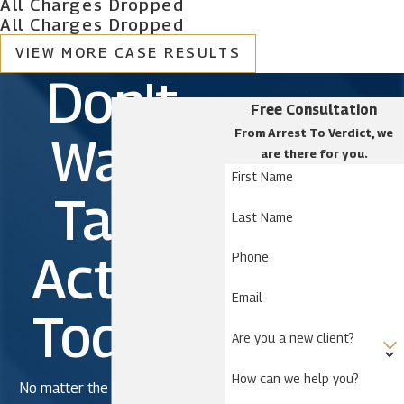
All Charges Dropped
All Charges Dropped
VIEW MORE CASE RESULTS
Don't
Free Consultation
From Arrest To Verdict, we
Wait.
are there for you.
First Name
Take
Last Name
Action
Phone
Email
Today!
Are you a new client?
How can we help you?
No matter the severity of the