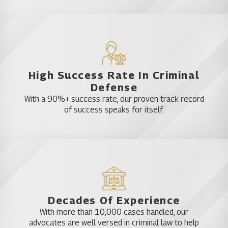
under the weight of such a stigma. Get
experienced professional help as soon as possible.
Call a Katz & Phillips attorney now.
High Success Rate In Criminal
Defense
With a 90%+ success rate, our proven track record
of success speaks for itself.
Decades Of Experience
With more than 10,000 cases handled, our
advocates are well versed in criminal law to help