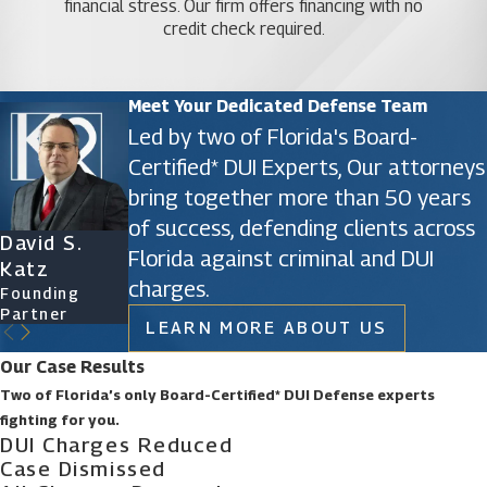
financial stress. Our firm offers financing with no
credit check required.
Meet Your Dedicated Defense Team
Led by two of Florida's Board-
Certified* DUI Experts, Our attorneys
bring together more than 50 years
of success, defending clients across
David S.
James D.
Ryan Katz
Christine
Florida against criminal and DUI
Katz
Phillips
Attorney
Vazquez
charges.
Founding
Founding
Of Counsel
Partner
Partner
LEARN MORE ABOUT US
Our Case Results
Two of Florida’s only Board-Certified* DUI Defense experts
fighting for you.
DUI Charges Reduced
Case Dismissed