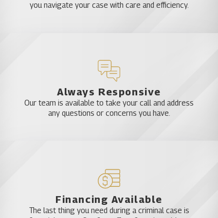
you navigate your case with care and efficiency.
Always Responsive
Our team is available to take your call and address
any questions or concerns you have.
Financing Available
The last thing you need during a criminal case is