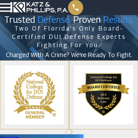
Trusted
Defense.
Proven
Results.
Two Of Florida’s Only Board-
Certified DUI Defense Experts
Fighting For You.
Charged With A Crime? We're Ready To Fight.
About Us