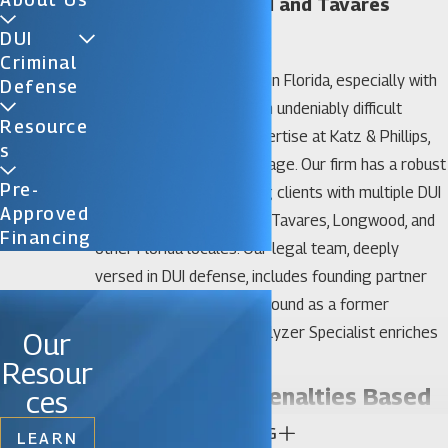
Sanford, Longwood and Tavares
Penalties for DUI
DUI
Criminal
Confronting DUI charges in Florida, especially with
Defense
previous convictions, is an undeniably difficult
Resource
matter. However, our expertise at Katz & Phillips,
S
P.A., could be your advantage. Our firm has a robust
Pre-
track record of defending clients with multiple DUI
Approved
offenses across Sanford, Tavares, Longwood, and
Financing
other Florida locales. Our legal team, deeply
versed in DUI defense, includes founding partner
David Katz, whose background as a former
prosecutor and DUI/Intoxilyzer Specialist enriches
Our
our strategic approach.
Resour
Differences in Penalties Based
ces
CONTINUE READING
on Circumstances:
LEARN