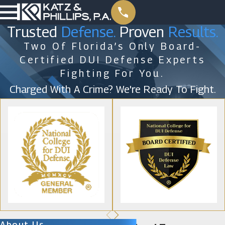
Trusted
Defense.
Proven
Results.
Two Of Florida’s Only Board-
Certified DUI Defense Experts
Fighting For You.
Charged With A Crime? We're Ready To Fight.
About Us