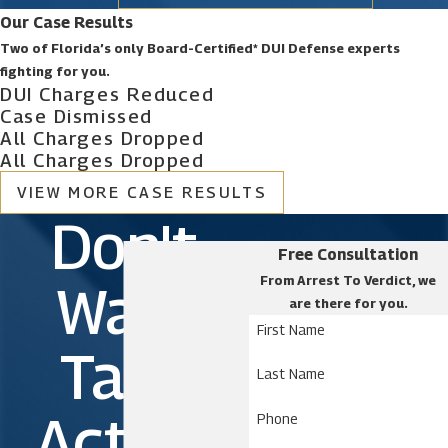
Our Case Results
Two of Florida’s only Board-Certified* DUI Defense experts
fighting for you.
DUI Charges Reduced
Case Dismissed
All Charges Dropped
All Charges Dropped
VIEW MORE CASE RESULTS
Don't
Free Consultation
From Arrest To Verdict, we
Wait.
are there for you.
First Name
Take
Last Name
Action
Phone