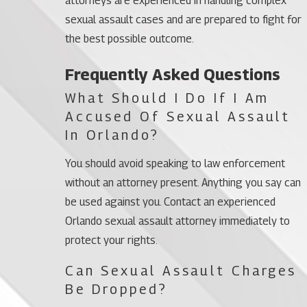
attorneys are experienced in handling complex
sexual assault cases and are prepared to fight for
the best possible outcome.
Frequently Asked Questions
What Should I Do If I Am
Accused Of Sexual Assault
In Orlando?
You should avoid speaking to law enforcement
without an attorney present. Anything you say can
be used against you. Contact an experienced
Orlando sexual assault attorney immediately to
protect your rights.
Can Sexual Assault Charges
Be Dropped?