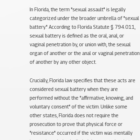
In Florida, the term "sexual assault" is legally
categorized under the broader umbrella of "sexual
battery." According to Florida Statute § 794.011,
sexual battery is defined as the oral, anal, or
vaginal penetration by, or union with, the sexual
organ of another or the anal or vaginal penetration
of another by any other object.
Crucially, Florida law specifies that these acts are
considered sexual battery when they are
performed without the "affirmative, knowing, and
voluntary consent" of the victim. Unlike some
other states, Florida does not require the
prosecution to prove that physical force or
"resistance" occurred if the victim was mentally