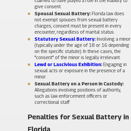
claimed to have played a role in the inability to
give consent.
Spousal Sexual Battery:
Florida law does
not exempt spouses from sexual battery
charges; consent must be present in every
encounter, regardless of marital status.
Statutory Sexual Battery
:
Involving a minor
(typically under the age of 18 or 16 depending
on the specific statute). In these cases, the
"consent" of the minor is legally irrelevant.
Lewd or Lascivious Exhibition
:
Engaging in
sexual acts or exposure in the presence of a
minor.
Sexual Battery on a Person in Custody:
Allegations involving positions of authority,
such as law enforcement officers or
correctional staff.
Penalties for Sexual Battery in
Florida