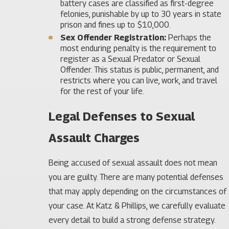
battery cases are classified as first-degree
felonies, punishable by up to 30 years in state
prison and fines up to $10,000.
Sex Offender Registration:
Perhaps the
most enduring penalty is the requirement to
register as a Sexual Predator or Sexual
Offender. This status is public, permanent, and
restricts where you can live, work, and travel
for the rest of your life.
Legal Defenses to Sexual
Assault Charges
Being accused of sexual assault does not mean
you are guilty. There are many potential defenses
that may apply depending on the circumstances of
your case. At Katz & Phillips, we carefully evaluate
every detail to build a strong defense strategy.