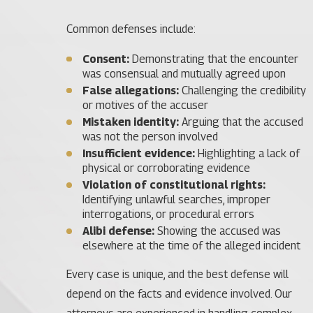
Common defenses include:
Consent:
Demonstrating that the encounter
was consensual and mutually agreed upon
False allegations:
Challenging the credibility
or motives of the accuser
Mistaken identity:
Arguing that the accused
was not the person involved
Insufficient evidence:
Highlighting a lack of
physical or corroborating evidence
Violation of constitutional rights:
Identifying unlawful searches, improper
interrogations, or procedural errors
Alibi defense:
Showing the accused was
elsewhere at the time of the alleged incident
Every case is unique, and the best defense will
depend on the facts and evidence involved. Our