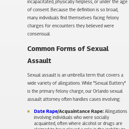
incapacitated, physically helpless, or under the age
of consent. Because the definition is so broad,
many individuals find themselves facing felony
charges for encounters they believed were
consensual.
Common Forms of Sexual
Assault
Sexual assault is an umbrella term that covers a
wide variety of allegations. While "Sexual Battery"
is the primary felony charge, our Orlando sexual
assault attorney often handles cases involving:
Date Rape
/Acquaintance Rape:
Allegations
involving individuals who were socially
acquainted, often where alcohol or drugs are