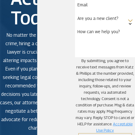
Email
Today!
Are you a new client?
How can we help you?
No matter the severity of the
crime, hiring a criminal defense
lawyer is crucial to avoid life-
altering impacts in criminal court.
By submitting, you agree to
receive text messages from Katz
Even if you plan to plead guilty,
& Phillips at the number provided,
seeking legal counsel is strongly
including those related to your
recommended to avoid making
inquiry, follow-ups, and review
requests, via automated
decisions you later regret. In some
technology. Consent is not a
cases, our attorneys may be able to
condition of purchase. Msg & data
negotiate a better outcome or
rates may apply. Msg frequency
may vary. Reply STOP to cancel or
advocate for reduced or dismissed
HELP for assistance.
Acceptable
charges.
Use Policy