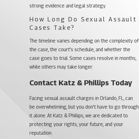
strong evidence and legal strategy.
How Long Do Sexual Assault
Cases Take?
The timeline varies depending on the complexity of
the case, the court’s schedule, and whether the
case goes to trial. Some cases resolve in months,
while others may take longer.
Contact Katz & Phillips Today
Facing sexual assault charges in Orlando, FL, can
be overwhelming, but you don’t have to go through
it alone. At Katz & Phillips, we are dedicated to
protecting your rights, your future, and your
reputation.