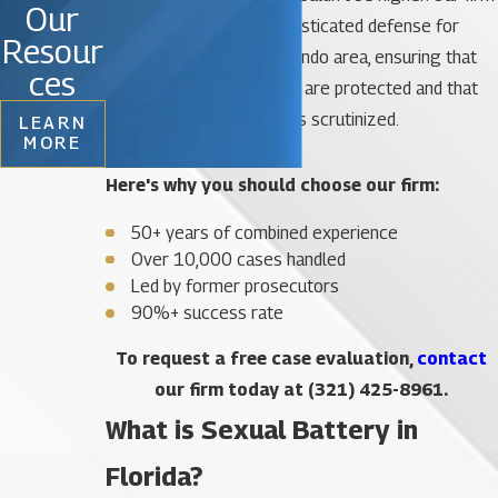
Our
provides a rigorous, sophisticated defense for
Resour
those accused in the Orlando area, ensuring that
ces
their constitutional rights are protected and that
every piece of evidence is scrutinized.
LEARN
MORE
Here's why you should choose our firm:
50+ years of combined experience
Over 10,000 cases handled
Led by former prosecutors
90%+ success rate
To request a free case evaluation,
contact
our firm today at
(321) 425-8961
.
What is Sexual Battery in
Florida?