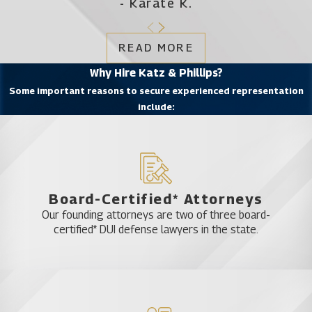
- Karate K.
READ MORE
Why Hire Katz & Phillips?
Some important reasons to secure experienced representation
include:
Board-Certified* Attorneys
Our founding attorneys are two of three board-
certified* DUI defense lawyers in the state.