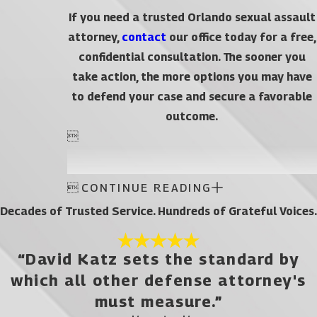
If you need a trusted Orlando sexual assault
attorney,
contact
our office today for a free,
confidential consultation. The sooner you
take action, the more options you may have
to defend your case and secure a favorable
outcome.


CONTINUE READING
Decades of Trusted Service. Hundreds of Grateful Voices.
“David Katz sets the standard by
which all other defense attorney's
must measure.”