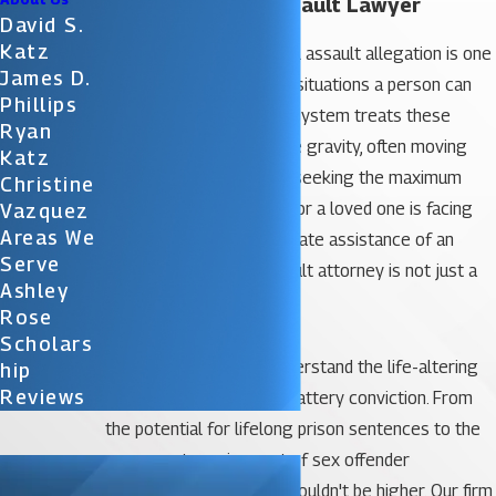
Orlando Sexual Assault Lawyer
David S.
Katz
The aftermath of a sexual assault allegation is one
James D.
of the most high-stakes situations a person can
Phillips
face. In Florida, the legal system treats these
Ryan
accusations with extreme gravity, often moving
Katz
swiftly to prosecute and seeking the maximum
Christine
possible penalties. If you or a loved one is facing
Vazquez
Areas We
such charges, the immediate assistance of an
Serve
experienced
sexual assault attorney is not just a
Ashley
benefit—it is a necessity.
Rose
Scholars
At
Katz & Phillips,
we understand the life-altering
Hip
Reviews
implications of a sexual battery conviction. From
the potential for lifelong prison sentences to the
permanent requirement of sex offender
registration, the stakes couldn't be higher. Our firm