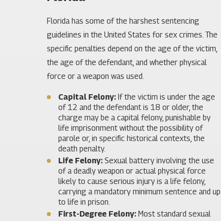
Florida has some of the harshest sentencing
guidelines in the United States for sex crimes. The
specific penalties depend on the age of the victim,
the age of the defendant, and whether physical
force or a weapon was used.
Capital Felony:
If the victim is under the age
of 12 and the defendant is 18 or older, the
charge may be a capital felony, punishable by
life imprisonment without the possibility of
parole or, in specific historical contexts, the
death penalty.
Life Felony:
Sexual battery involving the use
of a deadly weapon or actual physical force
likely to cause serious injury is a life felony,
carrying a mandatory minimum sentence and up
to life in prison.
First-Degree Felony:
Most standard sexual