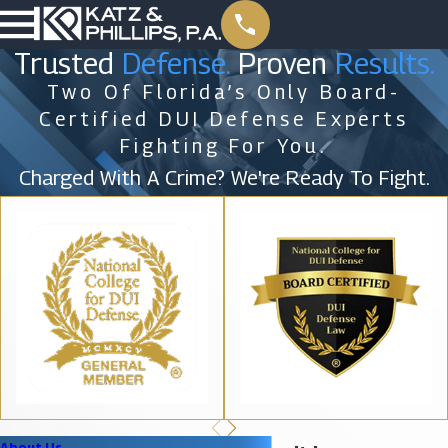
Trusted
Defense.
Proven
Results.
Two Of Florida’s Only Board-
Certified DUI Defense Experts
Fighting For You.
Charged With A Crime? We're Ready To Fight.
About Us