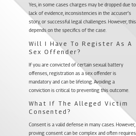
Yes, in some cases charges may be dropped due to
lack of evidence, inconsistencies in the accuser’s
story, or successful legal challenges. However, this
depends on the specifics of the case.
Will I Have To Register As A
Sex Offender?
If you are convicted of certain sexual battery
offenses, registration as a sex offender is
mandatory and can be lifelong. Avoiding a
conviction is critical to preventing this outcome.
What If The Alleged Victim
Consented?
Consent is a valid defense in many cases. However,
proving consent can be complex and often requires