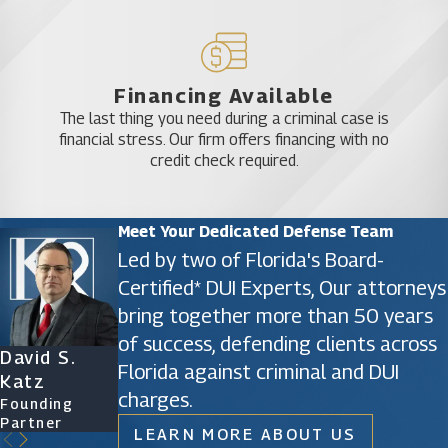
Financing Available
The last thing you need during a criminal case is
financial stress. Our firm offers financing with no
credit check required.
Meet Your Dedicated Defense Team
Led by two of Florida's Board-
Certified* DUI Experts, Our attorneys
bring together more than 50 years
of success, defending clients across
David S.
James D.
Ryan Katz
Christine
Florida against criminal and DUI
Katz
Phillips
Attorney
Vazquez
charges.
Founding
Founding
Of Counsel
Partner
Partner
LEARN MORE ABOUT US