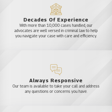
Decades Of Experience
With more than 10,000 cases handled, our
advocates are well versed in criminal law to help
you navigate your case with care and efficiency.
Always Responsive
Our team is available to take your call and address
any questions or concerns you have.