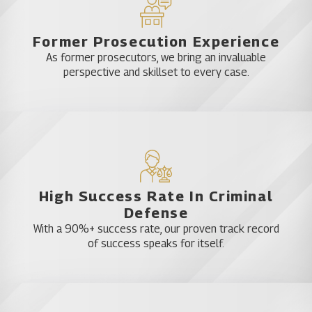
Former Prosecution Experience
As former prosecutors, we bring an invaluable
perspective and skillset to every case.
High Success Rate In Criminal
Defense
With a 90%+ success rate, our proven track record
of success speaks for itself.