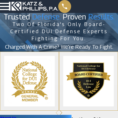
Trusted
Defense.
Proven
Results.
Two Of Florida’s Only Board-
Certified DUI Defense Experts
Fighting For You.
Charged With A Crime? We're Ready To Fight.
About Us