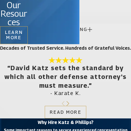
Our

Resour
ces

CONTINUE READING
LEARN
MORE
Decades of Trusted Service. Hundreds of Grateful Voices.
“David Katz sets the standard by
which all other defense attorney's
must measure.”
- Karate K.
READ MORE
Why Hire Katz & Phillips?
Some important reasons to secure experienced representation