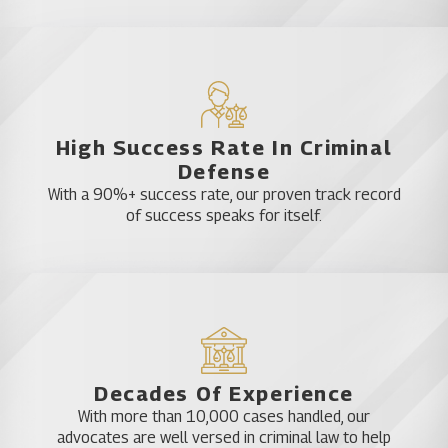
High Success Rate In Criminal
Defense
With a 90%+ success rate, our proven track record
of success speaks for itself.
Decades Of Experience
With more than 10,000 cases handled, our
advocates are well versed in criminal law to help