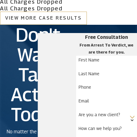
All Charges Dropped
All Charges Dropped
VIEW MORE CASE RESULTS
Don't
Free Consultation
From Arrest To Verdict, we
Wait.
are there for you.
First Name
Take
Last Name
Action
Phone
Email
Today!
Are you a new client?
How can we help you?
No matter the severity of the