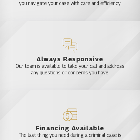
you navigate your case with care and efficiency.
Always Responsive
Our team is available to take your call and address
any questions or concerns you have.
Financing Available
The last thing you need during a criminal case is