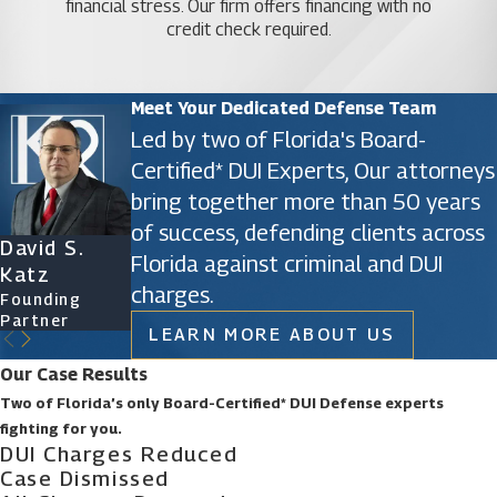
financial stress. Our firm offers financing with no
credit check required.
Meet Your Dedicated Defense Team
Led by two of Florida's Board-
Certified* DUI Experts, Our attorneys
bring together more than 50 years
of success, defending clients across
David S.
James D.
Ryan Katz
Christine
Florida against criminal and DUI
Katz
Phillips
Attorney
Vazquez
charges.
Founding
Founding
Of Counsel
Partner
Partner
LEARN MORE ABOUT US
Our Case Results
Two of Florida’s only Board-Certified* DUI Defense experts
fighting for you.
DUI Charges Reduced
Case Dismissed