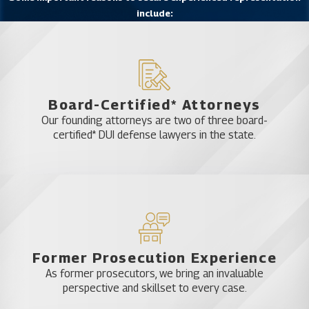
include:
Board-Certified* Attorneys
Our founding attorneys are two of three board-
certified* DUI defense lawyers in the state.
Former Prosecution Experience
As former prosecutors, we bring an invaluable
perspective and skillset to every case.