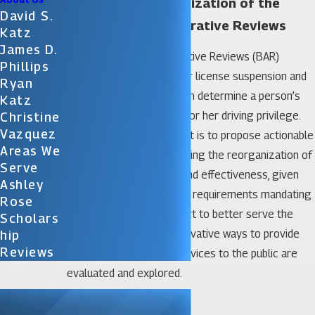
Statewide Reorganization of the
David S.
Bureau of Administrative Reviews
Katz
James D.
The Bureau of Administrative Reviews (BAR)
Phillips
conducts statewide driver license suspension and
Ryan
revocation hearings, which determine a person’s
Katz
eligibility to reinstate his or her driving privilege.
Christine
Vazquez
The purpose of this report is to propose actionable
Areas We
recommendations regarding the reorganization of
Serve
BAR for cost-efficiency and effectiveness, given
Ashley
the legal applications and requirements mandating
Rose
these services. In an effort to better serve the
Scholars
citizens of the State, innovative ways to provide
Hip
Reviews
efficient and effective services to the public are
evaluated and explored.
Download PDF