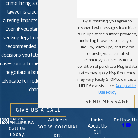
crime, hiring a criminal defense
lawyer is crucial to avoid life-
altering impacts in criminal court.
By submitting, you agree to
receive text messages from Katz
Even if you plan to plead guilty,
& Phillips at the number provided,
seeking legal counsel is strongly
including those related to your
recommended to avoid making
inquiry, follow-ups, and review
requests, via automated
decisions you later regret. In some
technology. Consent is not a
cases, our attorneys may be able to
condition of purchase. Msg & data
negotiate a better outcome or
rates may apply. Msg frequency
may vary. Reply STOP to cancel or
advocate for reduced or dismissed
HELP for assistance.
Acceptable
charges.
Use Policy
SEND MESSAGE
GIVE US A CALL
Address
Links
Follow Us
About Us
509 W. COLONIAL
Call Us
DUI
Today.
DR.