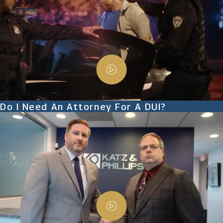
Do I Need An Attorney For A DUI?