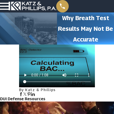
Why Breath Test
Results May Not Be
Accurate
By Katz & Phillips
DUI Defense Resources