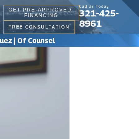
Call Us Today.
GET PRE-APPROVED
321-425-
FINANCING
8961
FREE CONSULTATION
uez | Of Counsel