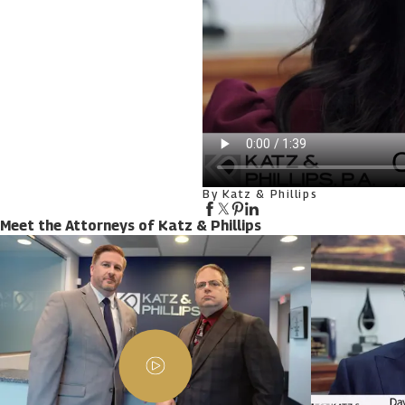
By Katz & Phillips
Meet the Attorneys of Katz & Phillips