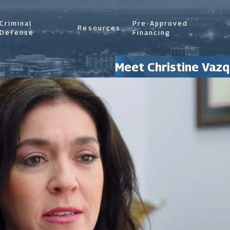
Criminal
Pre-Approved
Resources
Defense
Financing
Meet Christine Vazq