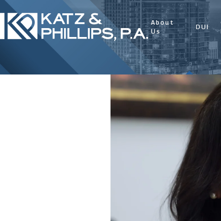
About
DUI
Us