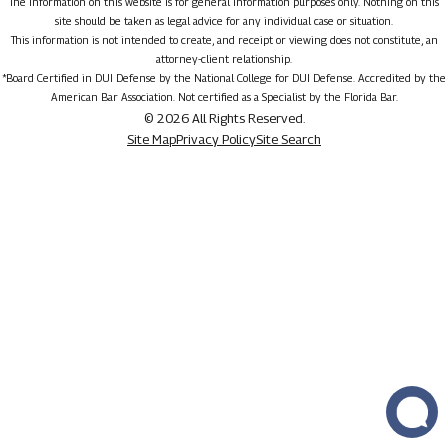
The information on this website is for general information purposes only. Nothing on this
site should be taken as legal advice for any individual case or situation.
This information is not intended to create, and receipt or viewing does not constitute, an
attorney-client relationship.
*Board Certified in DUI Defense by the National College for DUI Defense. Accredited by the
American Bar Association. Not certified as a Specialist by the Florida Bar.
© 2026 All Rights Reserved.
Site Map
Privacy Policy
Site Search