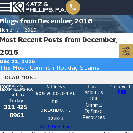
Blogs from December, 2016
Home
2016
Most Recent Posts from December,
2016
Dec 21, 2016
The Most Common Holiday Scams
READ MORE
Address
Links
Follow Us
About Us
509 W. COLONIAL
Call Us
DUI
Today.
DR.
Criminal
321-425-
ORLANDO, FL
Defense
8961
Resources
32804
Map & Directions