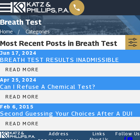
Breath Test
Home
Categories
Most Recent Posts in Breath Test
Jun 17, 2024
BREATH TEST RESULTS INADMISSIBLE
READ MORE
Apr 25, 2024
Can I Refuse A Chemical Test?
READ MORE
Feb 6, 2015
Second Guessing Your Choices After A DUI
READ MORE
Address
Links
Follow Us
About Us