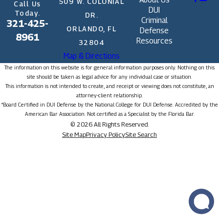
509 W. COLONIAL
Call Us
DUI
Today.
DR.
Criminal
321-425-
ORLANDO, FL
Defense
8961
Resources
32804
Map & Directions
The information on this website is for general information purposes only. Nothing on this
site should be taken as legal advice for any individual case or situation.
This information is not intended to create, and receipt or viewing does not constitute, an
attorney-client relationship.
*Board Certified in DUI Defense by the National College for DUI Defense. Accredited by the
American Bar Association. Not certified as a Specialist by the Florida Bar.
© 2026 All Rights Reserved.
Site Map
Privacy Policy
Site Search