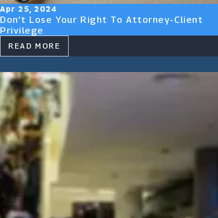
Apr 25, 2024
Don’t Lose Your Right To Attorney-Client
Privilege
READ MORE