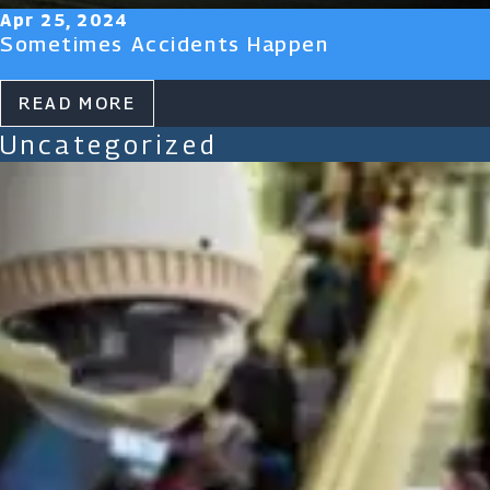
Apr 25, 2024
Sometimes Accidents Happen
READ MORE
Uncategorized