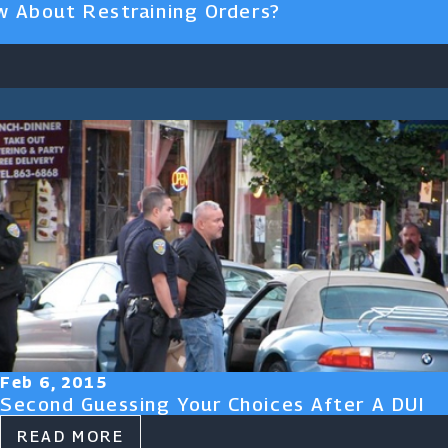
 About Restraining Orders?
Feb 6, 2015
Second Guessing Your Choices After A DUI
READ MORE