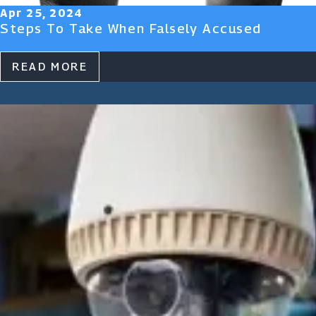
Apr 25, 2024
Steps To Take When Falsely Accused
READ MORE