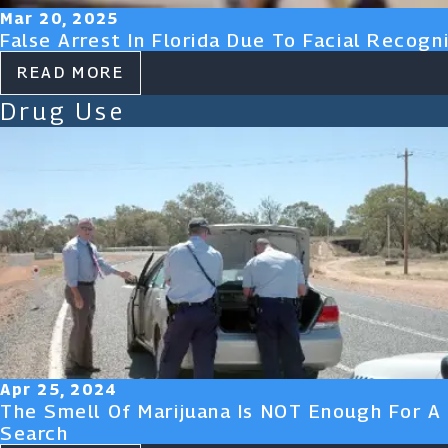
Mar 20, 2025
False Arrest In Florida Due To Facial Recogni
READ MORE
Drug Use
Apr 25, 2024
The Smell Of Marijuana Is NOT Enough For A
Search