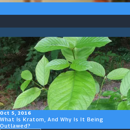
Oct 5, 2016
What Is Kratom, And Why Is It Being
Outlawed?