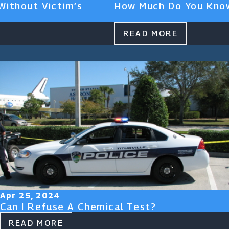
Without Victim’s
How Much Do You Know
READ MORE
Apr 25, 2024
Can I Refuse A Chemical Test?
READ MORE