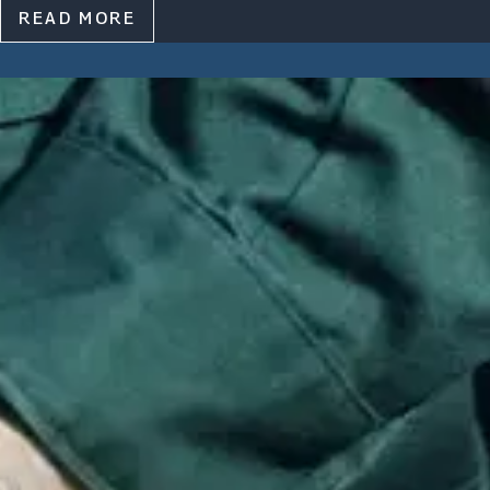
READ MORE