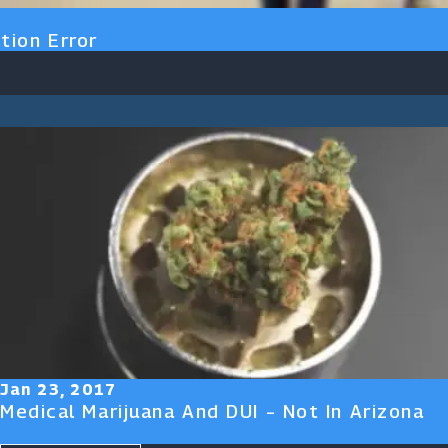
tion Error
Jan 23, 2017
Medical Marijuana And DUI – Not In Arizona