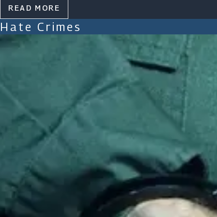
READ MORE
Hate Crimes