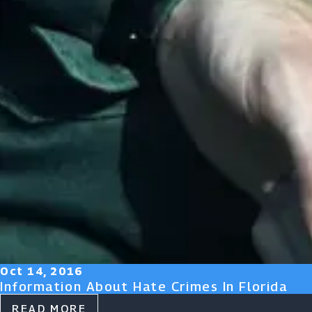
Oct 14, 2016
Information About Hate Crimes In Florida
READ MORE