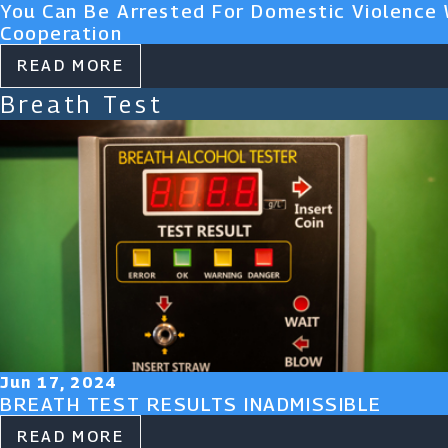
You Can Be Arrested For Domestic Violence 
Cooperation
READ MORE
Breath Test
Jun 17, 2024
BREATH TEST RESULTS INADMISSIBLE
READ MORE