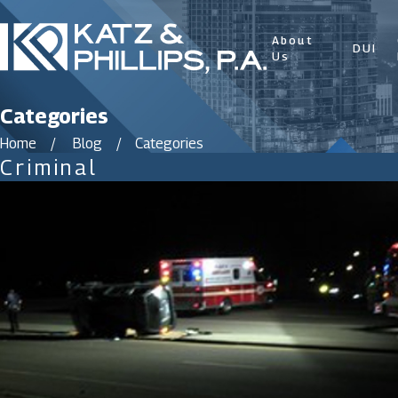
About
DUI
Us
Categories
Home
Blog
Categories
Criminal