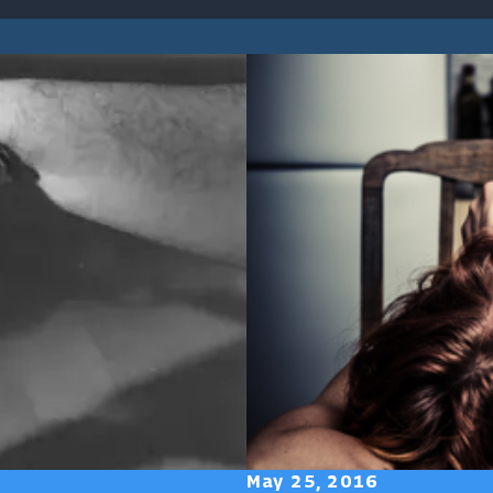
May 25, 2016