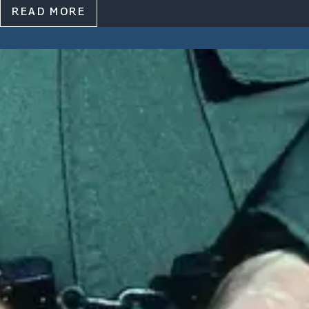
READ MORE