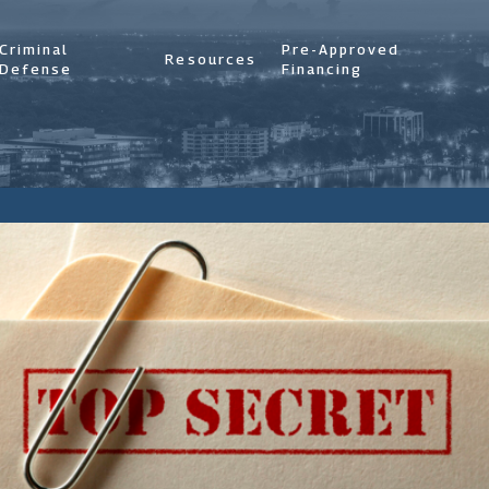
Criminal
Pre-Approved
Resources
Defense
Financing