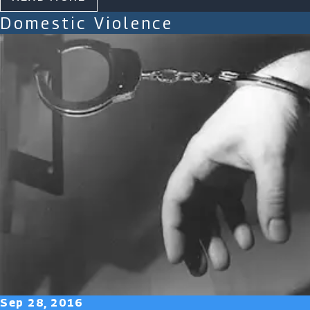
Domestic Violence
Sep 28, 2016