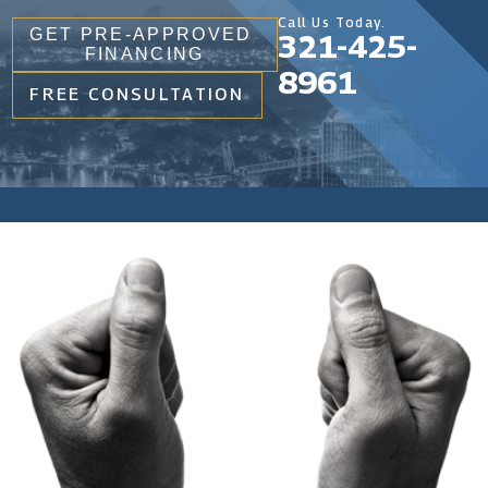
Call Us Today.
GET PRE-APPROVED
321-425-
FINANCING
8961
FREE CONSULTATION