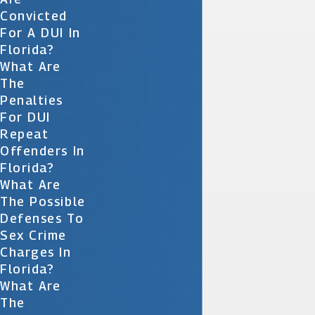
Convicted
For A DUI In
Florida?
What Are
The
Penalties
For DUI
Repeat
Offenders In
Florida?
What Are
The Possible
Defenses To
Sex Crime
Charges In
Florida?
What Are
The