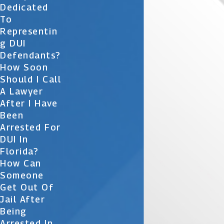
Dedicated
To
Representin
G DUI
Defendants?
How Soon
Should I Call
A Lawyer
After I Have
Been
Arrested For
DUI In
Florida?
How Can
Someone
Get Out Of
Jail After
Being
Arrested In