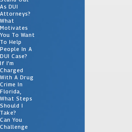
As DUI
Attorneys?
What
Motivates
You To Want
To Help
People In A
DUI Case?
If I’m
Charged
With A Drug
Crime In
Florida,
What Steps
Should I
Take?
Can You
Challenge