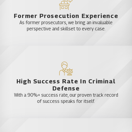
Former Prosecution Experience
As former prosecutors, we bring an invaluable
perspective and skillset to every case.
High Success Rate In Criminal
Defense
With a 90%+ success rate, our proven track record
of success speaks for itself.