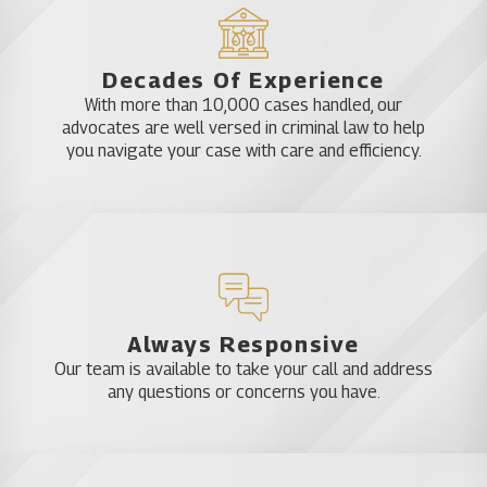
Decades Of Experience
With more than 10,000 cases handled, our
advocates are well versed in criminal law to help
you navigate your case with care and efficiency.
Always Responsive
Our team is available to take your call and address
any questions or concerns you have.