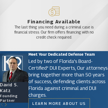
Financing Available
The last thing you need during a criminal case is
financial stress. Our firm offers financing with no
credit check required.
Meet Your Dedicated Defense Team
Led by two of Florida's Board-
Certified* DUI Experts, Our attorneys
bring together more than 50 years
of success, defending clients across
David S.
James D.
Ryan Katz
Christine
Florida against criminal and DUI
Katz
Phillips
Attorney
Vazquez
charges.
Founding
Founding
Of Counsel
Partner
Partner
LEARN MORE ABOUT US