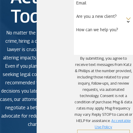
Email
Today!
Are you a new client?
How can we help you?
No matter the severity of the
crime, hiring a criminal defense
lawyer is crucial to avoid life-
altering impacts in criminal court.
By submitting, you agree to
receive text messages from Katz
Even if you plan to plead guilty,
& Phillips at the number provided,
seeking legal counsel is strongly
including those related to your
recommended to avoid making
inquiry, follow-ups, and review
requests, via automated
decisions you later regret. In some
technology. Consent is not a
cases, our attorneys may be able to
condition of purchase. Msg & data
negotiate a better outcome or
rates may apply. Msg frequency
may vary. Reply STOP to cancel or
advocate for reduced or dismissed
HELP for assistance.
Acceptable
charges.
Use Policy