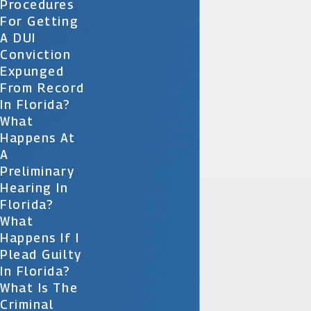
Procedures
For Getting
A DUI
Conviction
Expunged
From Record
In Florida?
What
Happens At
A
Preliminary
Hearing In
Florida?
What
Happens If I
Plead Guilty
In Florida?
What Is The
Criminal