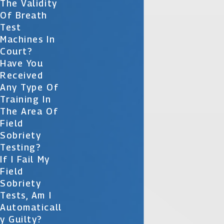
The Validity
Of Breath
Test
Machines In
Court?
Have You
Received
Any Type Of
Training In
The Area Of
Field
Sobriety
Testing?
If I Fail My
Field
Sobriety
Tests, Am I
Automaticall
Y Guilty?