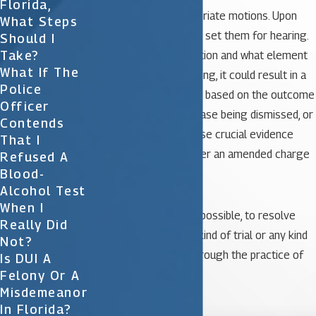
Florida,
case, we file the appropriate motions. Upon
What Steps
filing those motions we set them for hearing.
Should I
Take?
Depending on what motion and what element
What If The
of the law we’re attacking, it could result in a
Police
resolution of your case based on the outcome
Officer
of the hearing, of the case being dismissed, or
Contends
causing the State to lose crucial evidence
That I
that allows them to offer an amended charge
Refused A
Blood-
of reckless driving.
Alcohol Test
When I
So it is quite often, and possible, to resolve
Really Did
your case prior to any kind of trial or any kind
Not?
of formal resolution through the practice of
Is DUI A
Felony Or A
motions.
Misdemeanor

In Florida?