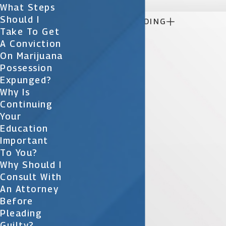
What Steps
Should I

CONTINUE READING
Take To Get
A Conviction
On Marijuana
Possession
Expunged?
Why Is
Continuing
Your
Education
Important
To You?
Why Should I
Consult With
An Attorney
Before
Pleading
Guilty?