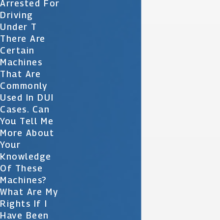
Arrested For
Driving
Under T
There Are
Certain
Machines
That Are
Commonly
Used In DUI
Cases. Can
You Tell Me
More About
Your
Knowledge
Of These
Machines?
What Are My
Rights If I
Have Been