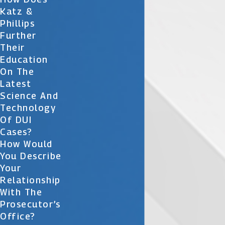
Katz &
Phillips
Further
Their
Education
On The
Latest
Science And
Technology
Of DUI
Cases?
How Would
You Describe
Your
Relationship
With The
Prosecutor’s
Office?