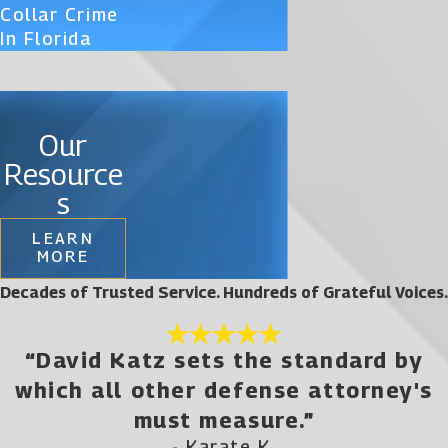
Collar Crime
In Florida
Our
Resource
s
LEARN
MORE
Decades of Trusted Service. Hundreds of Grateful Voices.
“David Katz sets the standard by
which all other defense attorney's
must measure.”
- Karate K.