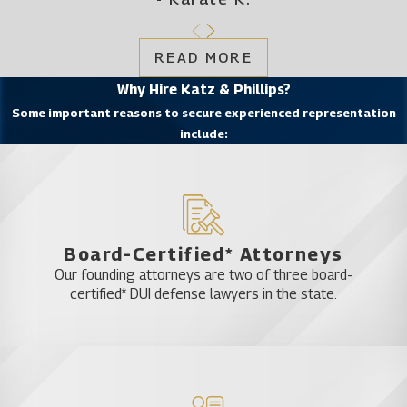
READ MORE
Why Hire Katz & Phillips?
Some important reasons to secure experienced representation
include:
Board-Certified* Attorneys
Our founding attorneys are two of three board-
certified* DUI defense lawyers in the state.