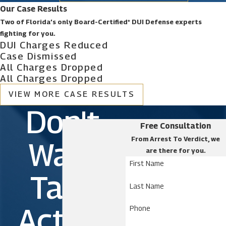
Our Case Results
Two of Florida’s only Board-Certified* DUI Defense experts
fighting for you.
DUI Charges Reduced
Case Dismissed
All Charges Dropped
All Charges Dropped
VIEW MORE CASE RESULTS
Don't
Free Consultation
From Arrest To Verdict, we
Wait.
are there for you.
First Name
Take
Last Name
Action
Phone