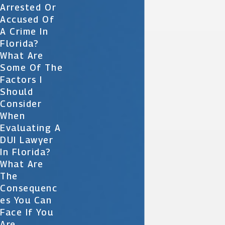
Arrested Or
Accused Of
A Crime In
Florida?
What Are
Some Of The
Factors I
Should
Consider
When
Evaluating A
DUI Lawyer
In Florida?
What Are
The
Consequenc
Es You Can
Face If You
Are