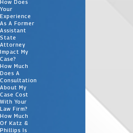
How Does
Your
Experience
As A Former
Assistant
State
Attorney
Impact My
Case?
How Much
Does A
Consultation
About My
Case Cost
With Your
Law Firm?
How Much
Of Katz &
Phillips Is