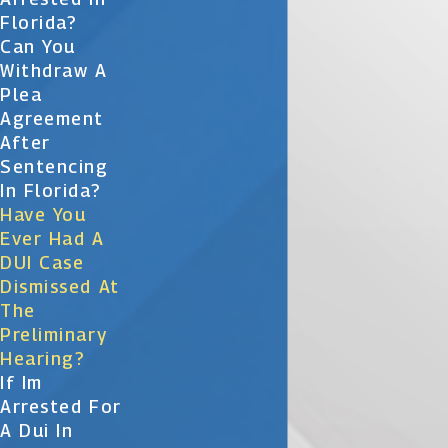
Florida?
Can You
Withdraw A
Plea
Agreement
After
Sentencing
In Florida?
Have You
Ever Had A
DUI Case
Dismissed At
The
Preliminary
Hearing?
If Im
Arrested For
A Dui In