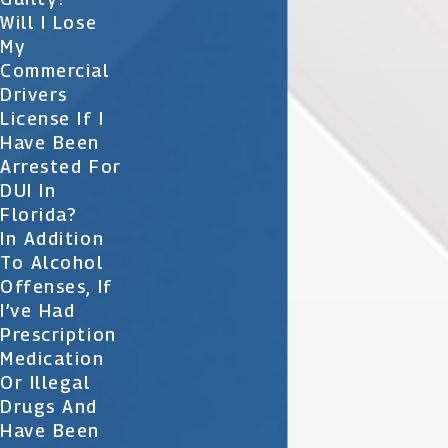
Will I Lose
My
Commercial
Drivers
License If I
Have Been
Arrested For
DUI In
Florida?
In Addition
To Alcohol
Offenses, If
I’ve Had
Prescription
Medication
Or Illegal
Drugs And
Have Been