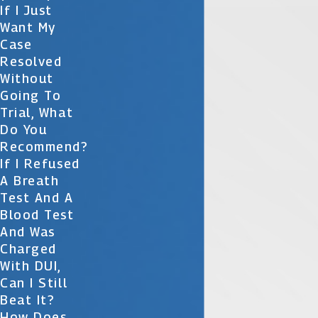
If I Just
Want My
Case
Resolved
Without
Going To
Trial, What
Do You
Recommend?
If I Refused
A Breath
Test And A
Blood Test
And Was
Charged
With DUI,
Can I Still
Beat It?
How Does