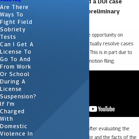
Have you ever had a DUI case
Are There
dismissed at the preliminary
Ways To
hearing?
Fight Field
Sobriety
Our law firm has had the opportunity on
Tests
several occasions to actually resolve cases
Can I Get A
License To
prior to getting to trial. This is in part due to
Go To And
our strong practice of motion filing.
From Work
Or School
During A
License
Suspension?
If I’m
Charged
With
Domestic
In all of our DUI cases, after evaluating the
Violence In
discovery from the State and the facts of the