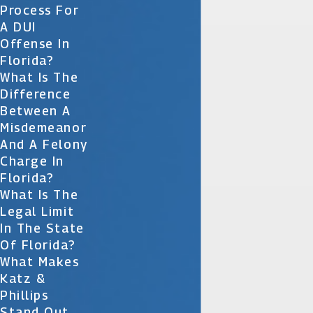
Process For
A DUI
Offense In
Florida?
What Is The
Difference
Between A
Misdemeanor
And A Felony
Charge In
Florida?
What Is The
Legal Limit
In The State
Of Florida?
What Makes
Katz &
Phillips
Stand Out