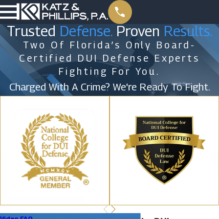
Trusted
Defense.
Proven
Results.
Two Of Florida’s Only Board-
Certified DUI Defense Experts
Fighting For You.
Charged With A Crime? We're Ready To Fight.
Video FAQ