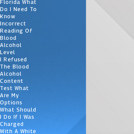
Florida What
Do I Need To
Know
Incorrect
Reading Of
Blood
Alcohol
Level
I Refused
The Blood
Alcohol
Content
Test What
Are My
Options
What Should
I Do If I Was
Charged
With A White