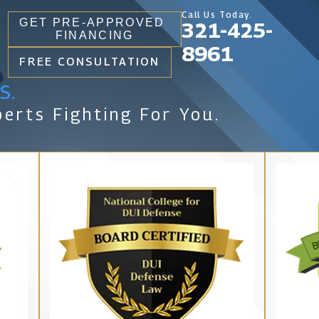
Call Us Today.
GET PRE-APPROVED
321-425-
FINANCING
8961
FREE CONSULTATION
s.
erts Fighting For You.