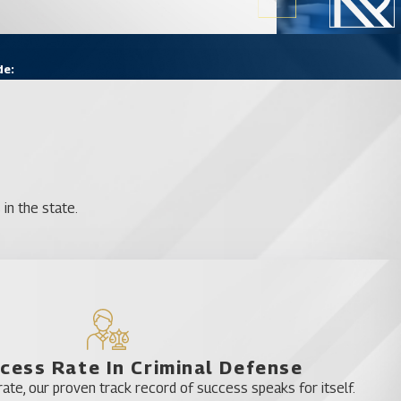
de:
in the state.
cess Rate In Criminal Defense
te, our proven track record of success speaks for itself.