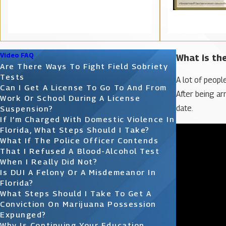
Video FAQ
What is the
Are There Ways To Fight Field Sobriety
Tests
A lot of peopl
Can I Get A License To Go To And From
After being ar
Work Or School During A License
date.
Suspension?
If I’m Charged With Domestic Violence In
Florida, What Steps Should I Take?
What If The Police Officer Contends
That I Refused A Blood-Alcohol Test
When I Really Did Not?
Is DUI A Felony Or A Misdemeanor In
Florida?
What Steps Should I Take To Get A
Conviction On Marijuana Possession
Expunged?
Why Is Continuing Your Education