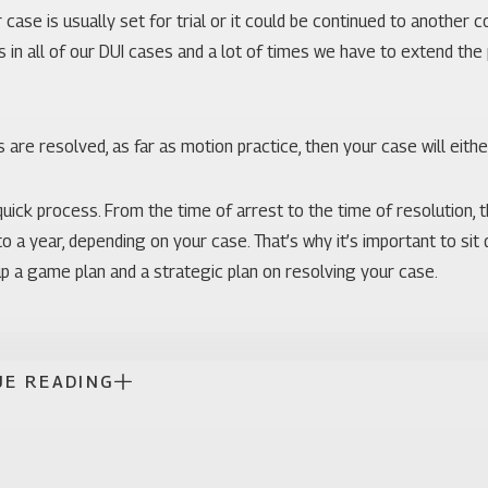
r case is usually set for trial or it could be continued to another 
s in all of our DUI cases and a lot of times we have to extend th
 are resolved, as far as motion practice, then your case will either 
 quick process. From the time of arrest to the time of resolution, 
o a year, depending on your case. That’s why it’s important to si
p a game plan and a strategic plan on resolving your case.
UE READING