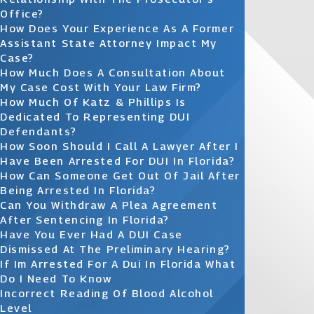
Office?
How Does Your Experience As A Former
Assistant State Attorney Impact My
Case?
How Much Does A Consultation About
My Case Cost With Your Law Firm?
How Much Of Katz & Phillips Is
Dedicated To Representing DUI
Defendants?
How Soon Should I Call A Lawyer After I
Have Been Arrested For DUI In Florida?
How Can Someone Get Out Of Jail After
Being Arrested In Florida?
Can You Withdraw A Plea Agreement
After Sentencing In Florida?
Have You Ever Had A DUI Case
Dismissed At The Preliminary Hearing?
If Im Arrested For A Dui In Florida What
Do I Need To Know
Incorrect Reading Of Blood Alcohol
Level