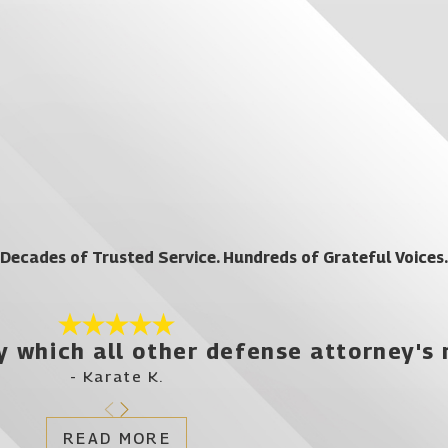
Decades of Trusted Service. Hundreds of Grateful Voices.
y which all other defense attorney's
- Karate K.
READ MORE