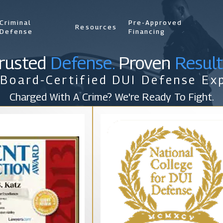
Criminal
Pre-Approved
Resources
Defense
Financing
rusted
Defense.
Proven
Result
 Board-Certified DUI Defense Exp
Charged With A Crime? We're Ready To Fight.