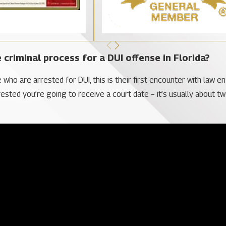
 criminal process for a DUI offense in Florida?
e who are arrested for DUI, this is their first encounter with law e
rested you’re going to receive a court date – it’s usually about t