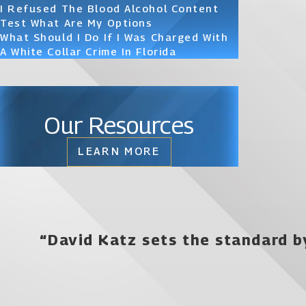
I Refused The Blood Alcohol Content
Test What Are My Options
What Should I Do If I Was Charged With
A White Collar Crime In Florida
Our Resources
LEARN MORE
“David Katz sets the standard b