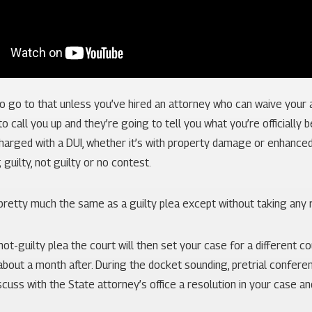
to go to that unless you’ve hired an attorney who can waive your
o call you up and they’re going to tell you what you’re officially 
harged with a DUI, whether it’s with property damage or enhanced
 guilty, not guilty or no contest.
pretty much the same as a guilty plea except without taking any reli
 not-guilty plea the court will then set your case for a different c
 about a month after. During the docket sounding, pretrial conferen
scuss with the State attorney’s office a resolution in your case an