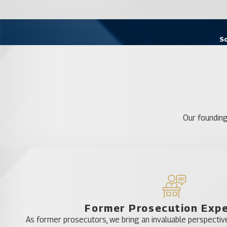
So
Our founding
Former Prosecution Exp
As former prosecutors, we bring an invaluable perspective