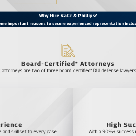
Why Hire Katz & Phillips?
me important reasons to secure experienced representation inclu
Board-Certified* Attorneys
 attorneys are two of three board-certified* DUI defense lawyers 
erience
High Suc
 and skillset to every case.
With a 90%+ success ra