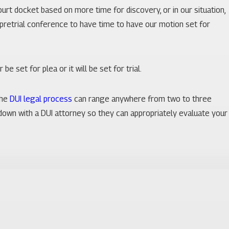
court docket based on more time for discovery, or in our situation,
e pretrial conference to have time to have our motion set for
be set for plea or it will be set for trial.
the
DUI legal process
can range anywhere from two to three
t down with a DUI attorney so they can appropriately evaluate your