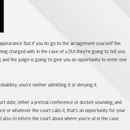
 appearance. But if you do go to the arraignment yourself the
being charged with. In the case of a DUI they’re going to tell you
, and the judge is going to give you an opportunity to enter one
ability; you’re neither admitting it or denying it.
ourt date; either a pretrial conference or docket sounding, and
ce or whatever the court calls it, that’s an opportunity for your
d also to inform the court about where you’re at in the case.