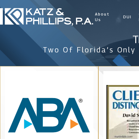
About
DUI
Us
T
Two Of Florida’s Only