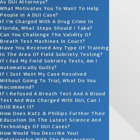
As DUI Attorneys?
What Motivates You To Want To Help
People In A DUI Case?
If I’m Charged With A Drug Crime In
Florida, What Steps Should I Take?
Can You Challenge The Validity Of
Breath Test Machines In Court?
Have You Received Any Type Of Training
In The Area Of Field Sobriety Testing?
If I Fail My Field Sobriety Tests, Am I
Automatically Guilty?
If I Just Want My Case Resolved
Without Going To Trial, What Do You
Recommend?
If I Refused A Breath Test And A Blood
Test And Was Charged With DUI, Can I
Still Beat It?
How Does Katz & Phillips Further Their
Education On The Latest Science And
Technology Of DUI Cases?
How Would You Describe Your
Relationship With The Prosecutor’s