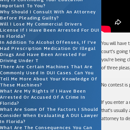
Important To You?
Why Should I Consult With An Attorney
Before Pleading Guilty?
Will I Lose My Commercial Drivers
License If I Have Been Arrested For DUI
In Florida?
In Addition To Alcohol Offenses, If I’ve
You will have 
Had Prescription Medication Or Illegal
court’s going t
Drugs And Have Been Arrested For
you’re being c
Driving Under T
There Are Certain Machines That Are
of three pleas;
Commonly Used In DUI Cases. Can You
Tell Me More About Your Knowledge Of
These Machines?
No contest is 
What Are My Rights If I Have Been
Arrested Or Accused Of A Crime In
If you enter a
Florida?
What Are Some Of The Factors I Should
that’s usually
Consider When Evaluating A DUI Lawyer
attorney to di
In Florida?
What Are The Consequences You Can