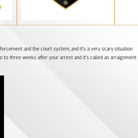
nforcement and the court system, and it’s a very scary situation.
wo to three weeks after your arrest and it’s called an arraignment