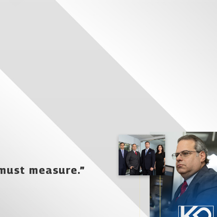
 must measure.”