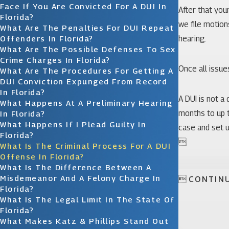
Face If You Are Convicted For A DUI In
After that you
Florida?
we file motion
What Are The Penalties For DUI Repeat
Offenders In Florida?
hearing.
What Are The Possible Defenses To Sex
Crime Charges In Florida?
Once all issues
What Are The Procedures For Getting A
DUI Conviction Expunged From Record
In Florida?
A DUI is not a
What Happens At A Preliminary Hearing
months to up t
In Florida?
What Happens If I Plead Guilty In
case and set u
Florida?

What Is The Criminal Process For A DUI
Offense In Florida?
What Is The Difference Between A
Misdemeanor And A Felony Charge In

CONTIN
Florida?
What Is The Legal Limit In The State Of
Florida?
What Makes Katz & Phillips Stand Out