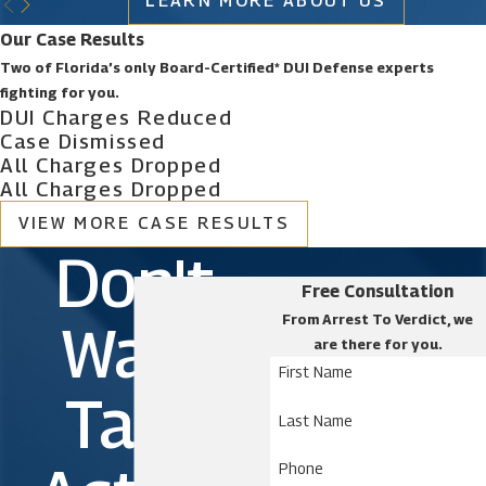
LEARN MORE ABOUT US
Our Case Results
Two of Florida’s only Board-Certified* DUI Defense experts
fighting for you.
DUI Charges Reduced
Case Dismissed
All Charges Dropped
All Charges Dropped
VIEW MORE CASE RESULTS
Don't
Free Consultation
From Arrest To Verdict, we
Wait.
are there for you.
First Name
Take
Last Name
Phone