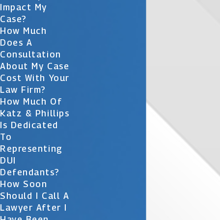
Impact My
Case?
How Much
Does A
Consultation
About My Case
Cost With Your
Law Firm?
How Much Of
Katz & Phillips
Is Dedicated
To
Representing
DUI
Defendants?
How Soon
Should I Call A
Lawyer After I
Have Been