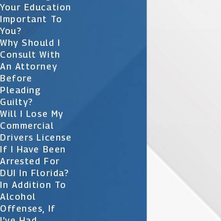
Your Education
Important To
You?
Why Should I
Consult With
An Attorney
Before
Pleading
Guilty?
Will I Lose My
Commercial
Drivers License
If I Have Been
Arrested For
DUI In Florida?
In Addition To
Alcohol
Offenses, If
I’ve Had