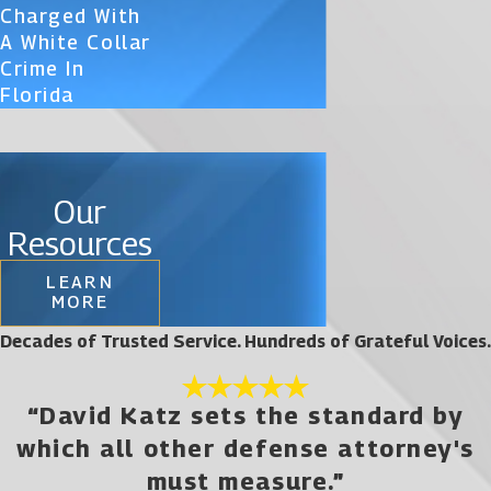
Charged With
A White Collar
Crime In
Florida
Our
Resources
LEARN
MORE
Decades of Trusted Service. Hundreds of Grateful Voices.
“David Katz sets the standard by
which all other defense attorney's
must measure.”