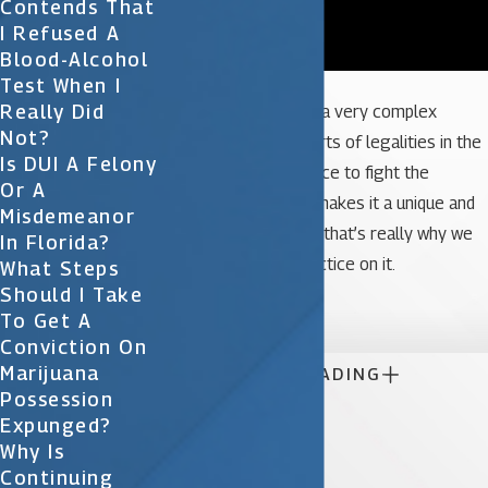
Contends That
I Refused A
Blood-Alcohol
Test When I
Really Did
And DUIs are actually a very complex
Not?
charge. There’s all sorts of legalities in the
Is DUI A Felony
case, scientific evidence to fight the
Or A
admissibility of; so it makes it a unique and
Misdemeanor
challenging case, and that’s really why we
In Florida?
focus a lot of our practice on it.
What Steps
Should I Take

To Get A
Conviction On
Marijuana

CONTINUE READING
Possession
Expunged?
Why Is
Continuing