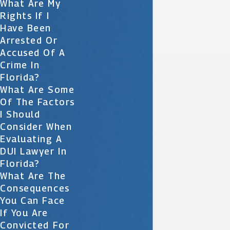
What Are My
Rights If I
Have Been
Arrested Or
Accused Of A
Crime In
Florida?
What Are Some
Of The Factors
I Should
Consider When
Evaluating A
DUI Lawyer In
Florida?
What Are The
Consequences
You Can Face
If You Are
Convicted For