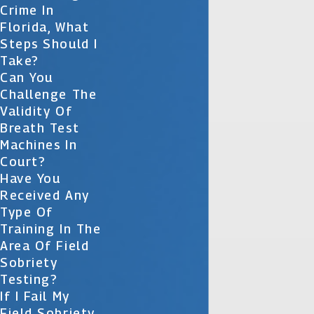
Crime In
Florida, What
Steps Should I
Take?
Can You
Challenge The
Validity Of
Breath Test
Machines In
Court?
Have You
Received Any
Type Of
Training In The
Area Of Field
Sobriety
Testing?
If I Fail My
Field Sobriety