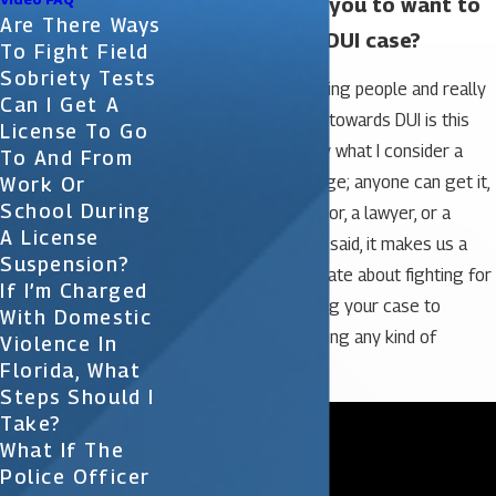
What motivates you to want to
Are There Ways
help people in a DUI case?
To Fight Field
Sobriety Tests
The motivation in helping people and really
Can I Get A
focusing our practice towards DUI is this
License To Go
charge of DUI is really what I consider a
To And From
common-person charge; anyone can get it,
Work Or
School During
whether you’re a doctor, a lawyer, or a
A License
judge. With that being said, it makes us a
Suspension?
little bit more passionate about fighting for
If I’m Charged
your rights and fighting your case to
With Domestic
prevent you from having any kind of
Violence In
criminal record.
Florida, What
Steps Should I
Take?
What If The
Police Officer