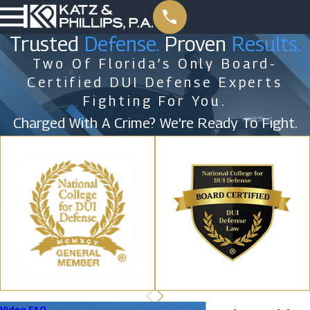
Trusted
Defense.
Proven
Results.
Two Of Florida’s Only Board-
Certified DUI Defense Experts
Fighting For You.
Charged With A Crime? We're Ready To Fight.
Video FAQ