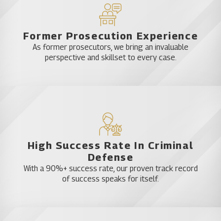
Former Prosecution Experience
As former prosecutors, we bring an invaluable
perspective and skillset to every case.
High Success Rate In Criminal
Defense
With a 90%+ success rate, our proven track record
of success speaks for itself.