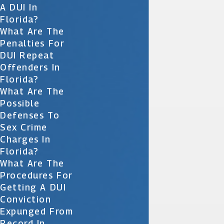
A DUI In
Florida?
What Are The
Penalties For
DUI Repeat
Offenders In
Florida?
What Are The
Possible
Defenses To
Sex Crime
Charges In
Florida?
What Are The
Procedures For
Getting A DUI
Conviction
Expunged From
Record In