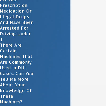
Prescription
Medication Or
Illegal Drugs
And Have Been
Arrested For
Driving Under
T
There Are
Certain
Machines That
Are Commonly
Used In DUI
Cases. Can You
Tell Me More
About Your
Knowledge Of
These
Machines?