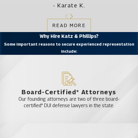
- Karate K.
READ MORE
Why Hire Katz & Phillips?
Some important reasons to secure experienced representation
include:
Board-Certified* Attorneys
Our founding attorneys are two of three board-
certified* DUI defense lawyers in the state.