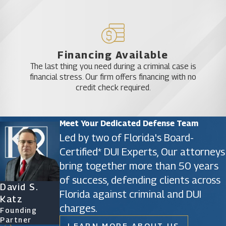
Financing Available
The last thing you need during a criminal case is
financial stress. Our firm offers financing with no
credit check required.
Meet Your Dedicated Defense Team
Led by two of Florida's Board-
Certified* DUI Experts, Our attorneys
bring together more than 50 years
of success, defending clients across
David S.
James D.
Ryan Katz
Christine
Florida against criminal and DUI
Katz
Phillips
Attorney
Vazquez
charges.
Founding
Founding
Of Counsel
Partner
Partner