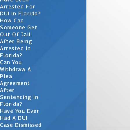
Arrested For
DUI In Florida?
How Can
Someone Get
Out Of Jail
After Being
Arrested In
Florida?
Can You
Withdraw A
Plea
Agreement
After
Sentencing In
Florida?
Have You Ever
Had A DUI
Case Dismissed