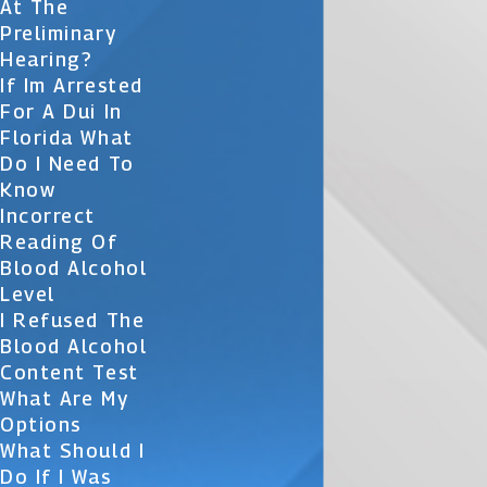
At The
Preliminary
Hearing?
If Im Arrested
For A Dui In
Florida What
Do I Need To
Know
Incorrect
Reading Of
Blood Alcohol
Level
I Refused The
Blood Alcohol
Content Test
What Are My
Options
What Should I
Do If I Was