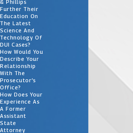
& Phillips
Further Their
Education On
The Latest
Science And
Technology Of
DUI Cases?
How Would You
Describe Your
Relationship
With The
Prosecutor’s
Office?
How Does Your
Experience As
A Former
Assistant
State
Attorney