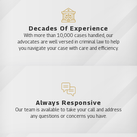
Decades Of Experience
With more than 10,000 cases handled, our
advocates are well versed in criminal law to help
you navigate your case with care and efficiency.
Always Responsive
Our team is available to take your call and address
any questions or concerns you have.