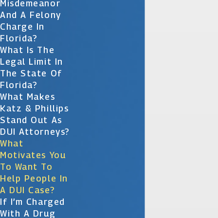
Misdemeanor
And A Felony
Charge In
Florida?
What Is The
Legal Limit In
The State Of
Florida?
What Makes
Katz & Phillips
Stand Out As
DUI Attorneys?
What
Motivates You
To Want To
Help People In
A DUI Case?
If I’m Charged
With A Drug