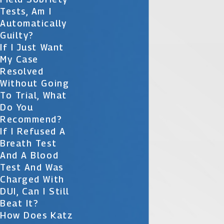
Tests, Am I
Automatically
Guilty?
If I Just Want
My Case
Resolved
Without Going
To Trial, What
Do You
Recommend?
If I Refused A
Breath Test
And A Blood
Test And Was
Charged With
DUI, Can I Still
Beat It?
How Does Katz