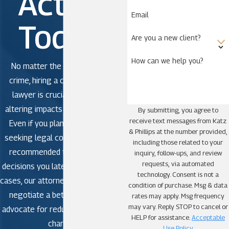
Action
Email
Today!
Are you a new client?
How can we help you?
No matter the severity of the
crime, hiring a criminal defense
lawyer is crucial to avoid life-
altering impacts in criminal court.
By submitting, you agree to
receive text messages from Katz
Even if you plan to plead guilty,
& Phillips at the number provided,
seeking legal counsel is strongly
including those related to your
recommended to avoid making
inquiry, follow-ups, and review
requests, via automated
decisions you later regret. In some
technology. Consent is not a
cases, our attorneys may be able to
condition of purchase. Msg & data
negotiate a better outcome or
rates may apply. Msg frequency
may vary. Reply STOP to cancel or
advocate for reduced or dismissed
HELP for assistance.
Acceptable
charges.
Use Policy