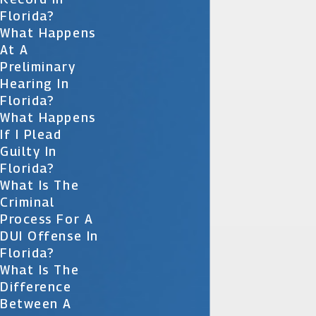
Florida?
What Happens
At A
Preliminary
Hearing In
Florida?
What Happens
If I Plead
Guilty In
Florida?
What Is The
Criminal
Process For A
DUI Offense In
Florida?
What Is The
Difference
Between A