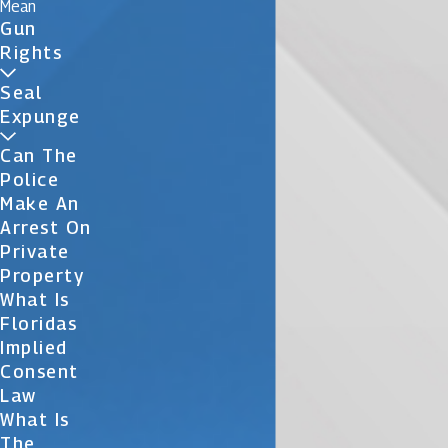
Mean
Gun
Rights
Seal
Expunge
Can The
Police
Make An
Arrest On
Private
Property
What Is
Floridas
Implied
Consent
Law
What Is
The