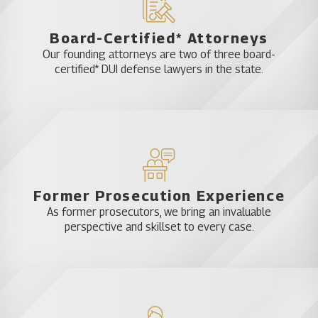
Board-Certified* Attorneys
Our founding attorneys are two of three board-
certified* DUI defense lawyers in the state.
Former Prosecution Experience
As former prosecutors, we bring an invaluable
perspective and skillset to every case.