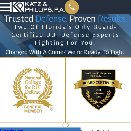
Trusted
Defense.
Proven
Results.
Two Of Florida’s Only Board-
Certified DUI Defense Experts
Fighting For You.
Charged With A Crime? We're Ready To Fight.
Florida Law