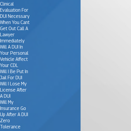
Clinical
Evaluation For
DUI Necessary
When You Cant
Get Out Call A
Lawyer
Immediately
Will A DUI In
Your Personal
Vehicle Affect
Your CDL
Will I Be Put In
Jail For DUI
Will I Lose My
License After
A DUI
Will My
Insurance Go
Up After A DUI
Zero
Tolerance