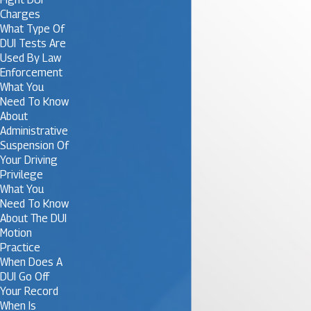
Charges
What Type Of
DUI Tests Are
Used By Law
Enforcement
What You
Need To Know
About
Administrative
Suspension Of
Your Driving
Privilege
What You
Need To Know
About The DUI
Motion
Practice
When Does A
DUI Go Off
Your Record
When Is