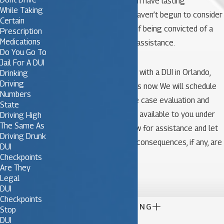
conviction of this type can have lasting
While Taking
consequences that you haven’t begun to consider
Certain
yet. If you are in danger of being convicted of a
Prescription
Medications
DUI, you need immediate assistance.
Do You Go To
Jail For A DUI
If you have been charged with a DUI in Orlando,
Drinking
Driving
call our team of attorneys now. We will schedule
Numbers
an appointment for a free case evaluation and
State
advise you of the options available to you under
Driving High
The Same As
current state law. Call now for assistance and let
Driving Drunk
us help ensure that your consequences, if any, are
DUI
fair and just.
Checkpoints
Are They

Legal
DUI
Checkpoints

CONTINUE READING
Stop
DUI