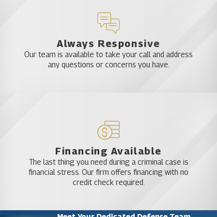
Always Responsive
Our team is available to take your call and address
any questions or concerns you have.
Financing Available
The last thing you need during a criminal case is
financial stress. Our firm offers financing with no
credit check required.
Meet Your Dedicated Defense Team