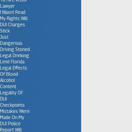
Lawyer
I Wasnt Read
My Rights Will
DUI Charges
Stick
Just
Dangerous
Driving Stoned
Legal Drinking
Limit Florida
Legal Effects
Of Blood
Alcohol
Content
Legality Of
DUI
Checkpoints
Mistakes Were
Made On My
DUI Police
Report Will