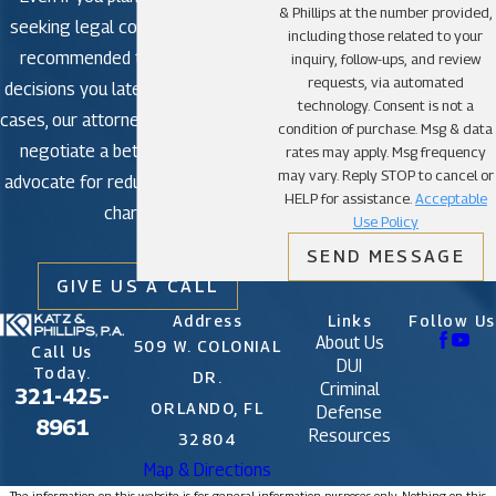
& Phillips at the number provided,
seeking legal counsel is strongly
including those related to your
recommended to avoid making
inquiry, follow-ups, and review
requests, via automated
decisions you later regret. In some
technology. Consent is not a
cases, our attorneys may be able to
condition of purchase. Msg & data
negotiate a better outcome or
rates may apply. Msg frequency
may vary. Reply STOP to cancel or
advocate for reduced or dismissed
HELP for assistance.
Acceptable
charges.
Use Policy
SEND MESSAGE
GIVE US A CALL
Address
Links
Follow Us
About Us
509 W. COLONIAL
Call Us
DUI
Today.
DR.
Criminal
321-425-
ORLANDO, FL
Defense
8961
Resources
32804
Map & Directions