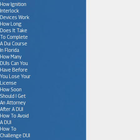
How Ignition
Interlock
Devices Work
How Long
Does It Take
To Complete
A Dui Course
In Florida
How Many
DUIs Can You
Have Before
You Lose Your
License
How Soon
Should I Get
An Attorney
After A DUI
How To Avoid
A DUI
How To
Challenge DUI