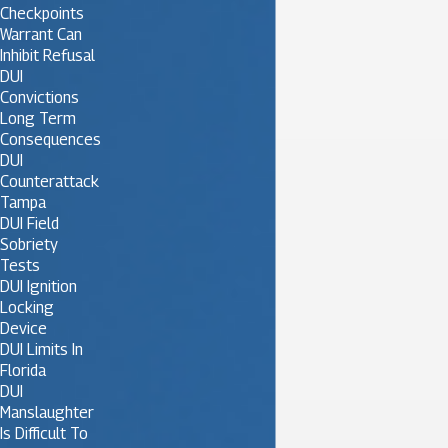
Checkpoints
Warrant Can
Inhibit Refusal
DUI
Convictions
Long Term
Consequences
DUI
Counterattack
Tampa
DUI Field
Sobriety
Tests
DUI Ignition
Locking
Device
DUI Limits In
Florida
DUI
Manslaughter
Is Difficult To