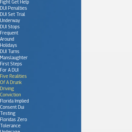
Fight Get Help
DUI Penalties
DUI Set Trial
Underway
DUI Stops
Frequent
Around
Holidays
DUI Turns
Manslaughter
First Steps
For A DUI
Five Realities
Of A Drunk
Driving
Conviction
Florida Implied
Consent Dui
Testing
Floridas Zero
Tolerance
Underage