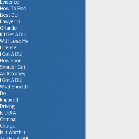
Evidence
How To Find
Best DUI
Lawyer In
Orlando
If I Get A DUI
Will I Lose My
License
I Got A DUI
How Soon
Should I Get
An Attorney
I Got A DUI
What Should I
Do
Impaired
Driving
Is DUI A
Criminal
Charge
Is It Worth It
To Hire A DUI