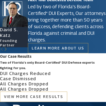
Led by two of Florida's Board-
Certified* DUI Experts, Our attorneys
bring together more than 50 years
of success, defending clients across
David S.
James D.
Ryan Katz
Christine
Florida against criminal and DUI
Katz
Phillips
Attorney
Vazquez
charges.
Founding
Founding
Of Counsel
Partner
Partner
LEARN MORE ABOUT US
Our Case Results
Two of Florida’s only Board-Certified* DUI Defense experts
fighting for you.
DUI Charges Reduced
Case Dismissed
All Charges Dropped
All Charges Dropped
VIEW MORE CASE RESULTS