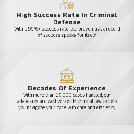
High Success Rate In Criminal
Defense
With a 90%+ success rate, our proven track record
of success speaks for itself.
Decades Of Experience
With more than 10,000 cases handled, our
advocates are well versed in criminal law to help
you navigate your case with care and efficiency.