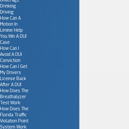
Drinking
Driving
How Can A
Motion In
Limine Help
You Win A DUI
Case
How Can I
Avoid A DUI
Conviction
How Can I Get
My Drivers
License Back
After A DUI
How Does The
Breathalyzer
Test Work
How Does The
Florida Traffic
Violation Point
System Work