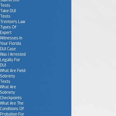
Tests
Take DUI
Tests
Trenton's Law
Types Of
Expert
Witnesses In
Your Florida
DUI Case
Was I Arrested
Legally For
DUI
What Are Field
Sobriety
Tests
What Are
Sobriety
Checkpoints
What Are The
Conditions Of
Probation For