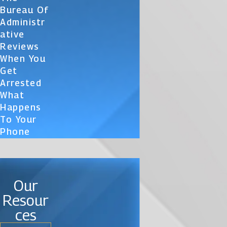
Bureau Of
Administr
Ative
Reviews
When You
Get
Arrested
What
Happens
To Your
Phone
Our
Resour
ces