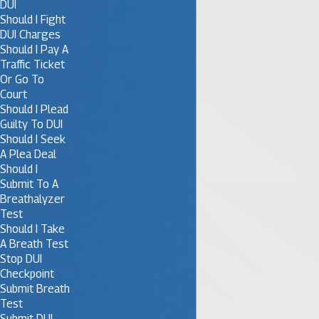
DUI
Should I Fight
DUI Charges
Should I Pay A
Traffic Ticket
Or Go To
Court
Should I Plead
Guilty To DUI
Should I Seek
A Plea Deal
Should I
Submit To A
Breathalyzer
Test
Should I Take
A Breath Test
Stop DUI
Checkpoint
Submit Breath
Test
Submit DUI