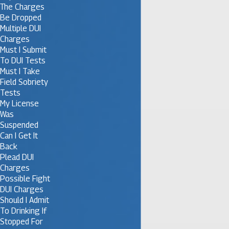
The Charges
Be Dropped
Multiple DUI
Charges
Must I Submit
To DUI Tests
Must I Take
Field Sobriety
Tests
My License
Was
Suspended
Can I Get It
Back
Plead DUI
Charges
Possible Fight
DUI Charges
Should I Admit
To Drinking If
Stopped For