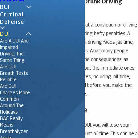
Five Realities of a Drunk Driving
BUI
Conviction
Criminal
Defense
Most people are aware that a conviction of driving
DUI
under the influence can bring hefty penalties. A
Are A DUI And
person convicted of drunk driving faces jail time,
Impaired
hefty fines and court costs. What many people
Driving The
don’t consider are all of the consequences, as
Same Thing
Are DUI
most are only worried about the immediate ones.
Breath Tests
Here are five consequences, including jail time,
Reliable
that should be considered before you make the
Are DUI
Charges More
decision to drink and drive.
Common
Around The
1. Inconvenience
Holidays
BAC Really
Means
If you are convicted of a DUI, you will lose your
Breathalyzer
license for a specific amount of time. This can be a
Tests