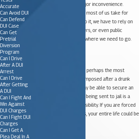
minor annoyance or a major inconvenience.
Accurate
Can Avoid DUI
Driving is something that most of us take for
Can Defend
granted. When we can’t do it, we have to rely on
DUI Case
friends and family members, or even public
Can Get
Pretrial
transportation, to get us where we need to go.
Diversion
Program
2. Jail Time
Can I Drive
After A DUI
Being sentenced to jail is perhaps the most
Arrest
Can I Drive
daunting of all penalties imposed after a drunk
After Getting
driving conviction. You may be able to secure an
A DUI
alternative sentence, but being sent to jail is a
Can I Fight And
Win Against
distinct and very real possibility. If you are forced
DUI Charges
to spend time behind bars, your entire life could be
Can I Fight DUI
effected.
Charges
Can I Get A
Plea Deal In A
3. Employment