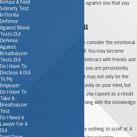
Refuse A Field
conviction is a black mark against you that you
Sobriety Test
don’t want to deal with.
In Florida
Defense
5. Emotional Toll
Against Blood
Tests DUI
Defense
Many people don’t stop to consider the emotional
Against
toll of a conviction for DUI. You may become
Breathalyzer
embarrassed or afraid to interact with friends and
Tests DUI
Do I Have To
family. You might find that you are persistently
Disclose A DUI
anxious or stressed out. It may not only be the
To My
conviction that weighs heavily on your mind, but
Employer
Do I Have To
any injury or damage that you caused as a result
Take A
of your actions. Imagine living with the knowledge
Breathalyzer
that you hurt someone.
Test
Do I Need A
Lawyer For A
Being convicted of a DUI is nothing to scoff at. A
DUI
Dont Drive