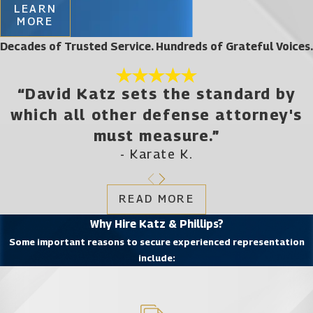
LEARN
MORE
Decades of Trusted Service. Hundreds of Grateful Voices.
“David Katz sets the standard by
which all other defense attorney's
must measure.”
- Karate K.
READ MORE
Why Hire Katz & Phillips?
Some important reasons to secure experienced representation
include: