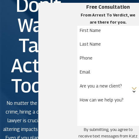
Don't
Free Consultation
From Arrest To Verdict, we
Wait.
are there for you.
First Name
Take
Last Name
Action
Phone
Email
Today!
Are you a new client?
How can we help you?
No matter the severity of the
crime, hiring a criminal defense
lawyer is crucial to avoid life-
altering impacts in criminal court.
By submitting, you agree to
receive text messages from Katz
Even if you plan to plead guilty,