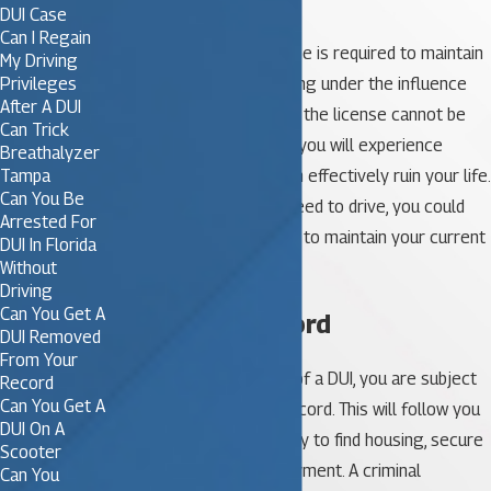
DUI Case
Can I Regain
For some people, a license is required to maintain
My Driving
their employment. A driving under the influence
Privileges
After A DUI
conviction can mean that the license cannot be
Can Trick
renewed. If this happens, you will experience
Breathalyzer
financial hardship that can effectively ruin your life.
Tampa
Can You Be
If your job includes the need to drive, you could
Arrested For
find that you are not able to maintain your current
DUI In Florida
employment.
Without
Driving
Can You Get A
4. Criminal Record
DUI Removed
From Your
Once you are convicted of a DUI, you are subject
Record
Can You Get A
to a lifetime’s criminal record. This will follow you
DUI On A
and can impact your ability to find housing, secure
Scooter
credit or maintain employment. A criminal
Can You