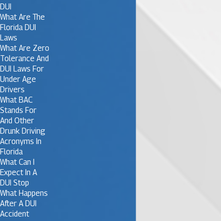
DUI
What Are The
Florida DUI
Laws
What Are Zero
Tolerance And
DUI Laws For
Under Age
Drivers
What BAC
Stands For
And Other
Drunk Driving
Acronyms In
Florida
What Can I
Expect In A
DUI Stop
What Happens
After A DUI
Accident