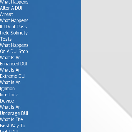
What Happens
After A DUI
Arrest
What Happens
If I Dont Pass
Field Sobriety
Tests
What Happens
On A DUI Stop
What Is An
Enhanced DUI
What Is An
Extreme DUI
What Is An
Ignition
Interlock
Device
What Is An
Underage DUI
What Is The
Best Way To
Fight DUI