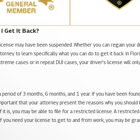
I Get It Back?
icense may have been suspended. Whether you can regain your driv
attorney to learn specifically what you can do to get it back. In 
extreme cases or in repeat DUI cases, your driver’s license will o
period of 3 months, 6 months, and 1 year. If you have been found gu
s important that your attorney present the reasons why you shoul
 it is, you may be able to file for a restricted license. A restric
 if you need your license to get to and from work, you may be grant