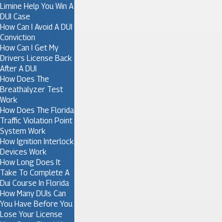
Limine Help You Win A
DUI Case
How Can I Avoid A DUI
Conviction
How Can I Get My
Drivers License Back
After A DUI
How Does The
Breathalyzer Test
Work
How Does The Florida
Traffic Violation Point
System Work
How Ignition Interlock
Devices Work
How Long Does It
Take To Complete A
Dui Course In Florida
How Many DUIs Can
You Have Before You
Lose Your License