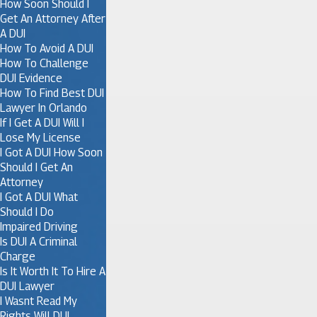
How Soon Should I
Get An Attorney After
A DUI
How To Avoid A DUI
How To Challenge
DUI Evidence
How To Find Best DUI
Lawyer In Orlando
If I Get A DUI Will I
Lose My License
I Got A DUI How Soon
Should I Get An
Attorney
I Got A DUI What
Should I Do
Impaired Driving
Is DUI A Criminal
Charge
Is It Worth It To Hire A
DUI Lawyer
I Wasnt Read My
Rights Will DUI