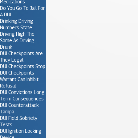
Medications
Do You Go To Jail For
A DUI
Drinking Driving
Numbers State
Driving High The
Same As Driving
Drunk
DUI Checkpoints Are
They Legal
DUI Checkpoints Stop
DUI Checkpoints
Warrant Can Inhibit
Refusal
DUI Convictions Long
Term Consequences
DUI Counterattack
Tampa
DUI Field Sobriety
Tests
DUI Ignition Locking
Device