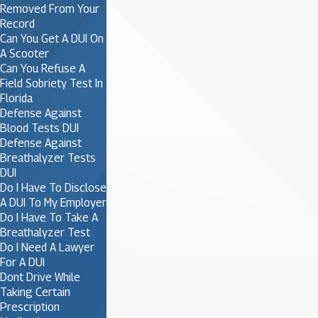
Removed From Your
Record
Can You Get A DUI On
A Scooter
Can You Refuse A
Field Sobriety Test In
Florida
Defense Against
Blood Tests DUI
Defense Against
Breathalyzer Tests
DUI
Do I Have To Disclose
A DUI To My Employer
Do I Have To Take A
Breathalyzer Test
Do I Need A Lawyer
For A DUI
Dont Drive While
Taking Certain
Prescription