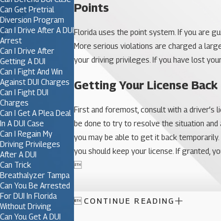
Points
Can Get Pretrial
Diversion Program
Can I Drive After A DUI
Florida uses the point system. If you are g
Arrest
More serious violations are charged a larg
Can I Drive After
your driving privileges. If you have lost you
Getting A DUI
Can I Fight And Win
Against DUI Charges
Getting Your License Back
Can I Fight DUI
Charges
First and foremost, consult with a driver’s
Can I Get A Plea Deal
In A DUI Case
be done to try to resolve the situation and
Can I Regain My
you may be able to get it back temporarily.
Driving Privileges
you should keep your license. If granted, you
After A DUI
Can Trick

Breathalyzer Tampa
Can You Be Arrested
For DUI In Florida

CONTINUE READING
Without Driving
Can You Get A DUI