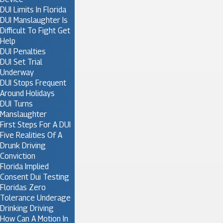
DUI Limits In Florida
DUI Manslaughter Is
Difficult To Fight Get
Help
DUI Penalties
DUI Set Trial
Underway
DUI Stops Frequent
Around Holidays
DUI Turns
Manslaughter
First Steps For A DUI
Five Realities Of A
Drunk Driving
Conviction
Florida Implied
Consent Dui Testing
Floridas Zero
Tolerance Underage
Drinking Driving
How Can A Motion In