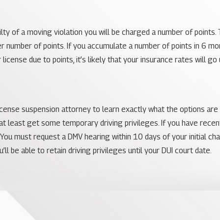
uilty of a moving violation you will be charged a number of points.
er number of points. If you accumulate a number of points in 6 mo
r license due to points, it’s likely that your insurance rates will 
 license suspension attorney to learn exactly what the options are 
 at least get some temporary driving privileges. If you have rece
 You must request a DMV hearing within 10 days of your initial ch
’ll be able to retain driving privileges until your DUI court date.