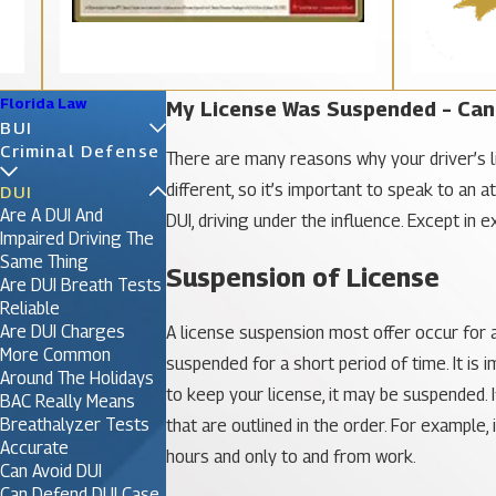
Florida Law
My License Was Suspended – Can 
BUI
Criminal Defense
There are many reasons why your driver’s l
different, so it’s important to speak to an 
DUI
Are A DUI And
DUI, driving under the influence. Except in 
Impaired Driving The
Same Thing
Suspension of License
Are DUI Breath Tests
Reliable
Are DUI Charges
A license suspension most offer occur for a 
More Common
suspended for a short period of time. It i
Around The Holidays
to keep your license, it may be suspended. If
BAC Really Means
Breathalyzer Tests
that are outlined in the order. For example,
Accurate
hours and only to and from work.
Can Avoid DUI
Can Defend DUI Case