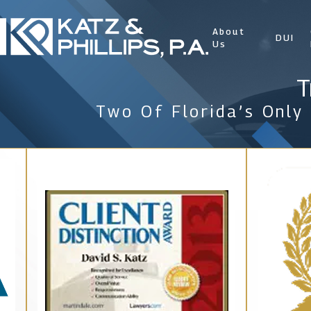
About
DUI
Us
T
Two Of Florida’s Only