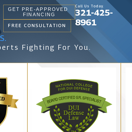
Call Us Today.
GET PRE-APPROVED
321-425-
FINANCING
8961
FREE CONSULTATION
s.
erts Fighting For You.