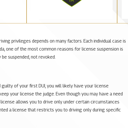
ing privileges depends on many factors. Each individual case is
Florida, one of the most common reasons for license suspension is
nly be suspended, not revoked.
ilty of your first DUI, you will likely have your license
d keep your license the judge. Even though you may have a need
ted license allows you to drive only under certain circumstances
ed a license that restricts you to driving only during specific