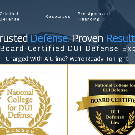
Criminal
Pre-Approved
Resources
Defense
Financing
rusted
Defense.
Proven
Result
 Board-Certified DUI Defense Exp
Charged With A Crime? We're Ready To Fight.