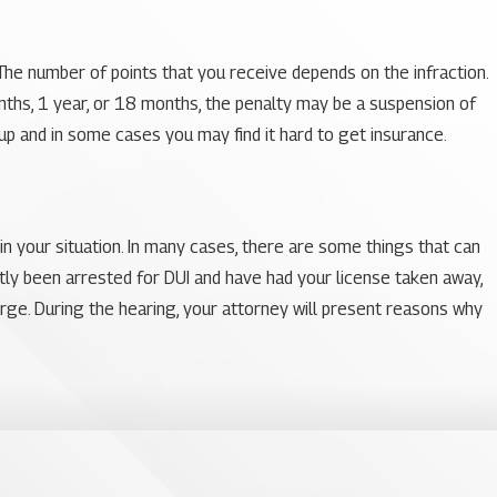
 The number of points that you receive depends on the infraction.
nths, 1 year, or 18 months, the penalty may be a suspension of
go up and in some cases you may find it hard to get insurance.
in your situation. In many cases, there are some things that can
ntly been arrested for DUI and have had your license taken away,
arge. During the hearing, your attorney will present reasons why