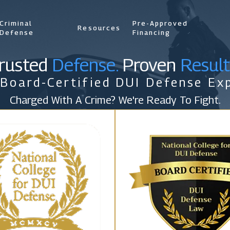
Criminal
Pre-Approved
Resources
Defense
Financing
rusted
Defense.
Proven
Result
 Board-Certified DUI Defense Exp
Charged With A Crime? We're Ready To Fight.