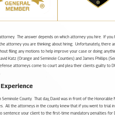
DUI attorney. The answer depends on which attorney you hire. If you 
 the attorney you are thinking about hiring. Unfortunately, there
ithout filing any motions to help improve your case or doing anyt
David Katz (Orange and Seminole Counties) and James Phillips (
ense attorneys come to court and plea their clients guilty to D
.
 Experience
in Seminole County. That day, David was in front of the Honorable
 All the attorneys in the county knew that if you went to trial in
 sentence your client to the first-time mandatory penalties for DU