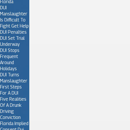
Florida
DUI
Manslaughter
Is Difficult To
Fight Get Help
DUI Penalties
DUI Set Trial
Underway
DUI Stops
Frequent
Around
Holidays
DUI Turns
Manslaughter
First Steps
For A DUI
Five Realities
Of A Drunk
Driving
Conviction
Florida Implied
Consent Dui