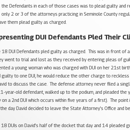
o the Defendants in each of those cases was to plead guilty and r
 only 2 or 3 of the attorneys practicing in Seminole County regu
 have them plead guilty as charged.
resenting DUI Defendants Pled Their Cli
e 18 DUI Defendants pled guilty as charged. This was in front o
 went to trial and lost as they received by entering pleas of gui
resented a young woman who was charged with DUI on her 21st birt
ed guilty to one DUI, he would reduce the other charge to reckless
David to discuss the case. The defense attorney never filed a si
1-year-old defendant, walked up to the podium, and pleaded the y
 on a 2nd DUI which occurs within five years of a first). The point
 the day David decided to leave the State Attorney’s Office and b
ere 18 DUIs on David’s half of the docket that day and 14 pleaded 