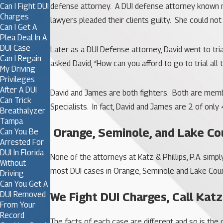
Can I Fight DUI
defense attorney. A DUI defense attorney known not
Charges
lawyers pleaded their clients guilty. She could no
Can I Get A
Plea Deal In A
DUI Case
Later as a DUI Defense attorney, David went to tri
Can I Regain
asked David, “How can you afford to go to trial all
My Driving
Privileges
After A DUI
David and James are both fighters. Both are membe
Can Trick
Specialists. In fact, David and James are 2 of only 
Breathalyzer
Tampa
Orange, Seminole, and Lake Co
Can You Be
Arrested For
DUI In Florida
None of the attorneys at Katz & Phillips, P.A. simp
Without
most DUI cases in Orange, Seminole and Lake Count
Driving
Can You Get A
DUI Removed
We Fight DUI Charges, Call Katz
From Your
Record
The facts of each case are different and so is th