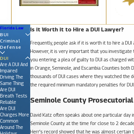
Florida Law
Is it Worth it to Hire a DUI Lawyer?
BUI
Criminal
Frequently, people ask if it is worth it to hire a 
Defense
However, it is very important that you investigate
DUI
you entering a plea of guilty to DUI as charged w
Are A DUI And
in Orange, Seminole, and Escambia Counties both 
Impaired
thousands of DUI cases where they watched the def
Driving The
Same Thing
the required minimum mandatory penalties for DUI
Are DUI
Breath Tests
Seminole County Prosecutorial
Reliable
Are DUI
Charges More
David Katz often speaks about one particular day 
Common
Seminole County at the time for close to 2 decades.
Around The
Herr’s record showed that he was almost certain to
Holidays