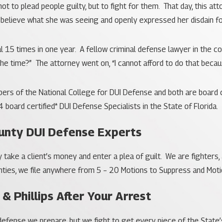
 to plead people guilty, but to fight for them. That day, this a
t believe what she was seeing and openly expressed her disdain fo
al 15 times in one year. A fellow criminal defense lawyer in the
 the time?” The attorney went on, “I cannot afford to do that becau
rs of the National College for DUI Defense and both are board ce
4 board certified* DUI Defense Specialists in the State of Florida.
unty DUI Defense Experts
ly take a client’s money and enter a plea of guilt. We are fighters
ies, we file anywhere from 5 – 20 Motions to Suppress and Motio
 & Phillips After Your Arrest
e defense we prepare, but we fight to get every piece of the Sta