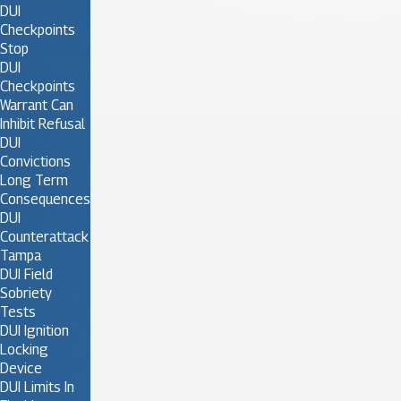
DUI
Checkpoints
Stop
DUI
Checkpoints
Warrant Can
Inhibit Refusal
DUI
Convictions
Long Term
Consequences
DUI
Counterattack
Tampa
DUI Field
Sobriety
Tests
DUI Ignition
Locking
Device
DUI Limits In