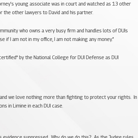
ttorney’s young associate was in court and watched as 13 other
r the other lawyers to David and his partner.
 community who owns a very busy firm and handles lots of DUIs
se if I am not in my office, I am not making any money.”
rtified* by the National College for DUI Defense as DUI
, and we love nothing more than fighting to protect your rights. In
ns in Limine in each DUI case.
te’s evidence suppressed. Why do we do this? As the Judge rules