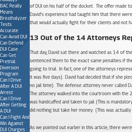
BAC Really
of DUI on his half of the docket. The offer made t
Means
David’s experience had taught him that there were
Breathalyzer
that would actually fight for their clients and not
Tests
Accurate
13 Out of the 14 Attorneys Rep
Can Avoid DUI
Can Defend
DUI Case
That day, David sat there and watched as 14 of th
Can Get
sentenced them to the exact same penalties if they
Pretrial
Diversion
going to trial. In fact, one of the attorneys rep
Program
it was five days). David had decided that if she pl
Can I Drive
no jail time). The defense attorney never called 
After A DUI
Arrest
The attorney walked into the courtroom with the 2
Can I Drive
was handcuffed and taken to jail. (This is mandatory
After Getting
did nothing but take her money. (This was actually
A DUI
Can I Fight And
Win Against
As we pointed out earlier in this article, there w
DUI Charges