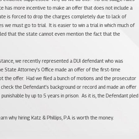
te has more incentive to make an offer that does not include a
tate is forced to drop the charges completely due to lack of
we must go to trial. It is easier to win a trial in which much of
led that the state cannot even mention the fact that the
r instance, we recently represented a DUI defendant who was
he State Attorney’s Office made an offer of the first-time
ept the offer. Had we filed a bunch of motions and the prosecutor
not check the Defendant’s background or record and made an offer
unishable by up to 5 years in prison. As it is, the Defendant pled
n why hiring Katz & Phillips, P.A. is worth the money.