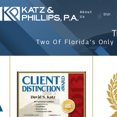
About
DUI
Us
T
Two Of Florida’s Only