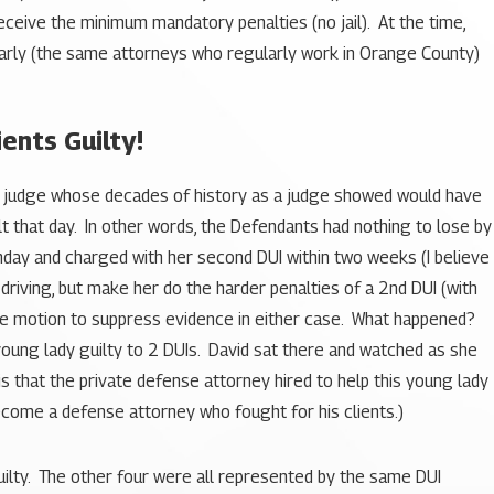
eceive the minimum mandatory penalties (no jail). At the time,
larly (the same attorneys who regularly work in Orange County)
ents Guilty!
f a judge whose decades of history as a judge showed would have
lt that day. In other words, the Defendants had nothing to lose by
hday and charged with her second DUI within two weeks (I believe
 driving, but make her do the harder penalties of a 2nd DUI (with
ngle motion to suppress evidence in either case. What happened?
oung lady guilty to 2 DUIs. David sat there and watched as she
 is that the private defense attorney hired to help this young lady
ecome a defense attorney who fought for his clients.)
guilty. The other four were all represented by the same DUI