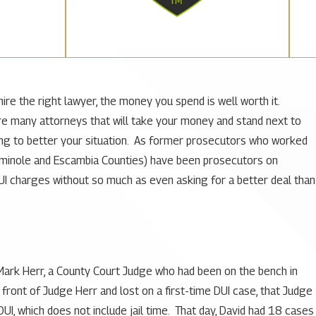
hire the right lawyer, the money you spend is well worth it.
 are many attorneys that will take your money and stand next to
hing to better your situation. As former prosecutors who worked
Seminole and Escambia Counties) have been prosecutors on
UI charges without so much as even asking for a better deal than
 Mark Herr, a County Court Judge who had been on the bench in
 front of Judge Herr and lost on a first-time DUI case, that Judge
I, which does not include jail time. That day, David had 18 cases