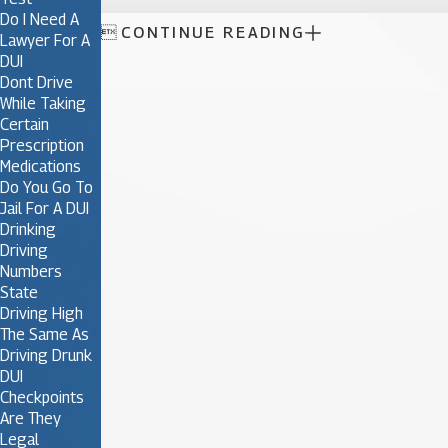
Do I Need A

CONTINUE READING
Lawyer For A
DUI
Dont Drive
While Taking
Certain
Prescription
Medications
Do You Go To
Jail For A DUI
Drinking
Driving
Numbers
State
Driving High
The Same As
Driving Drunk
DUI
Checkpoints
Are They
Legal