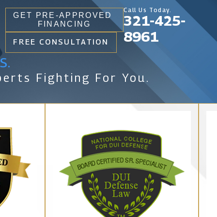
Call Us Today.
GET PRE-APPROVED
321-425-
FINANCING
8961
FREE CONSULTATION
s.
erts Fighting For You.