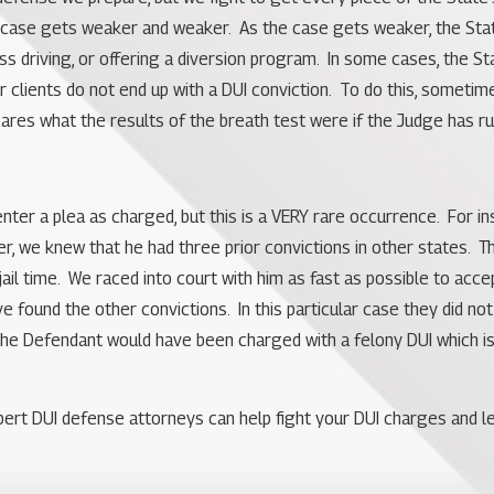
e’s case gets weaker and weaker. As the case gets weaker, the Sta
ss driving, or offering a diversion program. In some cases, the S
 clients do not end up with a DUI conviction. To do this, sometimes 
res what the results of the breath test were if the Judge has ru
to enter a plea as charged, but this is a VERY rare occurrence. Fo
er, we knew that he had three prior convictions in other states. T
jail time. We raced into court with him as fast as possible to acc
ve found the other convictions. In this particular case they did 
the Defendant would have been charged with a felony DUI which is p
ert DUI defense attorneys can help fight your DUI charges and lear