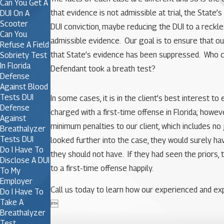
Can You Get A
that evidence is not admissible at trial, the Stat
DUI On A
Scooter
DUI conviction, maybe reducing the DUI to a reckle
Can You
admissible evidence. Our goal is to ensure that our
Refuse A Field
that State’s evidence has been suppressed. Who ca
Sobriety Test
In Florida
Defendant took a breath test?
Defense
Against Blood
Tests DUI
In some cases, it is in the client’s best interest 
Defense
charged with a first-time offense in Florida; howev
Against
minimum penalties to our client, which includes no 
Breathalyzer
Tests DUI
looked further into the case, they would surely ha
Do I Have To
they should not have. If they had seen the priors, 
Disclose A DUI
to a first-time offense happily.
To My
Employer
Call us today to learn how our experienced and exp
Do I Have To
Take A

Breathalyzer
Test