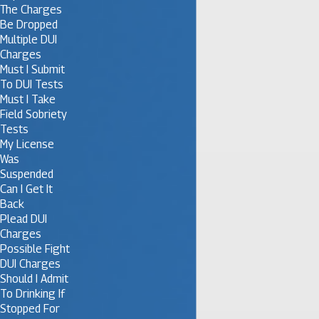
The Charges
Be Dropped
Multiple DUI
Charges
Must I Submit
To DUI Tests
Must I Take
Field Sobriety
Tests
My License
Was
Suspended
Can I Get It
Back
Plead DUI
Charges
Possible Fight
DUI Charges
Should I Admit
To Drinking If
Stopped For