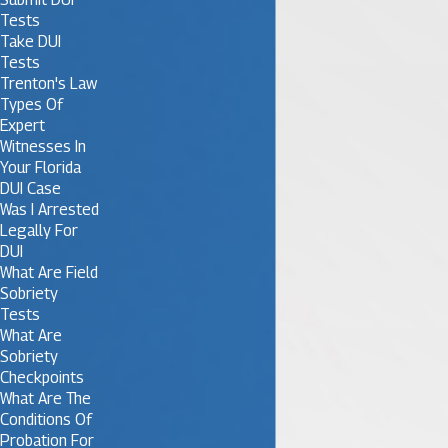
Tests
Take DUI
Tests
Trenton's Law
Types Of
Expert
Witnesses In
Your Florida
DUI Case
Was I Arrested
Legally For
DUI
What Are Field
Sobriety
Tests
What Are
Sobriety
Checkpoints
What Are The
Conditions Of
Probation For