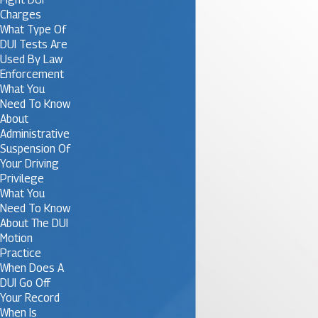
Charges
What Type Of
DUI Tests Are
Used By Law
Enforcement
What You
Need To Know
About
Administrative
Suspension Of
Your Driving
Privilege
What You
Need To Know
About The DUI
Motion
Practice
When Does A
DUI Go Off
Your Record
When Is