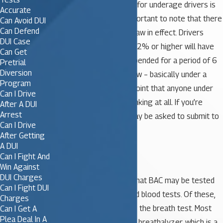
that apply. The legal limit for underage drivers is
Accurate
0.02%. However, it is important to note that there
Can Avoid DUI
Can Defend
is also a zero tolerance law in effect. Drivers
DUI Case
under 21 with a BAC of .02% or higher will have
Can Get
their driver’s license suspended for a period of 6
Pretrial
Diversion
months. 0.02% is very low – basically under a
Program
drink. This enforces the point that anyone under
Can I Drive
age 21 should not be drinking at all. If you’re
After A DUI
Arrest
stopped by police, you may be asked to submit to
Can I Drive
BAC testing.
After Getting
A DUI
BAC Tests
Can I Fight And
Win Against
DUI Charges
There are several ways that BAC may be tested
Can I Fight DUI
including breath, urine, and blood tests. Of these,
Charges
the most common test is the breath test. Most
Can I Get A
Plea Deal In A
often, this is done using a breathalyzer, which is a