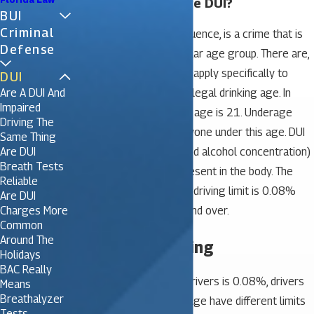
What is an Underage DUI?
BUI
Criminal
DUI, driving under the influence, is a crime that is
Defense
not limited to any particular age group. There are,
however, some laws that apply specifically to
DUI
Are A DUI And
those who are under the legal drinking age. In
Impaired
Florida, the legal drinking age is 21. Underage
Driving The
drinking laws apply to anyone under this age. DUI
Same Thing
Are DUI
is measured by BAC (blood alcohol concentration)
Breath Tests
– how much alcohol is present in the body. The
Reliable
Florida legal drinking and driving limit is 0.08%
Are DUI
Charges More
BAC for drivers age 21 and over.
Common
Around The
Underage Drinking
Holidays
BAC Really
While the legal limit for drivers is 0.08%, drivers
Means
Breathalyzer
under the legal drinking age have different limits
Tests