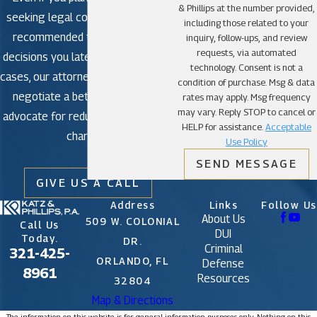
& Phillips at the number provided,
seeking legal counsel is strongly
including those related to your
recommended to avoid making
inquiry, follow-ups, and review
requests, via automated
decisions you later regret. In some
technology. Consent is not a
cases, our attorneys may be able to
condition of purchase. Msg & data
negotiate a better outcome or
rates may apply. Msg frequency
may vary. Reply STOP to cancel or
advocate for reduced or dismissed
HELP for assistance.
Acceptable
charges.
Use Policy
SEND MESSAGE
GIVE US A CALL
Address
Links
Follow Us
About Us
509 W. COLONIAL
Call Us
DUI
Today.
DR.
Criminal
321-425-
ORLANDO, FL
Defense
8961
Resources
32804
Map & Directions