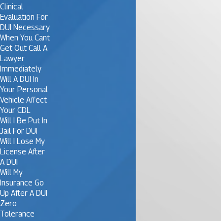
Clinical
Evaluation For
DUI Necessary
When You Cant
Get Out Call A
Lawyer
Immediately
Will A DUI In
Your Personal
Vehicle Affect
Your CDL
Will I Be Put In
Jail For DUI
Will I Lose My
License After
A DUI
Will My
Insurance Go
Up After A DUI
Zero
Tolerance