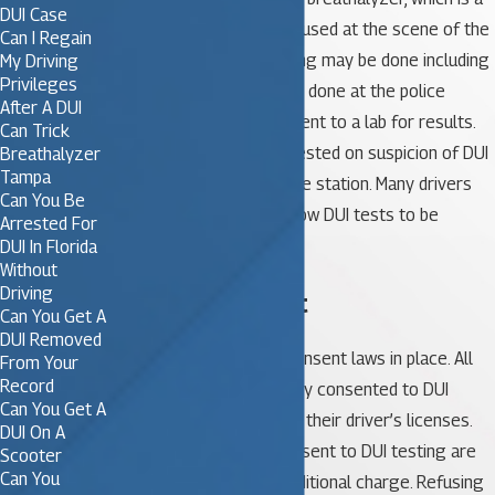
DUI Case
portable unit that can be used at the scene of the
Can I Regain
traffic stop. Further testing may be done including
My Driving
Privileges
a blood test, which will be done at the police
After A DUI
station. The test will be sent to a lab for results.
Can Trick
Often, a driver will be arrested on suspicion of DUI
Breathalyzer
Tampa
and tested formally at the station. Many drivers
Can You Be
wonder if they should allow DUI tests to be
Arrested For
completed.
DUI In Florida
Without
Driving
Implied Consent
Can You Get A
DUI Removed
Florida has DUI implied consent laws in place. All
From Your
Record
drivers have automatically consented to DUI
Can You Get A
testing simply by signing their driver’s licenses.
DUI On A
Those who refuse to consent to DUI testing are
Scooter
Can You
charged with another, additional charge. Refusing