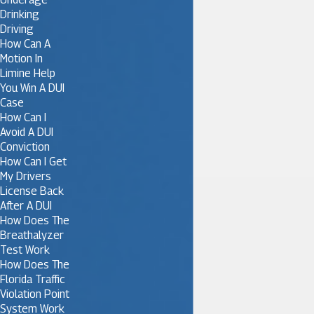
Drinking
Driving
How Can A
Motion In
Limine Help
You Win A DUI
Case
How Can I
Avoid A DUI
Conviction
How Can I Get
My Drivers
License Back
After A DUI
How Does The
Breathalyzer
Test Work
How Does The
Florida Traffic
Violation Point
System Work