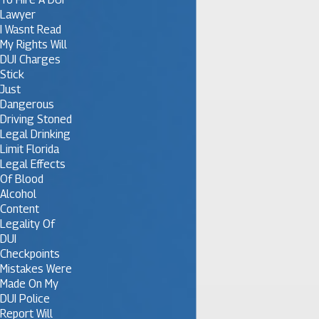
Lawyer
I Wasnt Read
My Rights Will
DUI Charges
Stick
Just
Dangerous
Driving Stoned
Legal Drinking
Limit Florida
Legal Effects
Of Blood
Alcohol
Content
Legality Of
DUI
Checkpoints
Mistakes Were
Made On My
DUI Police
Report Will