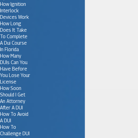
How Ignition
Interlock
Devices Work
How Long
Does It Take
To Complete
A Dui Course
In Florida
How Many
DUIs Can You
Have Before
You Lose Your
License
How Soon
Should I Get
An Attorney
After A DUI
How To Avoid
A DUI
How To
Challenge DUI