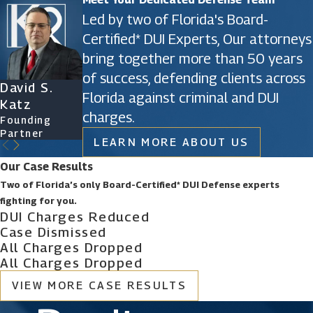
Led by two of Florida's Board-
Certified* DUI Experts, Our attorneys
bring together more than 50 years
of success, defending clients across
David S.
James D.
Ryan Katz
Christine
Florida against criminal and DUI
Katz
Phillips
Attorney
Vazquez
charges.
Founding
Founding
Of Counsel
Partner
Partner
LEARN MORE ABOUT US
Our Case Results
Two of Florida’s only Board-Certified* DUI Defense experts
fighting for you.
DUI Charges Reduced
Case Dismissed
All Charges Dropped
All Charges Dropped
VIEW MORE CASE RESULTS