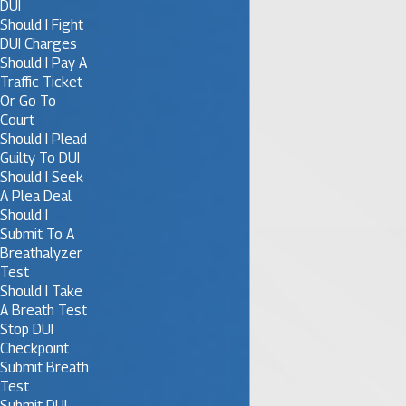
DUI
Should I Fight
DUI Charges
Should I Pay A
Traffic Ticket
Or Go To
Court
Should I Plead
Guilty To DUI
Should I Seek
A Plea Deal
Should I
Submit To A
Breathalyzer
Test
Should I Take
A Breath Test
Stop DUI
Checkpoint
Submit Breath
Test
Submit DUI