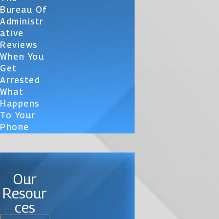
Bureau Of
Administr
Ative
Reviews
When You
Get
Arrested
What
Happens
To Your
Phone
Our
Resour
ces