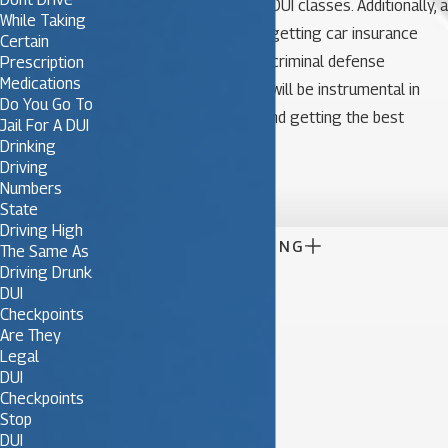
sentence, probation, and DUI classes. Additionally, a
While Taking
DUI conviction will make getting car insurance
Certain
difficult and expensive. A criminal defense
Prescription
Medications
attorney focusing in DUI will be instrumental in
Do You Go To
defending the charges and getting the best
Jail For A DUI
possible results.
Drinking
Driving

Numbers
State
Driving High

CONTINUE READING
The Same As
Driving Drunk
DUI
Checkpoints
Are They
Legal
DUI
Checkpoints
Stop
DUI