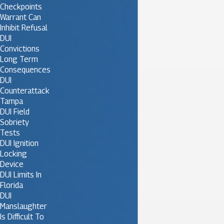
Checkpoints
Warrant Can
Inhibit Refusal
DUI
Convictions
Long Term
Consequences
DUI
Counterattack
Tampa
DUI Field
Sobriety
Tests
DUI Ignition
Locking
Device
DUI Limits In
Florida
DUI
Manslaughter
Is Difficult To