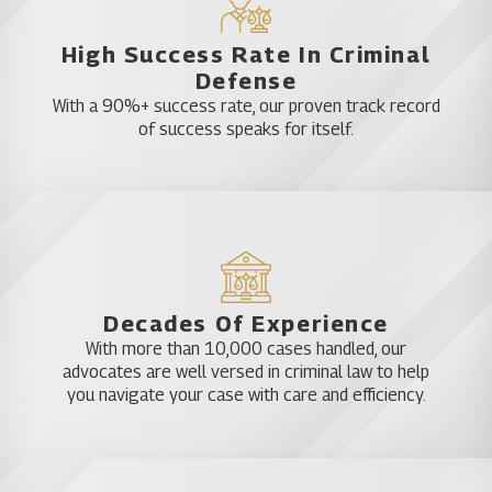
High Success Rate In Criminal
Defense
With a 90%+ success rate, our proven track record
of success speaks for itself.
Decades Of Experience
With more than 10,000 cases handled, our
advocates are well versed in criminal law to help
you navigate your case with care and efficiency.