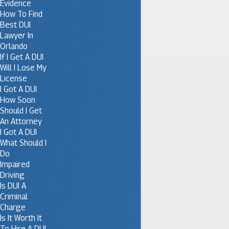
Evidence
How To Find
Best DUI
Lawyer In
Orlando
If I Get A DUI
Will I Lose My
License
I Got A DUI
How Soon
Should I Get
An Attorney
I Got A DUI
What Should I
Do
Impaired
Driving
Is DUI A
Criminal
Charge
Is It Worth It
To Hire A DUI