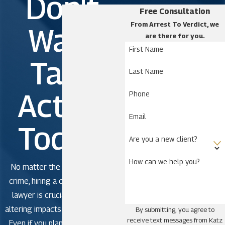
Don't
Free Consultation
From Arrest To Verdict, we
Wait.
are there for you.
First Name
Take
Last Name
Action
Phone
Email
Today!
Are you a new client?
How can we help you?
No matter the severity of the
crime, hiring a criminal defense
lawyer is crucial to avoid life-
altering impacts in criminal court.
By submitting, you agree to
receive text messages from Katz
Even if you plan to plead guilty,