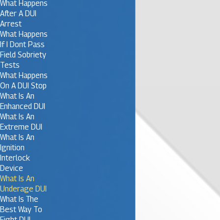
What Happens
After A DUI
Arrest
What Happens
If I Dont Pass
Field Sobriety
Tests
What Happens
On A DUI Stop
What Is An
Enhanced DUI
What Is An
Extreme DUI
What Is An
Ignition
Interlock
Device
What Is An
Underage DUI
What Is The
Best Way To
Fight DUI