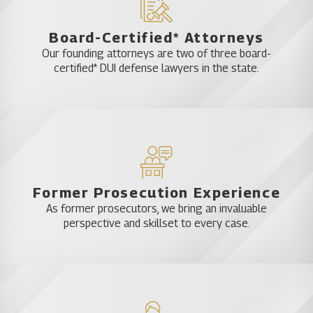
Board-Certified* Attorneys
Our founding attorneys are two of three board-
certified* DUI defense lawyers in the state.
Former Prosecution Experience
As former prosecutors, we bring an invaluable
perspective and skillset to every case.