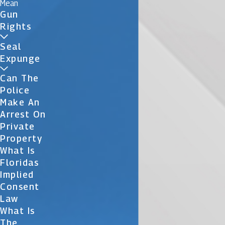
Mean
Gun
Rights
Seal
Expunge
Can The
Police
Make An
Arrest On
Private
Property
What Is
Floridas
Implied
Consent
Law
What Is
The