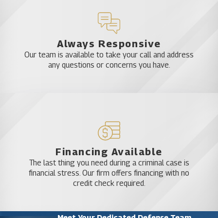
Always Responsive
Our team is available to take your call and address
any questions or concerns you have.
Financing Available
The last thing you need during a criminal case is
financial stress. Our firm offers financing with no
credit check required.
Meet Your Dedicated Defense Team