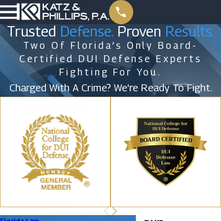
Trusted
Defense.
Proven
Results.
Two Of Florida’s Only Board-
Certified DUI Defense Experts
Fighting For You.
Charged With A Crime? We're Ready To Fight.
Florida Law