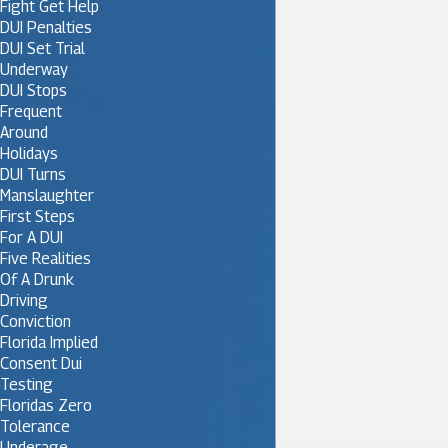
Fight Get Help
DUI Penalties
DUI Set Trial
Underway
DUI Stops
Frequent
Around
Holidays
DUI Turns
Manslaughter
First Steps
For A DUI
Five Realities
Of A Drunk
Driving
Conviction
Florida Implied
Consent Dui
Testing
Floridas Zero
Tolerance
Underage