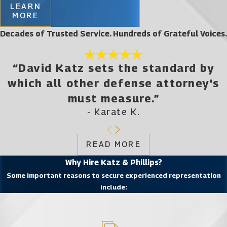
LEARN
MORE
Decades of Trusted Service. Hundreds of Grateful Voices.
“David Katz sets the standard by
which all other defense attorney's
must measure.”
- Karate K.
READ MORE
Why Hire Katz & Phillips?
Some important reasons to secure experienced representation
include: