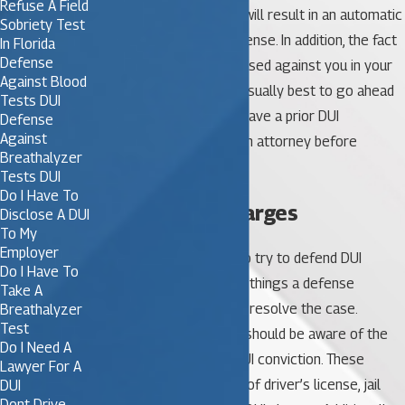
Refuse A Field
to submit to DUI testing will result in an automatic
Sobriety Test
suspension of driver’s license. In addition, the fact
In Florida
Defense
that you refused will be used against you in your
Against Blood
DUI case. In general, it’s usually best to go ahead
Tests DUI
and allow testing. If you have a prior DUI
Defense
Against
conviction, consult with an attorney before
Breathalyzer
making the decision.
Tests DUI
Do I Have To
Fighting DUI Charges
Disclose A DUI
To My
Employer
It’s almost always wise to try to defend DUI
Do I Have To
charges. There are many things a defense
Take A
attorney can do to try to resolve the case.
Breathalyzer
Test
Underage DUI offenders should be aware of the
Do I Need A
potential penalties for DUI conviction. These
Lawyer For A
include fines, suspension of driver’s license, jail
DUI
Dont Drive