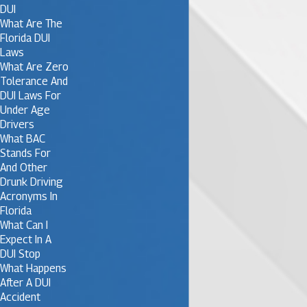
DUI
What Are The
Florida DUI
Laws
What Are Zero
Tolerance And
DUI Laws For
Under Age
Drivers
What BAC
Stands For
And Other
Drunk Driving
Acronyms In
Florida
What Can I
Expect In A
DUI Stop
What Happens
After A DUI
Accident