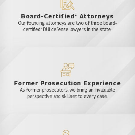
Board-Certified* Attorneys
Our founding attorneys are two of three board-
certified* DUI defense lawyers in the state.
Former Prosecution Experience
As former prosecutors, we bring an invaluable
perspective and skillset to every case.