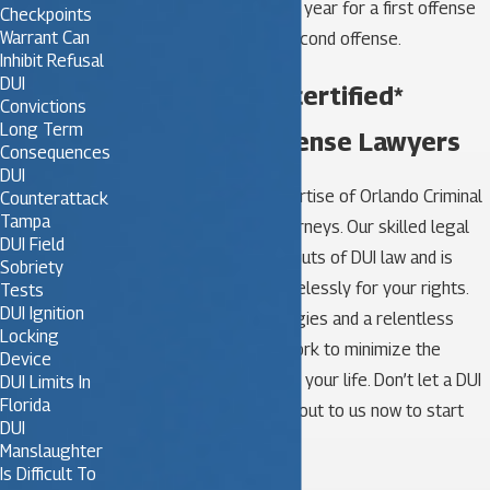
commercial vehicle for 1 year for a first offense
Checkpoints
Warrant Can
and permanently for a second offense.
Inhibit Refusal
DUI
Call Our board certified*
Convictions
Long Term
Expert DUI Defense Lawyers
Consequences
DUI
Trust the seasoned expertise of Orlando Criminal
Counterattack
Tampa
Team’s DUI defense attorneys. Our skilled legal
DUI Field
team knows the ins and outs of DUI law and is
Sobriety
committed to fighting tirelessly for your rights.
Tests
DUI Ignition
With personalized strategies and a relentless
Locking
pursuit of justice, we’ll work to minimize the
Device
impact of your charge on your life. Don’t let a DUI
DUI Limits In
Florida
derail your future. Reach out to us now to start
DUI
building your defense.
Manslaughter

Is Difficult To