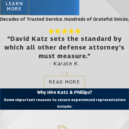
LEARN
MORE
Decades of Trusted Service. Hundreds of Grateful Voices.
“David Katz sets the standard by
which all other defense attorney's
must measure.”
- Karate K.
READ MORE
Why Hire Katz & Phillips?
Some important reasons to secure experienced representation
include: