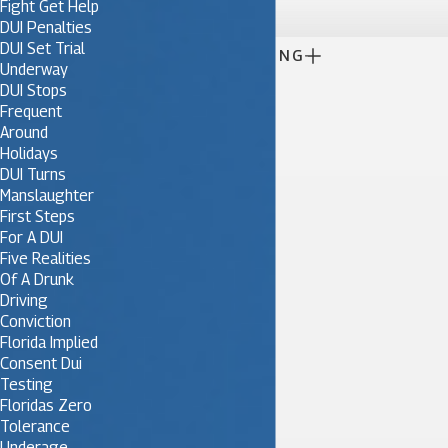
Fight Get Help
DUI Penalties
DUI Set Trial

CONTINUE READING
Underway
DUI Stops
Frequent
Around
Holidays
DUI Turns
Manslaughter
First Steps
For A DUI
Five Realities
Of A Drunk
Driving
Conviction
Florida Implied
Consent Dui
Testing
Floridas Zero
Tolerance
Underage