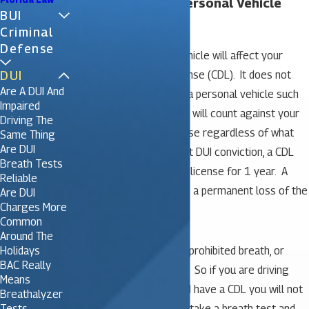
Will a DUI in Your Personal Vehicle
BUI
Affect Your CDL?
Criminal
Defense
A DUI in your personal vehicle will affect your
DUI
Commercial Driver’s License (CDL). It does not
Are A DUI And
matter if you are driving a personal vehicle such
Impaired
as a car, van or SUV, a DUI will count against your
Driving The
commercial driver’s license regardless of what
Same Thing
Are DUI
you are driving. For a first DUI conviction, a CDL
Breath Tests
holder will lose their CDL license for 1 year. A
Reliable
second offense results in a permanent loss of the
Are DUI
Charges More
CDL.
Common
Around The
Holidays
In a personal vehicle, the prohibited breath, or
BAC Really
blood alcohol level is .08. So if you are driving
Means
your personal vehicle and have a CDL you will not
Breathalyzer
Tests
lose either license if you take a breath test and