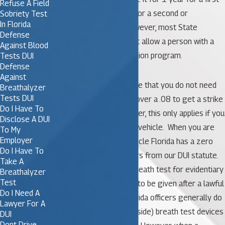
Refuse A Field
offense or permanently for a second or
Sobriety Test
In Florida
subsequent offense. However, most State
Defense
Attorney’s Offices will not allow a person with a
Against Blood
CDL to enter a DUI Diversion program.
Tests DUI
Defense
Against
It is also important to note that you do not need
Breathalyzer
Tests DUI
to receive a DUI or blow over a .08 to get a strike
Do I Have To
against your CDL. However, this only applies if you
Disclose A DUI
are driving a commercial vehicle. When you are
To My
Employer
driving a commercial vehicle Florida has a zero
Do I Have To
tolerance law which differs from our DUI statute.
Take A
In a DUI investigation, a breath test for evidentiary
Breathalyzer
Test
purposes is only allowed to be given after a lawful
Do I Need A
arrest. That is why in Florida officers generally do
Lawyer For A
not use preliminary (roadside) breath test devices
DUI
Dont Drive