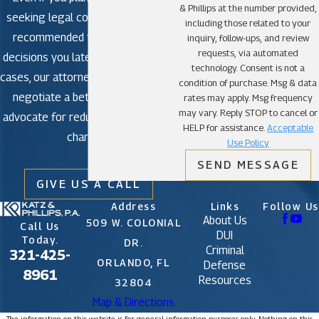
& Phillips at the number provided,
seeking legal counsel is strongly
including those related to your
recommended to avoid making
inquiry, follow-ups, and review
requests, via automated
decisions you later regret. In some
technology. Consent is not a
cases, our attorneys may be able to
condition of purchase. Msg & data
negotiate a better outcome or
rates may apply. Msg frequency
may vary. Reply STOP to cancel or
advocate for reduced or dismissed
HELP for assistance.
Acceptable
charges.
Use Policy
SEND MESSAGE
GIVE US A CALL
Address
Links
Follow Us
About Us
509 W. COLONIAL
Call Us
DUI
Today.
DR.
Criminal
321-425-
ORLANDO, FL
Defense
8961
Resources
32804
Map & Directions