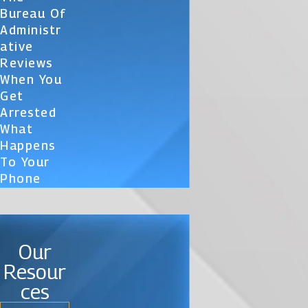
Bureau Of
Administr
Ative
Reviews
When You
Get
Arrested
What
Happens
To Your
Phone
Our
Resour
ces