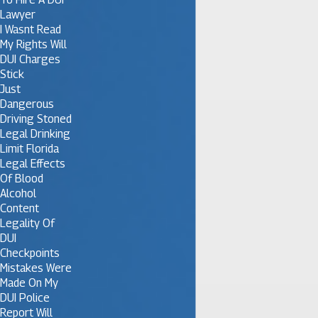
Lawyer
I Wasnt Read
My Rights Will
DUI Charges
Stick
Just
Dangerous
Driving Stoned
Legal Drinking
Limit Florida
Legal Effects
Of Blood
Alcohol
Content
Legality Of
DUI
Checkpoints
Mistakes Were
Made On My
DUI Police
Report Will