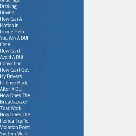
Drinking
Driving
How Can A
Motion In
Limine Help
You Win A DUI
Case
How Can I
Avoid A DUI
Conviction
How Can I Get
My Drivers
License Back
After A DUI
How Does The
Breathalyzer
Test Work
How Does The
Florida Traffic
Violation Point
System Work