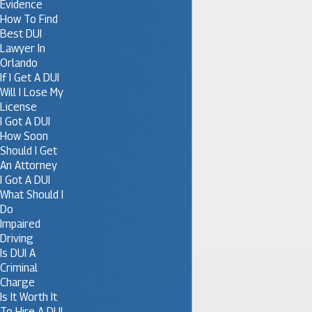
Evidence
How To Find
Best DUI
Lawyer In
Orlando
If I Get A DUI
Will I Lose My
License
I Got A DUI
How Soon
Should I Get
An Attorney
I Got A DUI
What Should I
Do
Impaired
Driving
Is DUI A
Criminal
Charge
Is It Worth It
To Hire A DUI