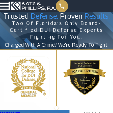
Trusted
Defense.
Proven
Results.
Two Of Florida’s Only Board-
Certified DUI Defense Experts
Fighting For You.
Charged With A Crime? We're Ready To Fight.
Florida Law