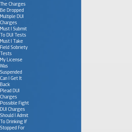
The Charges
Be Dropped
Multiple DUI
Charges
Must I Submit
To DUI Tests
Must I Take
Field Sobriety
Tests
My License
Was
Suspended
Can I Get It
Back
Plead DUI
Charges
Possible Fight
DUI Charges
Should I Admit
To Drinking If
Stopped For