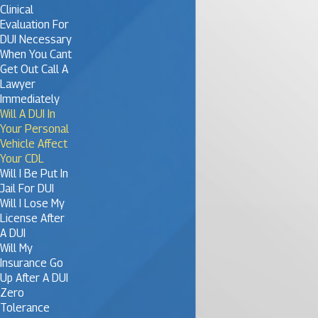
Clinical
Evaluation For
DUI Necessary
When You Cant
Get Out Call A
Lawyer
Immediately
Will A DUI In
Your Personal
Vehicle Affect
Your CDL
Will I Be Put In
Jail For DUI
Will I Lose My
License After
A DUI
Will My
Insurance Go
Up After A DUI
Zero
Tolerance