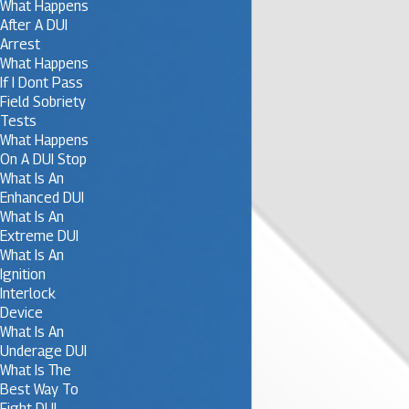
What Happens
After A DUI
Arrest
What Happens
If I Dont Pass
Field Sobriety
Tests
What Happens
On A DUI Stop
What Is An
Enhanced DUI
What Is An
Extreme DUI
What Is An
Ignition
Interlock
Device
What Is An
Underage DUI
What Is The
Best Way To
Fight DUI