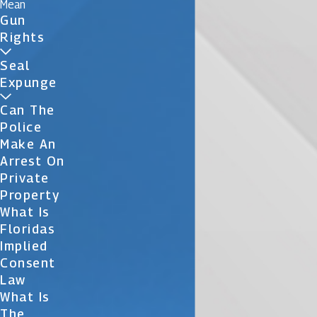
Mean
Gun
Rights
Seal
Expunge
Can The
Police
Make An
Arrest On
Private
Property
What Is
Floridas
Implied
Consent
Law
What Is
The