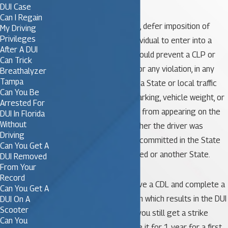
convictions.
DUI Case
Can I Regain
The State must not mask, defer imposition of
My Driving
Privileges
judgment, or allow an individual to enter into a
After A DUI
diversion program that would prevent a CLP or
Can Trick
CDL holder’s conviction for any violation, in any
Breathalyzer
Tampa
type of motor vehicle, of a State or local traffic
Can You Be
control law (other than parking, vehicle weight, or
Arrested For
vehicle defect violations) from appearing on the
DUI In Florida
Without
CDLIS driver record, whether the driver was
Driving
convicted for an offense committed in the State
Can You Get A
where the driver is licensed or another State.
DUI Removed
From Your
Record
This means that if you have a CDL and complete a
Can You Get A
pretrial diversion program which results in the DUI
DUI On A
Scooter
charge being dismissed, you still get a strike
Can You
against your CDL and lose it for 1 year for a first