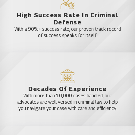
High Success Rate In Criminal
Defense
With a 90%+ success rate, our proven track record
of success speaks for itself.
Decades Of Experience
With more than 10,000 cases handled, our
advocates are well versed in criminal law to help
you navigate your case with care and efficiency.