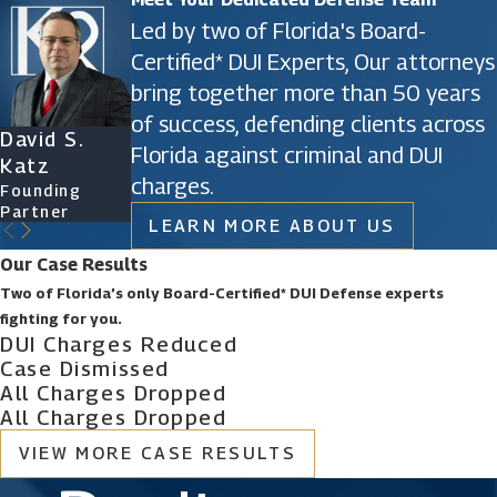
Led by two of Florida's Board-
Certified* DUI Experts, Our attorneys
bring together more than 50 years
of success, defending clients across
David S.
James D.
Ryan Katz
Christine
Florida against criminal and DUI
Katz
Phillips
Attorney
Vazquez
charges.
Founding
Founding
Of Counsel
Partner
Partner
LEARN MORE ABOUT US
Our Case Results
Two of Florida’s only Board-Certified* DUI Defense experts
fighting for you.
DUI Charges Reduced
Case Dismissed
All Charges Dropped
All Charges Dropped
VIEW MORE CASE RESULTS