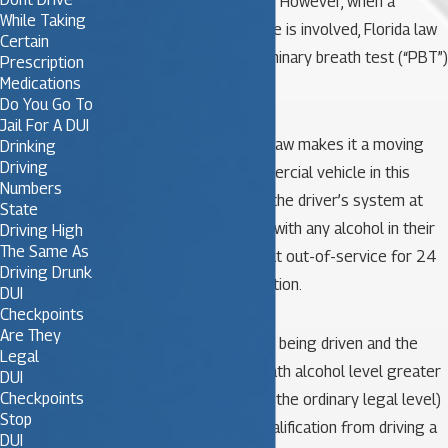
when investigating a DUI. However, when a
While Taking
commercial motor vehicle is involved, Florida law
Certain
allows the use of a preliminary breath test (“PBT”)
Prescription
Medications
device.
Do You Go To
Jail For A DUI
Florida’s Zero tolerance law makes it a moving
Drinking
Driving
violation to drive a commercial vehicle in this
Numbers
state with any alcohol in the driver’s system at
State
all. A driver who is found with any alcohol in their
Driving High
The Same As
system is immediately put out-of-service for 24
Driving Drunk
hours and receives a citation.
DUI
Checkpoints
Are They
If a commercial vehicle is being driven and the
Legal
driver has a blood or breath alcohol level greater
DUI
Checkpoints
than or equal to .04 (half the ordinary legal level)
Stop
they are subject to disqualification from driving a
DUI