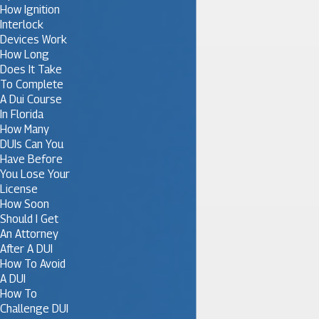
How Ignition
Interlock
Devices Work
How Long
Does It Take
To Complete
A Dui Course
In Florida
How Many
DUIs Can You
Have Before
You Lose Your
License
How Soon
Should I Get
An Attorney
After A DUI
How To Avoid
A DUI
How To
Challenge DUI