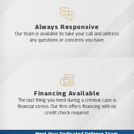
Always Responsive
Our team is available to take your call and address
any questions or concerns you have.
Financing Available
The last thing you need during a criminal case is
financial stress. Our firm offers financing with no
credit check required.
Meet Your Dedicated Defense Team