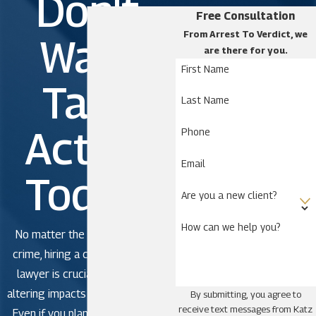
Don't
Free Consultation
From Arrest To Verdict, we
Wait.
are there for you.
First Name
Take
Last Name
Action
Phone
Email
Today!
Are you a new client?
How can we help you?
No matter the severity of the
crime, hiring a criminal defense
lawyer is crucial to avoid life-
altering impacts in criminal court.
By submitting, you agree to
receive text messages from Katz
Even if you plan to plead guilty,