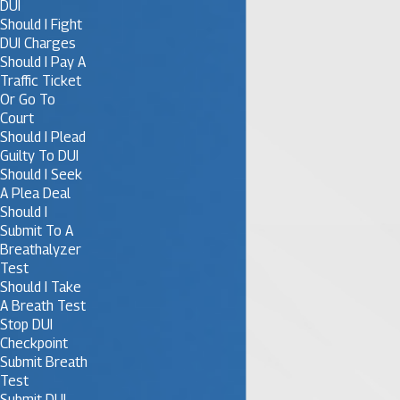
DUI
Should I Fight
DUI Charges
Should I Pay A
Traffic Ticket
Or Go To
Court
Should I Plead
Guilty To DUI
Should I Seek
A Plea Deal
Should I
Submit To A
Breathalyzer
Test
Should I Take
A Breath Test
Stop DUI
Checkpoint
Submit Breath
Test
Submit DUI