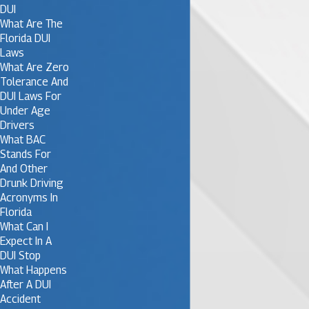
DUI
What Are The
Florida DUI
Laws
What Are Zero
Tolerance And
DUI Laws For
Under Age
Drivers
What BAC
Stands For
And Other
Drunk Driving
Acronyms In
Florida
What Can I
Expect In A
DUI Stop
What Happens
After A DUI
Accident