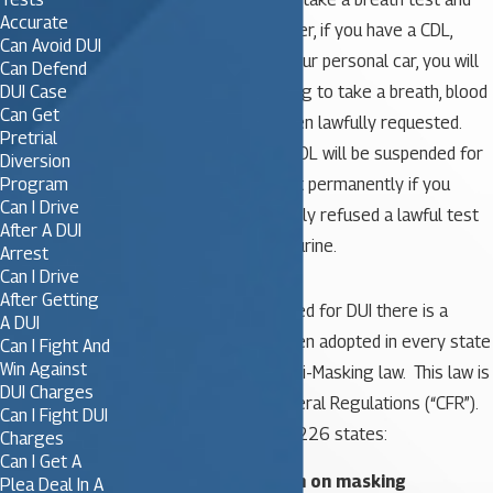
Accurate
blow under a .08. However, if you have a CDL,
Can Avoid DUI
even if you are driving your personal car, you will
Can Defend
DUI Case
lose your CDL for refusing to take a breath, blood
Can Get
or urine test that has been lawfully requested.
Pretrial
For a first refusal, your CDL will be suspended for
Diversion
Program
1 year and you will lose it permanently if you
Can I Drive
refuse and have previously refused a lawful test
After A DUI
of your breath, blood, or urine.
Arrest
Can I Drive
After Getting
Further, if you are arrested for DUI there is a
A DUI
federal law which has been adopted in every state
Can I Fight And
Win Against
known as the Federal Anti-Masking law. This law is
DUI Charges
found in the Code of Federal Regulations (“CFR”).
Can I Fight DUI
Specifically 49 CFR 384.226 states:
Charges
Can I Get A
384.226 Prohibition on masking
Plea Deal In A