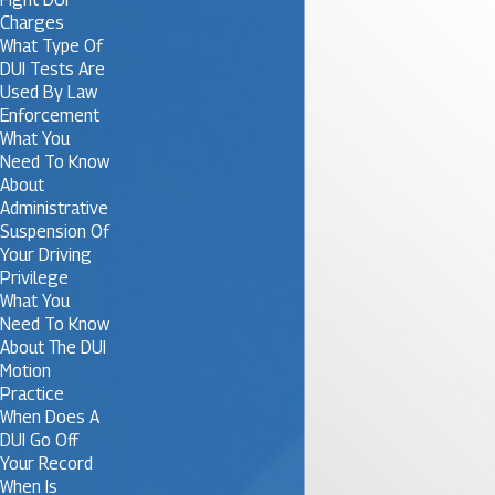
Charges
What Type Of
DUI Tests Are
Used By Law
Enforcement
What You
Need To Know
About
Administrative
Suspension Of
Your Driving
Privilege
What You
Need To Know
About The DUI
Motion
Practice
When Does A
DUI Go Off
Your Record
When Is