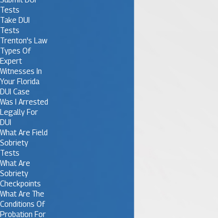
Tests
Take DUI
Tests
Trenton's Law
Types Of
Expert
Witnesses In
Your Florida
DUI Case
Was I Arrested
Legally For
DUI
What Are Field
Sobriety
Tests
What Are
Sobriety
Checkpoints
What Are The
Conditions Of
Probation For