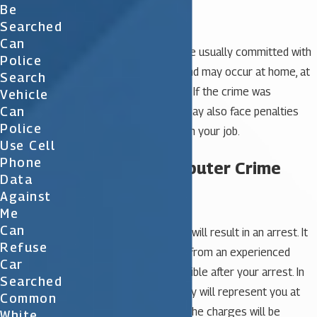
Identity fraud
Be
Spamming
Searched
Can
These types of crimes are usually committed with
Police
the help of a computer and may occur at home, at
Search
work, or in both locations. If the crime was
Vehicle
Can
committed at work you may also face penalties
Police
including termination from your job.
Use Cell
Phone
Defending Computer Crime
Data
Charges
Against
Me
Can
Computer crime charges will result in an arrest. It
Refuse
is essential to seek help from an experienced
Car
attorney as soon as possible after your arrest. In
Searched
many cases, your attorney will represent you at
Common
your first hearing where the charges will be
White