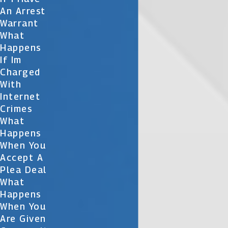
An Arrest
Warrant
What
Happens
If Im
Charged
With
Internet
Crimes
What
Happens
When You
Accept A
Plea Deal
What
Happens
When You
Are Given