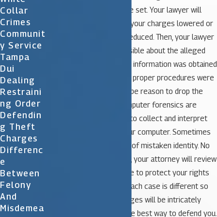
Collar
determined and bail will be set. Your lawyer will
Crimes
work to immediately get your charges lowered or
Communit
eliminated and your bail reduced. Then, your lawyer
Y Service
will learn as much as possible about the alleged
Tampa
offense including how the information was obtained
Dui
prior to your arrest. If the proper procedures were
Dealing
Restraini
not followed there could be reason to drop the
Ng Order
charges against you. Computer forensics are
Defendin
commonly utilized today to collect and interpret
G Theft
information stored on your computer. Sometimes
Charges
the arrest may be a case of mistaken identity. No
Differenc
matter what the situation, your attorney will review
E
Between
every aspect of your case to protect your rights
Felony
and defend you in court. Each case is different so
And
all the details of the charges will be intricately
Misdemea
reviewed to determine the best way to defend you.