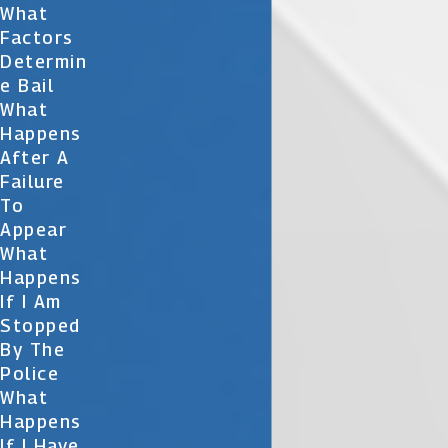
What
Factors
Determin
E Bail
What
Happens
After A
Failure
To
Appear
What
Happens
If I Am
Stopped
By The
Police
What
Happens
If I Have