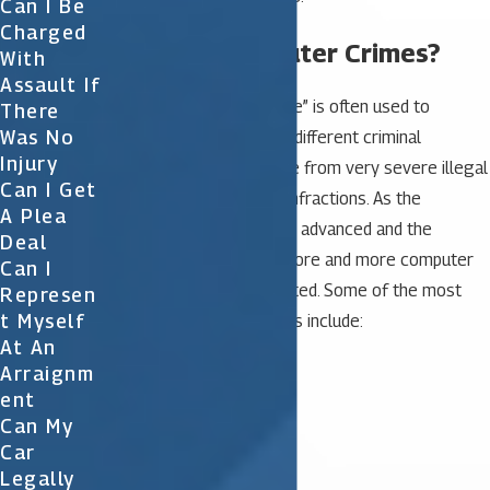
Can I Be
Charged
What are Computer Crimes?
With
Assault If
The term “computer crime” is often used to
There
Was No
describe a wide range of different criminal
Injury
activities. They may range from very severe illegal
Can I Get
activities to minor legal infractions. As the
A Plea
computer becomes more advanced and the
Deal
Internet use increases, more and more computer
Can I
crimes are being committed. Some of the most
Represen
T Myself
common computer crimes include:
At An
Money laundering
Arraignm
Credit card fraud
Ent
Harassment
Can My
Hacking
Car
Child pornography
Legally