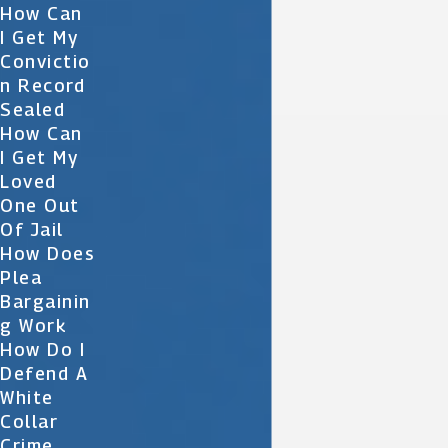
How Can
I Get My
Convictio
N Record
Sealed
How Can
I Get My
Loved
One Out
Of Jail
How Does
Plea
Bargainin
G Work
How Do I
Defend A
White
Collar
Crime