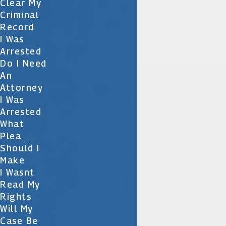
Clear My
Criminal
Record
I Was
Arrested
Do I Need
An
Attorney
I Was
Arrested
What
Plea
Should I
Make
I Wasnt
Read My
Rights
Will My
Case Be