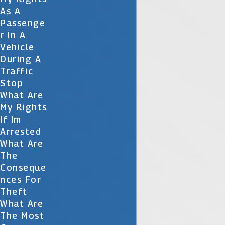
As A
Passenge
R In A
Vehicle
During A
Traffic
Stop
What Are
My Rights
If Im
Arrested
What Are
The
Conseque
Nces For
Theft
What Are
The Most