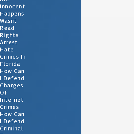
Innocent
Happens
Wasnt
Read
Rights
Arrest
Hate
Crimes In
Florida
How Can
I Defend
Charges
Of
Internet
Crimes
How Can
I Defend
Criminal