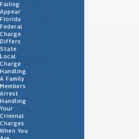
Failing
Appear
Florida
Federal
Charge
Differs
State
Local
Charge
Handling
A Family
Members
Arrest
Handling
Your
Criminal
Charges
When You
Are