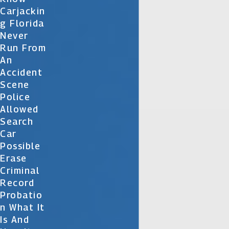
Carjackin
G Florida
Never
Run From
An
Accident
Scene
Police
Allowed
Search
Car
Possible
Erase
Criminal
Record
Probatio
N What It
Is And