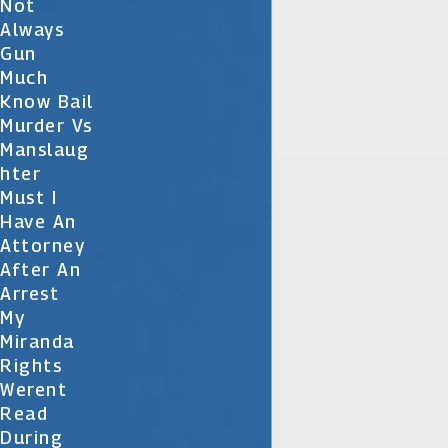
Not
Always
Gun
Much
Know Bail
Murder Vs
Manslaug
Hter
Must I
Have An
Attorney
After An
Arrest
My
Miranda
Rights
Werent
Read
During