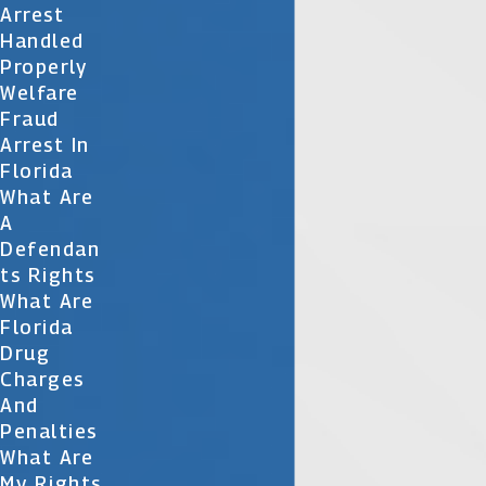
Arrest
Handled
Properly
Welfare
Fraud
Arrest In
Florida
What Are
A
Defendan
Ts Rights
What Are
Florida
Drug
Charges
And
Penalties
What Are
My Rights