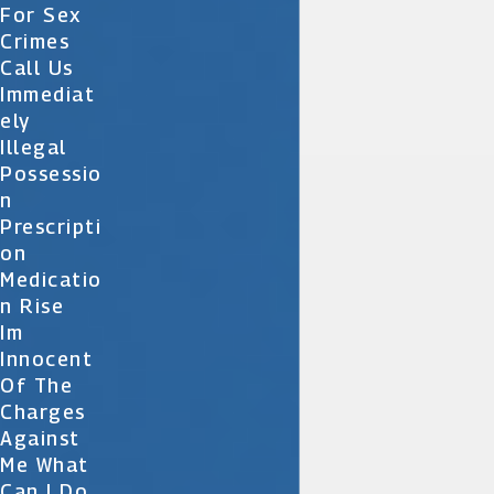
For Sex
Crimes
Call Us
Immediat
Ely
Illegal
Possessio
N
Prescripti
On
Medicatio
N Rise
Im
Innocent
Of The
Charges
Against
Me What
Can I Do