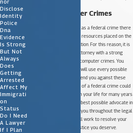
Nor
Disclose
Federal Computer Crimes
Identity
Police
When a crime is classified as a federal crime there
Dna
will certainly be additional resources placed on the
Evidence
Is Strong
investigation and prosecution. For this reason, it is
But Not
imperative to select an attorney with a strong
Always
background in defending computer crimes. You
Does
need a tough lawyer who will use every possible
Getting
tool at his disposal to defend you against these
Arrested
harsh charges. Conviction of a federal crime could
Affect My
Immigrati
have a negative impact on your life for many years
On
to come so you need the best possible advocate in
Status
your corner to represent you throughout the legal
Do I Need
process. Your attorney will work to resolve your
A Lawyer
case and bring you the justice you deserve.
If I Plan