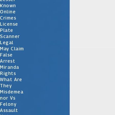
Known
Online
Crimes
License
Plate
Scanner
Legal
May Claim
False
Arrest
Miranda
Rights
What Are
They
Misdemea
Nor Vs
Felony
Assault