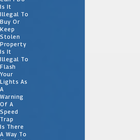
Is It
Illegal To
Buy Or
Keep
Stolen
Property
Is It
Illegal To
Flash
Your
Lights As
A
Warning
Of A
Speed
Trap
Is There
A Way To