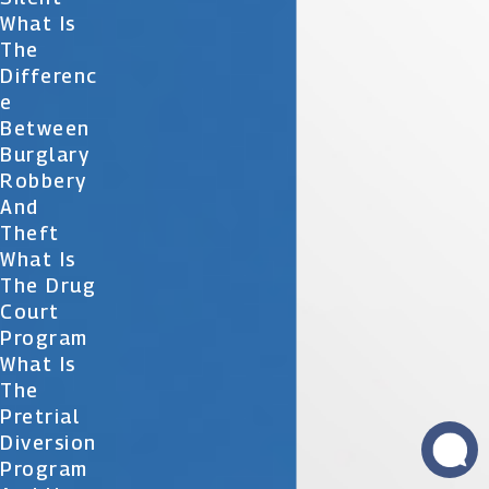
What Is
The
Differenc
E
Between
Burglary
Robbery
And
Theft
What Is
The Drug
Court
Program
What Is
The
Pretrial
Diversion
Program