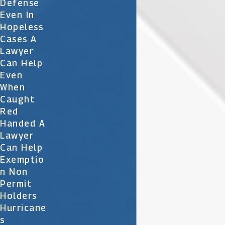
Defense
Even In
Hopeless
Cases A
Lawyer
Can Help
Even
When
Caught
Red
Handed A
Lawyer
Can Help
Exemptio
N Non
Permit
Holders
Hurricane
S