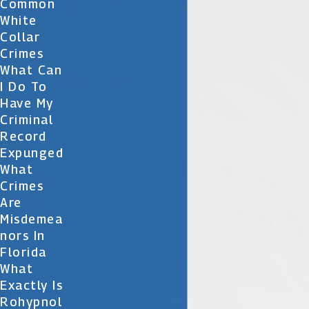
Common
White
Collar
Crimes
What Can
I Do To
Have My
Criminal
Record
Expunged
What
Crimes
Are
Misdemea
Nors In
Florida
What
Exactly Is
Rohypnol