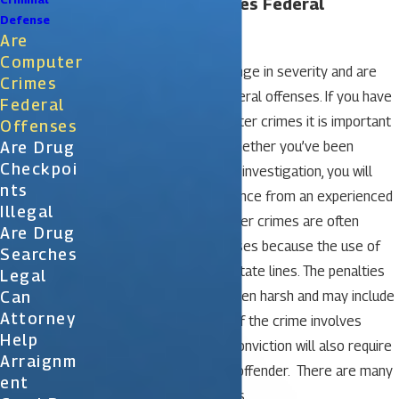
Are Computer Crimes Federal
Defense
Offenses?
Are
Computer
Computer crimes may range in severity and are
Crimes
often categorized as federal offenses. If you have
Federal
been arrested for computer crimes it is important
Offenses
Are Drug
to protect your rights. Whether you’ve been
Checkpoi
charged yet or are under investigation, you will
Nts
need to get legal assistance from an experienced
Illegal
criminal attorney. Computer crimes are often
Are Drug
considered federal offenses because the use of
Searches
the Internet spans over state lines. The penalties
Legal
Can
for federal crimes are often harsh and may include
Attorney
fines and a jail sentence. If the crime involves
Help
children pornography, a conviction will also require
Arraignm
you to register as a sex offender. There are many
Ent
types of computer crimes.