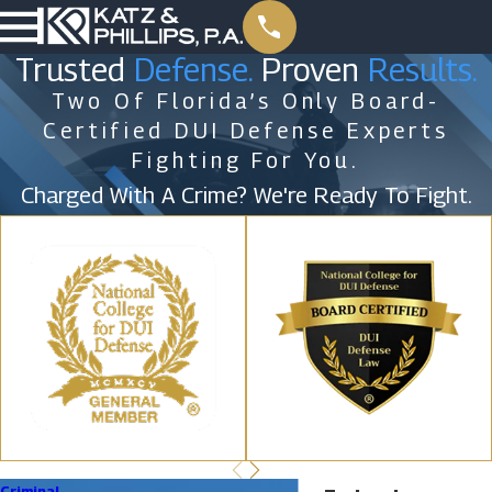
Trusted
Defense.
Proven
Results.
Two Of Florida’s Only Board-
Certified DUI Defense Experts
Fighting For You.
Charged With A Crime? We're Ready To Fight.
Criminal