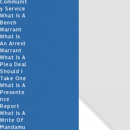
Communit
Y Service
What Is A
Bench
Warrant
What Is
An Arrest
Warrant
What Is A
Plea Deal
Should I
Take One
What Is A
Presente
Nce
Report
What Is A
Write Of
Mandamu