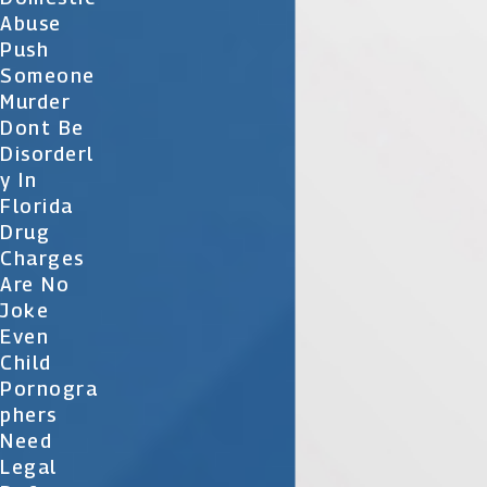
Abuse
Push
Someone
Murder
Dont Be
Disorderl
Y In
Florida
Drug
Charges
Are No
Joke
Even
Child
Pornogra
Phers
Need
Legal