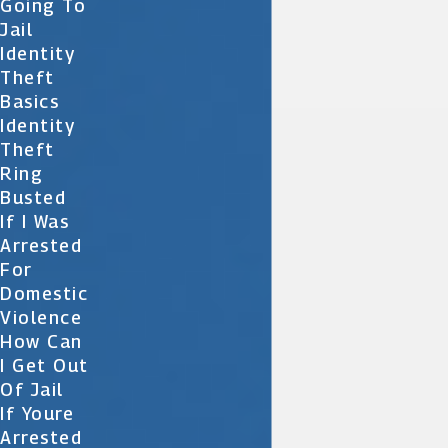
Going To
Jail
Identity
Theft
Basics
Identity
Theft
Ring
Busted
If I Was
Arrested
For
Domestic
Violence
How Can
I Get Out
Of Jail
If Youre
Arrested