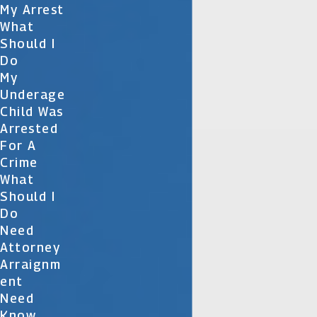
My Arrest
What
Should I
Do
My
Underage
Child Was
Arrested
For A
Crime
What
Should I
Do
Need
Attorney
Arraignm
Ent
Need
Know