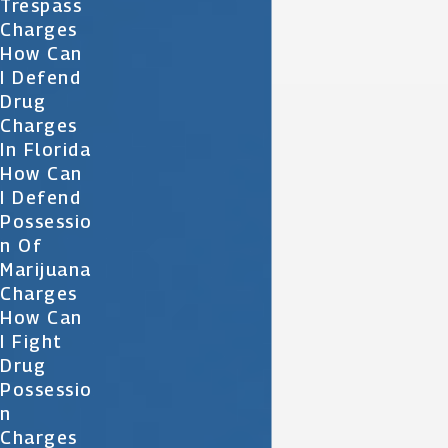
Trespass
Charges
How Can
I Defend
Drug
Charges
In Florida
How Can
I Defend
Possessio
N Of
Marijuana
Charges
How Can
I Fight
Drug
Possessio
N
Charges