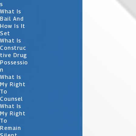
S
What Is
Bail And
How Is It
Set
What Is
Construc
Tive Drug
Possessio
N
What Is
My Right
To
Counsel
What Is
My Right
To
Remain
Silent