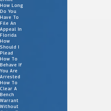
How Long
Do You
Have To
File An
Appeal In
Florida
How
Should I
Plead
How To
Behave If
You Are
Arrested
How To
Clear A
Bench
Warrant
Without