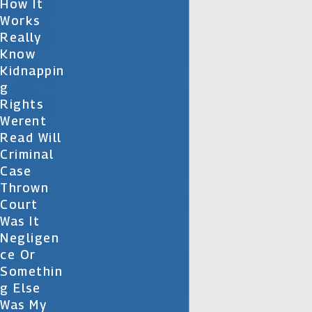
How It
Works
Really
Know
Kidnappin
G
Rights
Werent
Read Will
Criminal
Case
Thrown
Court
Was It
Negligen
Ce Or
Somethin
G Else
Was My