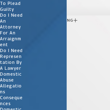

To Plead
Guilty
Do I Need

CONTINUE READING
An
Attorney
For An
Arraignm
Ent
Do I Need
Represen
Tation By
A Lawyer
Domestic
Abuse
Allegatio
Ns
Conseque
Nces
Domestic