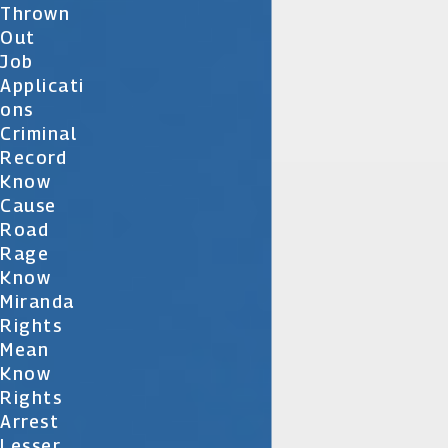
Thrown
Out
Job
Applicati
Ons
Criminal
Record
Know
Cause
Road
Rage
Know
Miranda
Rights
Mean
Know
Rights
Arrest
Lesser